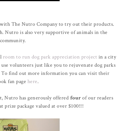
 with The Nutro Company to try out their products.
h. Nutro is also very supportive of animals in the
community.
al
room to run dog park appreciation project
in a city
 use volunteers just like you to rejuvenate dog parks
. To find out more information you can visit their
ook fan page
here
.
t, Nutro has generously offered
four
of our readers
at prize package valued at over $100!!!