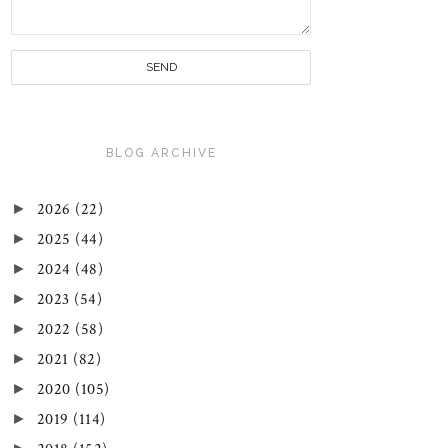
BLOG ARCHIVE
►
2026
(22)
►
2025
(44)
►
2024
(48)
►
2023
(54)
►
2022
(58)
►
2021
(82)
►
2020
(105)
►
2019
(114)