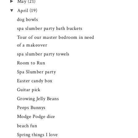
►
May
(21)
▼
April
(19)
dog bowls
spa slumber party bath buckets
Tour of our master bedroom in need
of a makeover
spa slumber party towels
Room to Run
Spa Slumber party
Easter candy box
Guitar pick
Growing Jelly Beans
Peeps Bunnys
Modge Podge dice
beach fun
Spring things I love