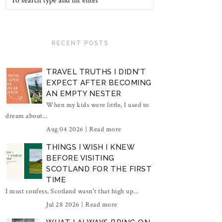
RECENT POSTS
TRAVEL TRUTHS I DIDN'T
EXPECT AFTER BECOMING
AN EMPTY NESTER
When my kids were little, I used to
dream about...
Aug 04 2026 |
Read more
THINGS I WISH I KNEW
BEFORE VISITING
SCOTLAND FOR THE FIRST
TIME
I must confess, Scotland wasn't that high up...
Jul 28 2026 |
Read more