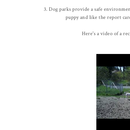
3. Dog parks provide a safe environment
puppy and like the report card
Here's a video of a re