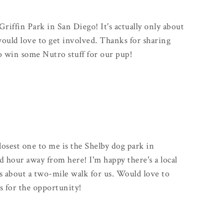
Griffin Park in San Diego! It's actually only about
uld love to get involved. Thanks for sharing
to win some Nutro stuff for our pup!
closest one to me is the Shelby dog park in
od hour away from here! I'm happy there's a local
s about a two-mile walk for us. Would love to
s for the opportunity!