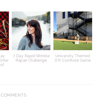
day
7 Day Rapid Wrinkle
University Themed
Enter
Repair Challenge
DIY Cornhole Game
 of
 COMMENTS