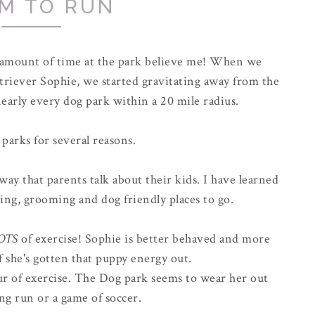
M TO RUN
r amount of time at the park believe me! When we
riever Sophie, we started gravitating away from the
early every dog park within a 20 mile radius.
 parks for several reasons.
way that parents talk about their kids. I have learned
ing, grooming and dog friendly places to go.
OTS
of exercise! Sophie is better behaved and more
f she's gotten that puppy energy out.
hour of exercise. The Dog park seems to wear her out
ong run or a game of soccer.