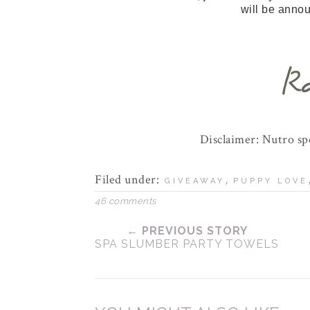
will be anno
Disclaimer: Nutro s
Filed under:
,
GIVEAWAY
PUPPY LOVE
46 comments
← PREVIOUS STORY
SPA SLUMBER PARTY TOWELS