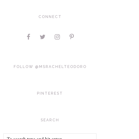
CONNECT
FOLLOW @MSRACHELTEODORO
PINTEREST
SEARCH