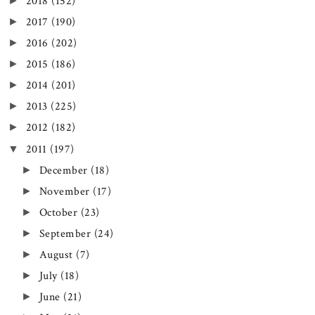
►
2018
(152)
►
2017
(190)
►
2016
(202)
►
2015
(186)
►
2014
(201)
►
2013
(225)
►
2012
(182)
▼
2011
(197)
►
December
(18)
►
November
(17)
►
October
(23)
►
September
(24)
►
August
(7)
►
July
(18)
►
June
(21)