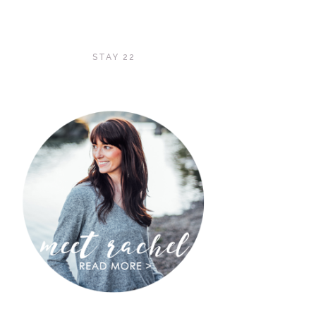
STAY 22