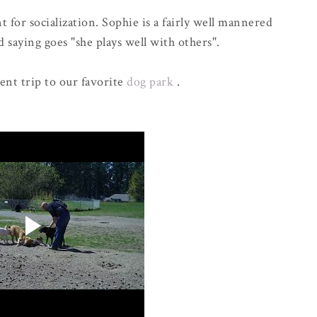
 for socialization. Sophie is a fairly well mannered
 saying goes "she plays well with others".
cent trip to our favorite
dog park
.