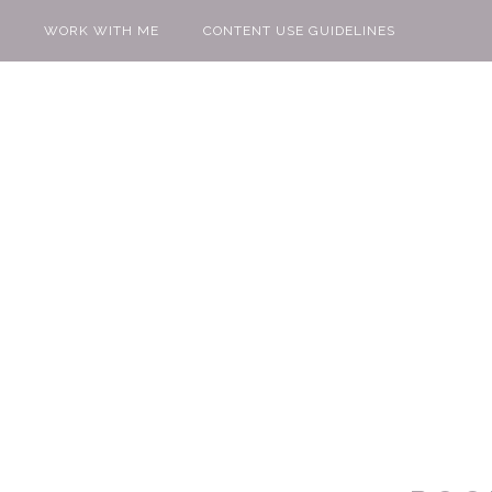
WORK WITH ME
CONTENT USE GUIDELINES