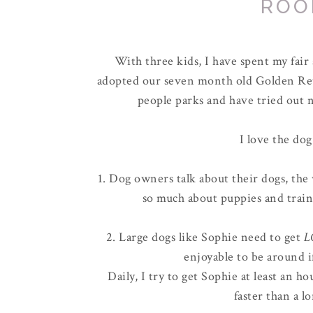
ROO
With three kids, I have spent my fai
adopted our seven month old Golden Ret
people parks and have tried out n
I love the dog
1. Dog owners talk about their dogs, the 
so much about puppies and train
2. Large dogs like Sophie need to get
L
enjoyable to be around i
Daily, I try to get Sophie at least an 
faster than a l