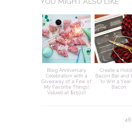
YOU MIGHT ALSO LIKE
Blog Anniversary
Create a Holi
Celebration with a
Bacon Bar and 
Giveaway of a Few of
to Win a Year
My Favorite Things!
Bacon
Valued at $1500!
46