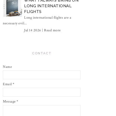
WHAT I ALWAYS BRING ON
LONG INTERNATIONAL
FLIGHTS
Long international flights are a
necessary evil...
Jul 14 2026 |
Read more
CONTACT
Name
Email
*
Message
*