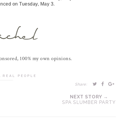
unced on Tuesday, May 3.
ponsored, 100% my own opinions.
,
REAL PEOPLE
Share:
NEXT STORY →
SPA SLUMBER PARTY