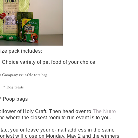
ize pack includes:
Choice variety of pet food of your choice
 Company reusable tote bag
* Dog treats
* Poop bags
ollower of Holy Craft. Then head over to
The Nutro
me where the closest room to run event is to you.
tact you or leave your e-mail address in the same
 contest will close on Monday, May 2 and the winners