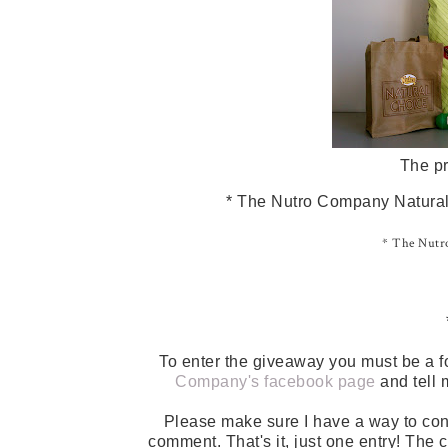
The pr
* The Nutro Company Natural 
* The Nutro
To enter the giveaway you must be a f
Company's facebook page
and tell 
Please make sure I have a way to con
comment. That's it, just one entry! The