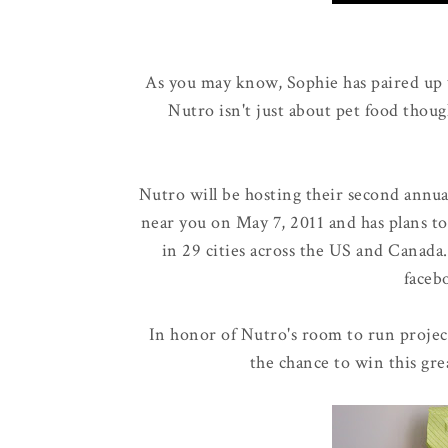
As you may know, Sophie has paired up
Nutro isn't just about pet food thoug
Nutro will be hosting their second annu
near you on May 7, 2011 and has plans to
in 29 cities across the US and Canada
faceb
In honor of Nutro's room to run projec
the chance to win this gre