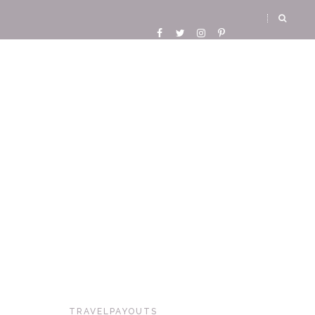
TRAVELPAYOUTS