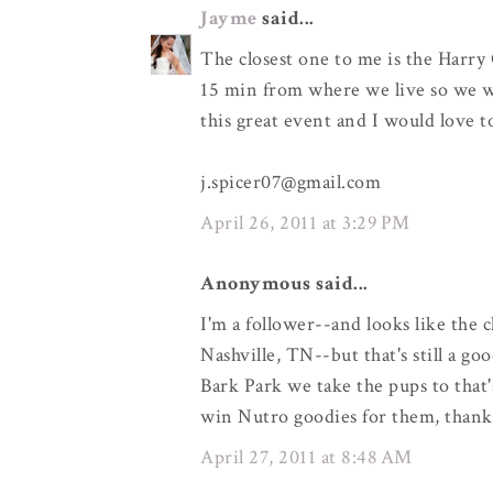
Jayme
said...
The closest one to me is the Harry 
15 min from where we live so we wo
this great event and I would love 
j.spicer07@gmail.com
April 26, 2011 at 3:29 PM
Anonymous said...
I'm a follower--and looks like the 
Nashville, TN--but that's still a go
Bark Park we take the pups to that'
win Nutro goodies for them, thank
April 27, 2011 at 8:48 AM