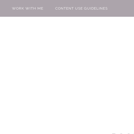
WORK WITH ME
CONTENT USE GUIDELINES