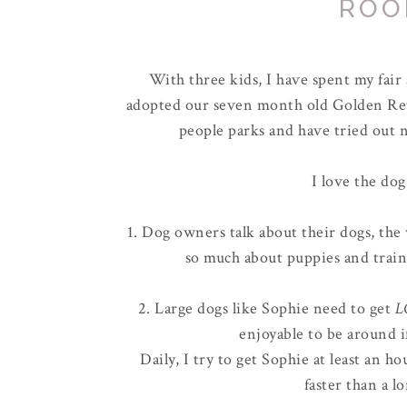
ROO
With three kids, I have spent my fai
adopted our seven month old Golden Ret
people parks and have tried out n
I love the dog
1. Dog owners talk about their dogs, the 
so much about puppies and train
2. Large dogs like Sophie need to get
L
enjoyable to be around i
Daily, I try to get Sophie at least an 
faster than a l