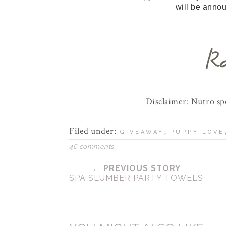
will be anno
Disclaimer: Nutro s
Filed under:
,
GIVEAWAY
PUPPY LOVE
46 comments
← PREVIOUS STORY
SPA SLUMBER PARTY TOWELS