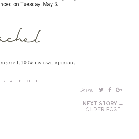
unced on Tuesday, May 3.
ponsored, 100% my own opinions.
,
REAL PEOPLE
Share:
NEXT STORY →
OLDER POST