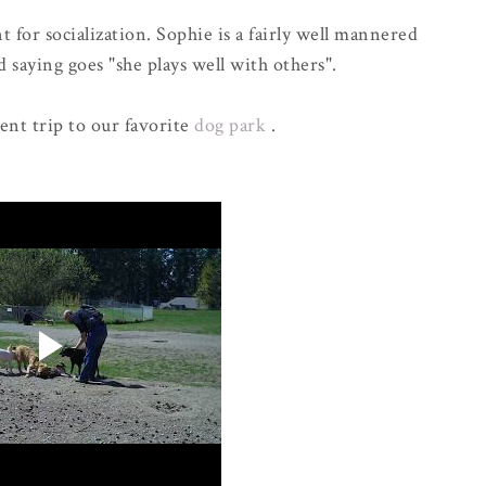
 for socialization. Sophie is a fairly well mannered
 saying goes "she plays well with others".
cent trip to our favorite
dog park
.