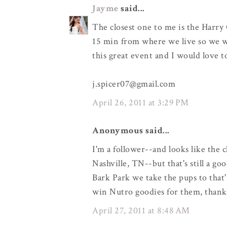
Jayme
said...
The closest one to me is the Harry 
15 min from where we live so we wo
this great event and I would love 
j.spicer07@gmail.com
April 26, 2011 at 3:29 PM
Anonymous said...
I'm a follower--and looks like the 
Nashville, TN--but that's still a go
Bark Park we take the pups to that'
win Nutro goodies for them, thank
April 27, 2011 at 8:48 AM