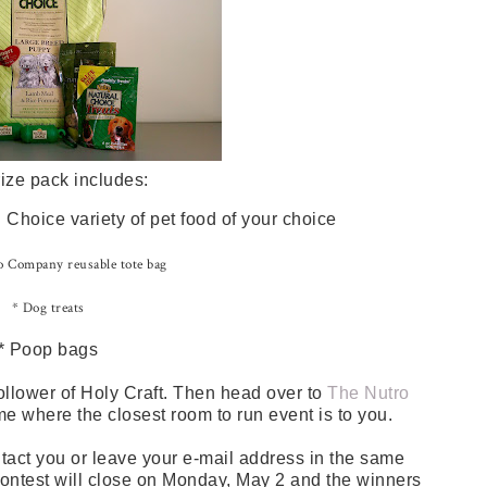
ize pack includes:
Choice variety of pet food of your choice
 Company reusable tote bag
* Dog treats
* Poop bags
ollower of Holy Craft. Then head over to
The Nutro
me where the closest room to run event is to you.
tact you or leave your e-mail address in the same
 contest will close on Monday, May 2 and the winners