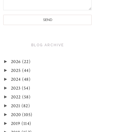
BLOG ARCHIVE
►
2026
(22)
►
2025
(44)
►
2024
(48)
►
2023
(54)
►
2022
(58)
►
2021
(82)
►
2020
(105)
►
2019
(114)