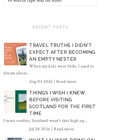
RECENT POSTS
TRAVEL TRUTHS I DIDN'T
EXPECT AFTER BECOMING
AN EMPTY NESTER
When my kids were little, I used to
dream about...
Aug 04 2026 |
Read more
THINGS I WISH I KNEW
BEFORE VISITING
SCOTLAND FOR THE FIRST
TIME
I must confess, Scotland wasn't that high up...
Jul 28 2026 |
Read more