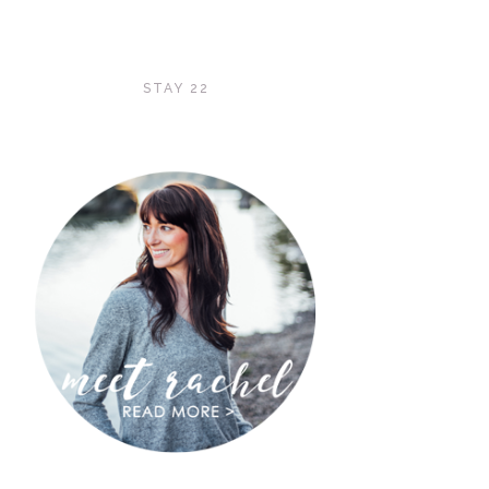
STAY 22