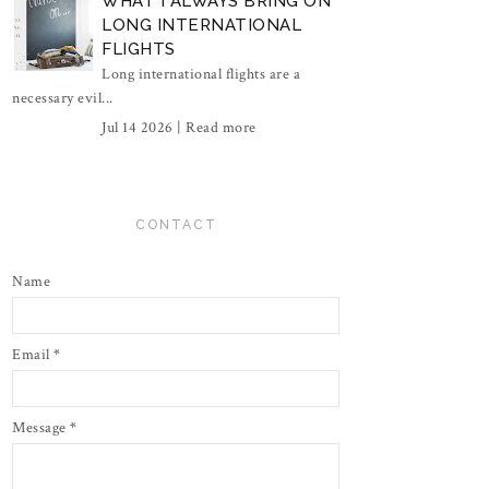
WHAT I ALWAYS BRING ON
LONG INTERNATIONAL
FLIGHTS
Long international flights are a
necessary evil...
Jul 14 2026 |
Read more
CONTACT
Name
Email
*
Message
*