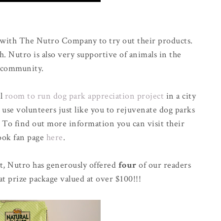
 with The Nutro Company to try out their products.
h. Nutro is also very supportive of animals in the
community.
al
room to run dog park appreciation project
in a city
 use volunteers just like you to rejuvenate dog parks
. To find out more information you can visit their
ook fan page
here
.
t, Nutro has generously offered
four
of our readers
at prize package valued at over $100!!!