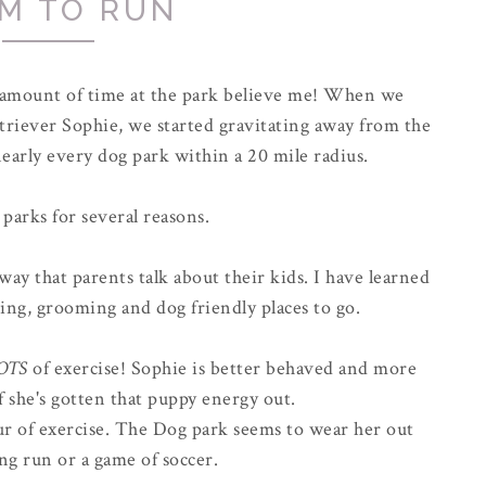
M TO RUN
r amount of time at the park believe me! When we
riever Sophie, we started gravitating away from the
early every dog park within a 20 mile radius.
 parks for several reasons.
way that parents talk about their kids. I have learned
ing, grooming and dog friendly places to go.
OTS
of exercise! Sophie is better behaved and more
f she's gotten that puppy energy out.
hour of exercise. The Dog park seems to wear her out
ong run or a game of soccer.