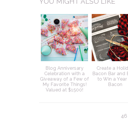
YOU MIGHT ALSO LIKE
Blog Anniversary
Create a Holi
Celebration with a
Bacon Bar and 
Giveaway of a Few of
to Win a Year
My Favorite Things!
Bacon
Valued at $1500!
46