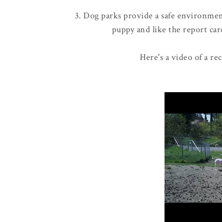
3. Dog parks provide a safe environment
puppy and like the report card
Here's a video of a re