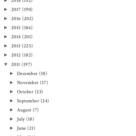
►
2018
(152)
►
2017
(190)
►
2016
(202)
►
2015
(186)
►
2014
(201)
►
2013
(225)
►
2012
(182)
▼
2011
(197)
►
December
(18)
►
November
(17)
►
October
(23)
►
September
(24)
►
August
(7)
►
July
(18)
►
June
(21)