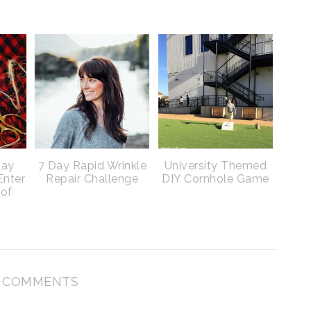
day
7 Day Rapid Wrinkle
University Themed
Enter
Repair Challenge
DIY Cornhole Game
 of
 COMMENTS