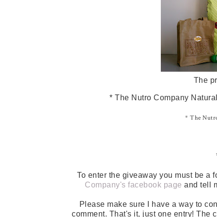
The pr
* The Nutro Company Natural 
* The Nutro
To enter the giveaway you must be a f
Company's facebook page
and tell 
Please make sure I have a way to con
comment. That's it, just one entry! The