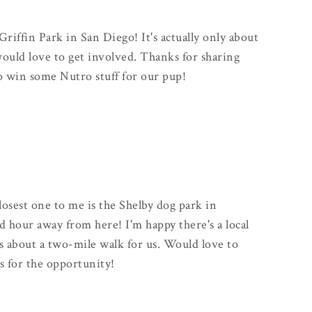
Griffin Park in San Diego! It's actually only about
uld love to get involved. Thanks for sharing
to win some Nutro stuff for our pup!
closest one to me is the Shelby dog park in
od hour away from here! I'm happy there's a local
s about a two-mile walk for us. Would love to
s for the opportunity!