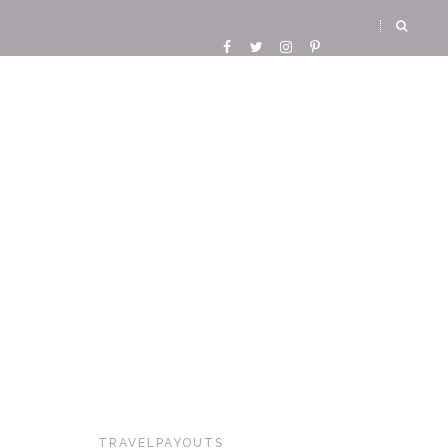
TRAVELPAYOUTS