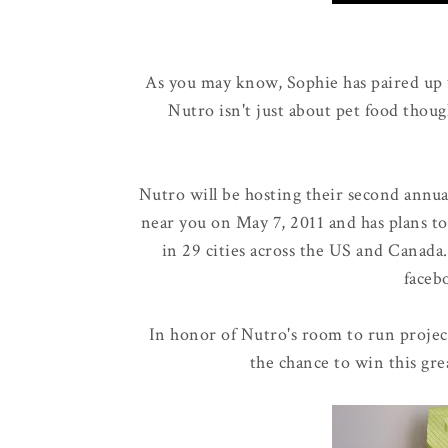
As you may know, Sophie has paired up
Nutro isn't just about pet food thoug
Nutro will be hosting their second annu
near you on May 7, 2011 and has plans to
in 29 cities across the US and Canada
faceb
In honor of Nutro's room to run projec
the chance to win this gre