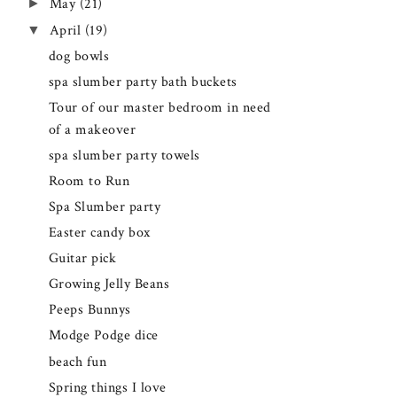
►
May
(21)
▼
April
(19)
dog bowls
spa slumber party bath buckets
Tour of our master bedroom in need
of a makeover
spa slumber party towels
Room to Run
Spa Slumber party
Easter candy box
Guitar pick
Growing Jelly Beans
Peeps Bunnys
Modge Podge dice
beach fun
Spring things I love