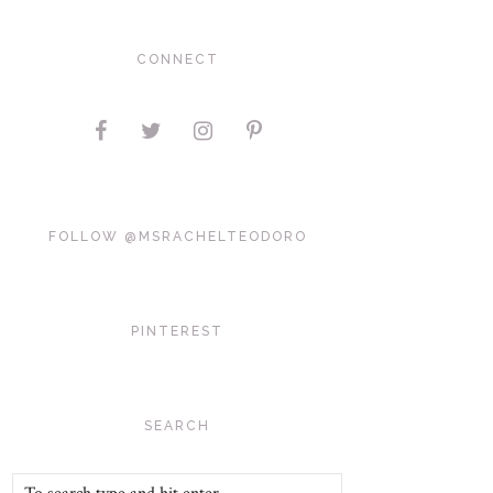
CONNECT
FOLLOW @MSRACHELTEODORO
PINTEREST
SEARCH