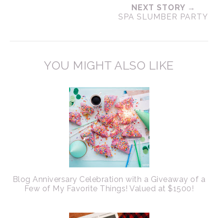
NEXT STORY →
SPA SLUMBER PARTY
YOU MIGHT ALSO LIKE
Blog Anniversary Celebration with a Giveaway of a
Few of My Favorite Things! Valued at $1500!