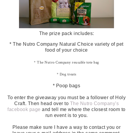
The prize pack includes:
* The Nutro Company Natural Choice variety of pet
food of your choice
* The Nutro Company reusable tote bag
* Dog treats
* Poop bags
To enter the giveaway you must be a follower of Holy
Craft. Then head over to
The Nutro Company's
facebook page
and tell me where the closest room to
run event is to you.
Please make sure I have a way to contact you or