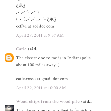
ƸӜƷ
.•´¸.•*¨) ¸.•*¨)
(¸.•´ (¸.•´ .•´ ¸¸.•¨¯`• ƸӜƷ
ccff41 at aol dot com
April 29, 2011 at 9:57 AM
Catie
said...
The closest one to me is in Indianapolis,
about 100 miles away.:(
catie.russo at gmail dot com
April 29, 2011 at 10:00 AM
Wood chips from the wood pile
said...
The closest one to us is Seattle (which is