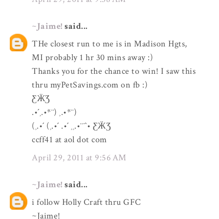
~Jaime!
said...
THe closest run to me is in Madison Hgts,
MI probably 1 hr 30 mins away :)
Thanks you for the chance to win! I saw this
thru myPetSavings.com on fb :)
ƸӜƷ
.•´¸.•*¨) ¸.•*¨)
(¸.•´ (¸.•´ .•´ ¸¸.•¨¯`• ƸӜƷ
ccff41 at aol dot com
April 29, 2011 at 9:56 AM
~Jaime!
said...
i follow Holly Craft thru GFC
~Jaime!