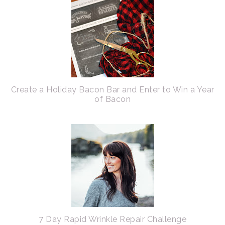
Create a Holiday Bacon Bar and Enter to Win a Year
of Bacon
7 Day Rapid Wrinkle Repair Challenge