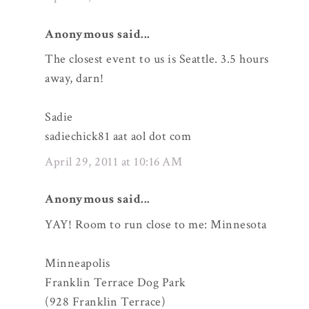
Anonymous said...
The closest event to us is Seattle. 3.5 hours
away, darn!
Sadie
sadiechick81 aat aol dot com
April 29, 2011 at 10:16 AM
Anonymous said...
YAY! Room to run close to me: Minnesota
Minneapolis
Franklin Terrace Dog Park
(928 Franklin Terrace)