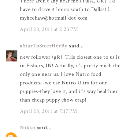
There aren't any near me (Tulsa, OK). I'd
have to drive 4 hours south to Dallas! ):
myheehaw@hotmail[dot]com
April 28, 2011 at 2:23 PM
aStarToSteerHerBy
said...
new follower (gfc). THe closest one to us is
in Fishers, IN! Actually, it's pretty much the
only one near us. I love Nutro food
products--we use Nutro Ultra for our
puppies-they love it, and it's way healthier
than cheap puppy chow crap!
April 28, 2011 at 7:17 PM
Nikki
said...