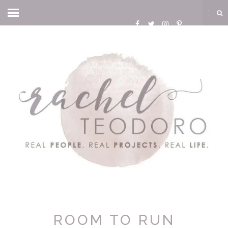
ROOM TO RUN