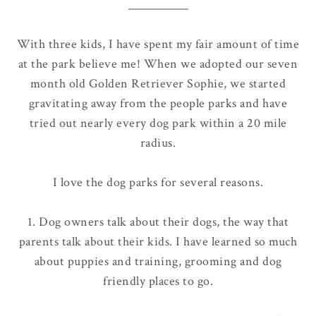
With three kids, I have spent my fair amount of time
at the park believe me! When we adopted our seven
month old Golden Retriever Sophie, we started
gravitating away from the people parks and have
tried out nearly every dog park within a 20 mile
radius.
I love the dog parks for several reasons.
1. Dog owners talk about their dogs, the way that
parents talk about their kids. I have learned so much
about puppies and training, grooming and dog
friendly places to go.