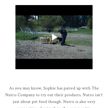
As you may know, Sophie has paired up with The
Nutro Company to try out their products. Nutro isn't
just about pet food though. Nutro is also very