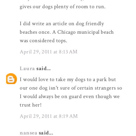
gives our dogs plenty of room to run.
I did write an article on dog friendly
beaches once. A Chicago municipal beach
was considered tops.
April 29, 2011 at 8:13 AM
Laura
said...
I would love to take my dogs to a park but
our one dog isn't sure of certain strangers so
I would always be on guard even though we
trust her!
April 29, 2011 at 8:19 AM
nansea
said...