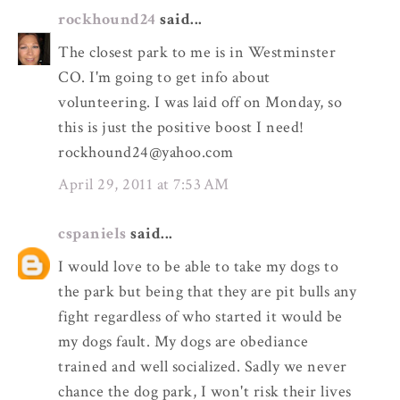
rockhound24
said...
The closest park to me is in Westminster
CO. I'm going to get info about
volunteering. I was laid off on Monday, so
this is just the positive boost I need!
rockhound24@yahoo.com
April 29, 2011 at 7:53 AM
cspaniels
said...
I would love to be able to take my dogs to
the park but being that they are pit bulls any
fight regardless of who started it would be
my dogs fault. My dogs are obediance
trained and well socialized. Sadly we never
chance the dog park, I won't risk their lives