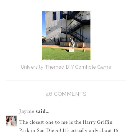
University Themed DIY Cornhole Game
46 COMMENTS
Jayme
said...
The closest one to me is the Harry Griffin
Park in San Diego! It's actually only about 15