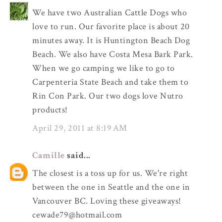
We have two Australian Cattle Dogs who
love to run. Our favorite place is about 20
minutes away. It is Huntington Beach Dog
Beach. We also have Costa Mesa Bark Park.
When we go camping we like to go to
Carpenteria State Beach and take them to
Rin Con Park. Our two dogs love Nutro
products!
April 29, 2011 at 8:19 AM
Camille
said...
The closest is a toss up for us. We're right
between the one in Seattle and the one in
Vancouver BC. Loving these giveaways!
cewade79@hotmail.com