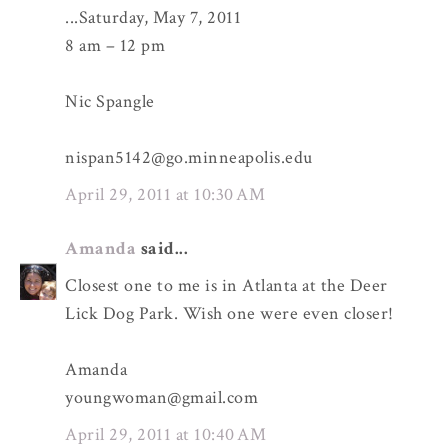
...Saturday, May 7, 2011
8 am – 12 pm
Nic Spangle
nispan5142@go.minneapolis.edu
April 29, 2011 at 10:30 AM
Amanda
said...
Closest one to me is in Atlanta at the Deer
Lick Dog Park. Wish one were even closer!
Amanda
youngwoman@gmail.com
April 29, 2011 at 10:40 AM