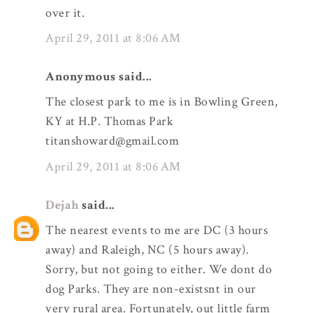
over it.
April 29, 2011 at 8:06 AM
Anonymous said...
The closest park to me is in Bowling Green,
KY at H.P. Thomas Park
titanshoward@gmail.com
April 29, 2011 at 8:06 AM
Dejah
said...
The nearest events to me are DC (3 hours
away) and Raleigh, NC (5 hours away).
Sorry, but not going to either. We dont do
dog Parks. They are non-existsnt in our
very rural area. Fortunately, out little farm