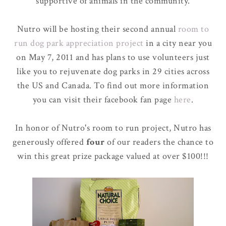
supportive of animals in the community.
Nutro will be hosting their second annual
room to
run dog park appreciation project
in a city near you
on May 7, 2011 and has plans to use volunteers just
like you to rejuvenate dog parks in 29 cities across
the US and Canada. To find out more information
you can visit their facebook fan page
here
.
In honor of Nutro's room to run project, Nutro has
generously offered
four
of our readers the chance to
win this great prize package valued at over $100!!!