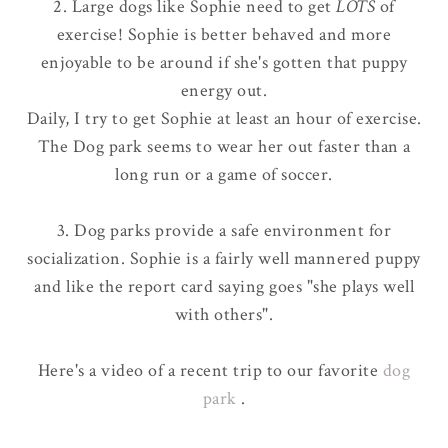
2. Large dogs like Sophie need to get
LOTS
of
exercise! Sophie is better behaved and more
enjoyable to be around if she's gotten that puppy
energy out.
Daily, I try to get Sophie at least an hour of exercise.
The Dog park seems to wear her out faster than a
long run or a game of soccer.
3. Dog parks provide a safe environment for
socialization. Sophie is a fairly well mannered puppy
and like the report card saying goes "she plays well
with others".
Here's a video of a recent trip to our favorite
dog
park
.