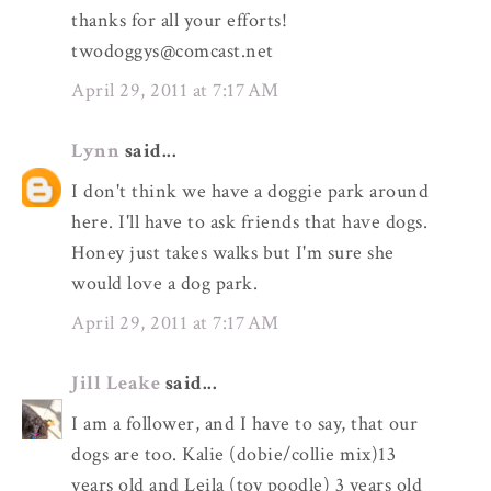
thanks for all your efforts!
twodoggys@comcast.net
April 29, 2011 at 7:17 AM
Lynn
said...
I don't think we have a doggie park around
here. I'll have to ask friends that have dogs.
Honey just takes walks but I'm sure she
would love a dog park.
April 29, 2011 at 7:17 AM
Jill Leake
said...
I am a follower, and I have to say, that our
dogs are too. Kalie (dobie/collie mix)13
years old and Leila (toy poodle) 3 years old