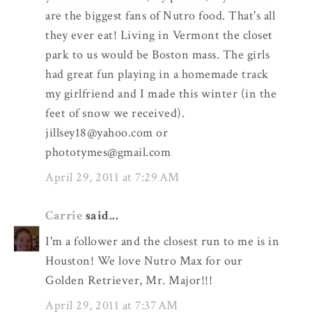
are the biggest fans of Nutro food. That's all
they ever eat! Living in Vermont the closet
park to us would be Boston mass. The girls
had great fun playing in a homemade track
my girlfriend and I made this winter (in the
feet of snow we received).
jillsey18@yahoo.com or
phototymes@gmail.com
April 29, 2011 at 7:29 AM
Carrie
said...
I'm a follower and the closest run to me is in
Houston! We love Nutro Max for our
Golden Retriever, Mr. Major!!!
April 29, 2011 at 7:37 AM