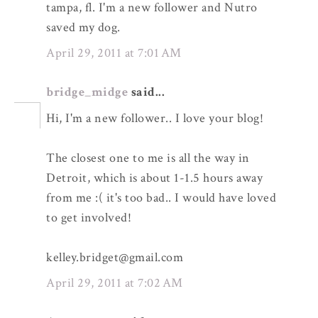
tampa, fl. I'm a new follower and Nutro
saved my dog.
April 29, 2011 at 7:01 AM
bridge_midge
said...
Hi, I'm a new follower.. I love your blog!
The closest one to me is all the way in
Detroit, which is about 1-1.5 hours away
from me :( it's too bad.. I would have loved
to get involved!
kelley.bridget@gmail.com
April 29, 2011 at 7:02 AM