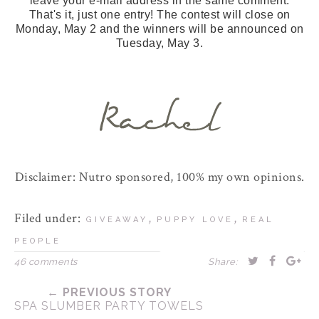
leave your e-mail address in the same comment.
That's it, just one entry! The contest will close on
Monday, May 2 and the winners will be announced on
Tuesday, May 3.
Disclaimer: Nutro sponsored, 100% my own opinions.
Filed under:
,
,
GIVEAWAY
PUPPY LOVE
REAL
PEOPLE
46 comments
Share:
← PREVIOUS STORY
SPA SLUMBER PARTY TOWELS