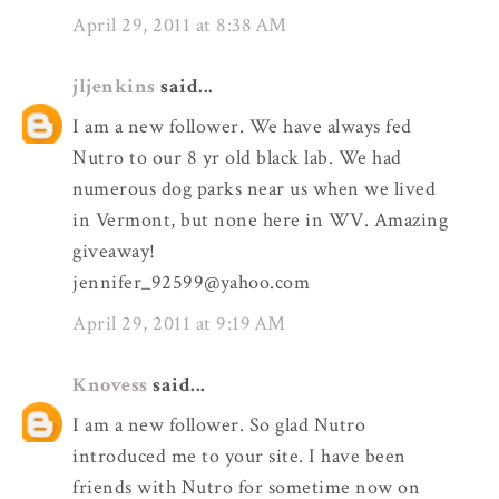
April 29, 2011 at 8:38 AM
jljenkins
said...
I am a new follower. We have always fed
Nutro to our 8 yr old black lab. We had
numerous dog parks near us when we lived
in Vermont, but none here in WV. Amazing
giveaway!
jennifer_92599@yahoo.com
April 29, 2011 at 9:19 AM
Knovess
said...
I am a new follower. So glad Nutro
introduced me to your site. I have been
friends with Nutro for sometime now on