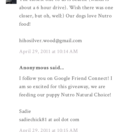
about a 6 hour drive). Wish there was one
closer, but oh, well:) Our dogs love Nutro
food!
hihosilver.wood@gmail.com
April 29, 2011 at 10:14 AM
Anonymous said...
I follow you on Google Friend Connect! I
am so excited for this giveaway, we are
feeding our puppy Nutro Natural Choice!
Sadie
sadiechick81 at aol dot com
April 29, 2011 at 10:15 AM