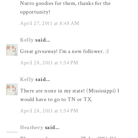
Nutro goodies for them, thanks for the
opportunity!
April 27, 2011 at 8:48 AM
Kelly
said...
Great giveaway! I'm a new follower. :)
April 28, 2011 at 1:54 PM
Kelly
said...
There are none in my state! (Mississippi) I
would have to go to TN or TX.
April 28, 2011 at 1:54 PM
Heathery
said...