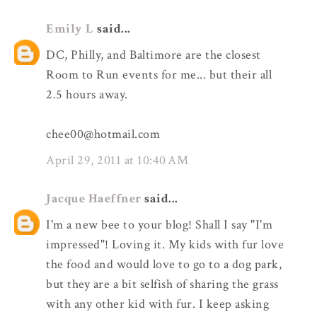
Emily L
said...
DC, Philly, and Baltimore are the closest
Room to Run events for me... but their all
2.5 hours away.
chee00@hotmail.com
April 29, 2011 at 10:40 AM
Jacque Haeffner
said...
I'm a new bee to your blog! Shall I say "I'm
impressed"! Loving it. My kids with fur love
the food and would love to go to a dog park,
but they are a bit selfish of sharing the grass
with any other kid with fur. I keep asking