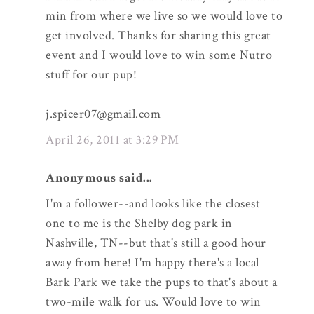
min from where we live so we would love to
get involved. Thanks for sharing this great
event and I would love to win some Nutro
stuff for our pup!
j.spicer07@gmail.com
April 26, 2011 at 3:29 PM
Anonymous said...
I'm a follower--and looks like the closest
one to me is the Shelby dog park in
Nashville, TN--but that's still a good hour
away from here! I'm happy there's a local
Bark Park we take the pups to that's about a
two-mile walk for us. Would love to win