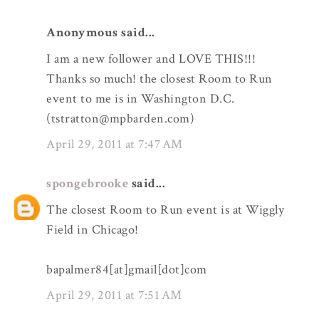
Anonymous said...
I am a new follower and LOVE THIS!!!
Thanks so much! the closest Room to Run
event to me is in Washington D.C.
(tstratton@mpbarden.com)
April 29, 2011 at 7:47 AM
spongebrooke
said...
The closest Room to Run event is at Wiggly
Field in Chicago!
bapalmer84[at]gmail[dot]com
April 29, 2011 at 7:51 AM