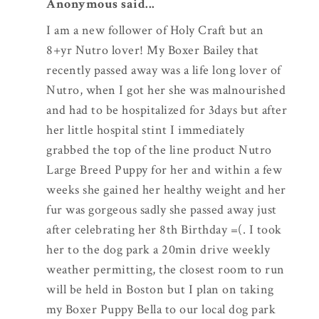
Anonymous said...
I am a new follower of Holy Craft but an
8+yr Nutro lover! My Boxer Bailey that
recently passed away was a life long lover of
Nutro, when I got her she was malnourished
and had to be hospitalized for 3days but after
her little hospital stint I immediately
grabbed the top of the line product Nutro
Large Breed Puppy for her and within a few
weeks she gained her healthy weight and her
fur was gorgeous sadly she passed away just
after celebrating her 8th Birthday =(. I took
her to the dog park a 20min drive weekly
weather permitting, the closest room to run
will be held in Boston but I plan on taking
my Boxer Puppy Bella to our local dog park