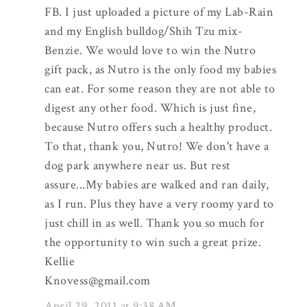
FB. I just uploaded a picture of my Lab-Rain
and my English bulldog/Shih Tzu mix-
Benzie. We would love to win the Nutro
gift pack, as Nutro is the only food my babies
can eat. For some reason they are not able to
digest any other food. Which is just fine,
because Nutro offers such a healthy product.
To that, thank you, Nutro! We don't have a
dog park anywhere near us. But rest
assure...My babies are walked and ran daily,
as I run. Plus they have a very roomy yard to
just chill in as well. Thank you so much for
the opportunity to win such a great prize.
Kellie
Knovess@gmail.com
April 29, 2011 at 9:38 AM