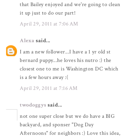
that Bailey enjoyed and we're going to clean
it up just to do our part!
April 29, 2011 at 7:06 AM
Alexa
said...
I am a new follower...I have a 1 yr old st
bernard puppy...he loves his nutro :) the
closest one to me is Washington DC which
is a few hours away :(
April 29, 2011 at 7:16 AM
twodoggys
said...
not one super close but we do have a BIG
backyard, and sponser "Dog Day
Afternoons" for neighbors :) Love this idea,