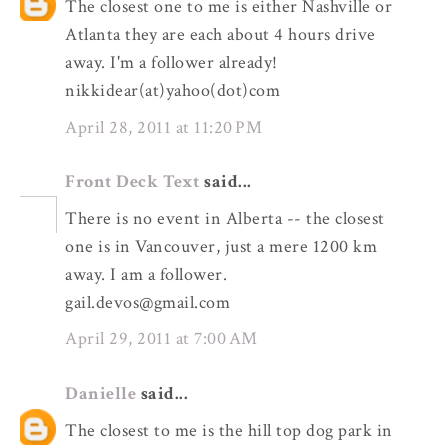
The closest one to me is either Nashville or
Atlanta they are each about 4 hours drive
away. I'm a follower already!
nikkidear(at)yahoo(dot)com
April 28, 2011 at 11:20 PM
Front Deck Text
said...
There is no event in Alberta -- the closest
one is in Vancouver, just a mere 1200 km
away. I am a follower.
gail.devos@gmail.com
April 29, 2011 at 7:00 AM
Danielle
said...
The closest to me is the hill top dog park in