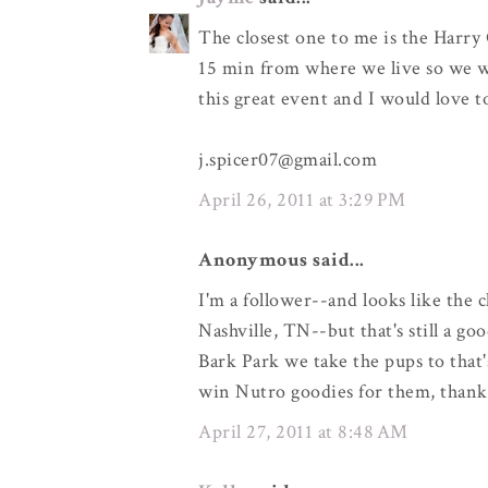
The closest one to me is the Harry 
15 min from where we live so we wo
this great event and I would love 
j.spicer07@gmail.com
April 26, 2011 at 3:29 PM
Anonymous said...
I'm a follower--and looks like the 
Nashville, TN--but that's still a go
Bark Park we take the pups to that'
win Nutro goodies for them, thank
April 27, 2011 at 8:48 AM