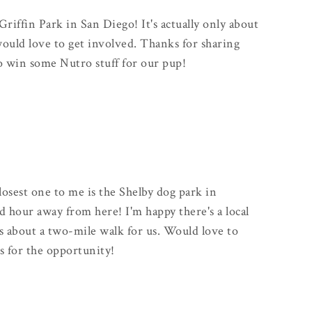
Griffin Park in San Diego! It's actually only about
uld love to get involved. Thanks for sharing
to win some Nutro stuff for our pup!
closest one to me is the Shelby dog park in
od hour away from here! I'm happy there's a local
s about a two-mile walk for us. Would love to
s for the opportunity!