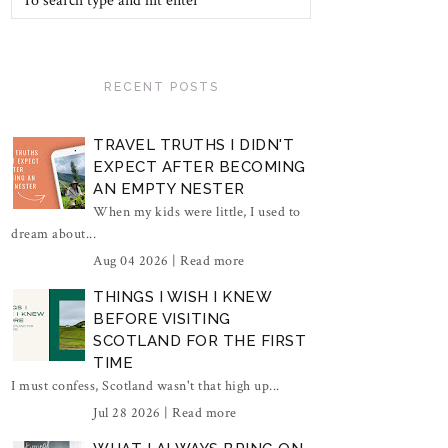
RECENT POSTS
TRAVEL TRUTHS I DIDN'T
EXPECT AFTER BECOMING
AN EMPTY NESTER
When my kids were little, I used to
dream about...
Aug 04 2026 |
Read more
THINGS I WISH I KNEW
BEFORE VISITING
SCOTLAND FOR THE FIRST
TIME
I must confess, Scotland wasn't that high up...
Jul 28 2026 |
Read more