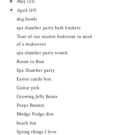
►
May
(21)
▼
April
(19)
dog bowls
spa slumber party bath buckets
Tour of our master bedroom in need
of a makeover
spa slumber party towels
Room to Run
Spa Slumber party
Easter candy box
Guitar pick
Growing Jelly Beans
Peeps Bunnys
Modge Podge dice
beach fun
Spring things I love