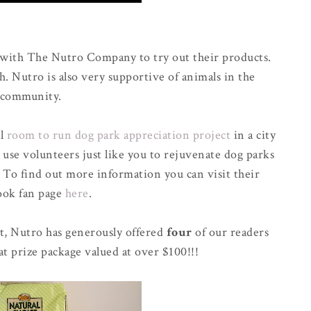
 with The Nutro Company to try out their products.
h. Nutro is also very supportive of animals in the
community.
al
room to run dog park appreciation project
in a city
 use volunteers just like you to rejuvenate dog parks
. To find out more information you can visit their
ook fan page
here
.
t, Nutro has generously offered
four
of our readers
at prize package valued at over $100!!!