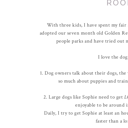
ROO
With three kids, I have spent my fai
adopted our seven month old Golden Ret
people parks and have tried out n
I love the dog
1. Dog owners talk about their dogs, the 
so much about puppies and train
2. Large dogs like Sophie need to get
L
enjoyable to be around i
Daily, I try to get Sophie at least an 
faster than a l