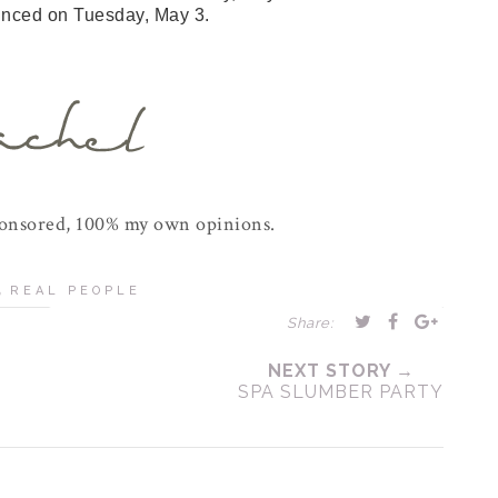
unced on Tuesday, May 3.
ponsored, 100% my own opinions.
,
REAL PEOPLE
Share:
NEXT STORY →
SPA SLUMBER PARTY