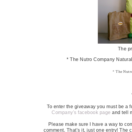
The pr
* The Nutro Company Natural 
* The Nutro
To enter the giveaway you must be a f
Company's facebook page
and tell 
Please make sure I have a way to con
comment. That's it, just one entry! The