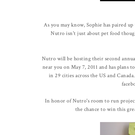
As you may know, Sophie has paired up
Nutro isn't just about pet food thoug
Nutro will be hosting their second annu
near you on May 7, 2011 and has plans to
in 29 cities across the US and Canada
faceb
In honor of Nutro's room to run projec
the chance to win this gre