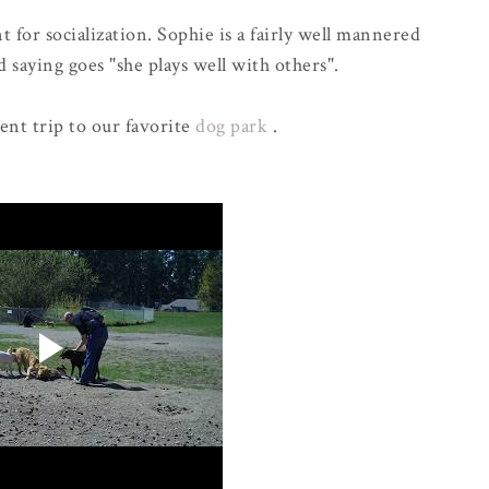
 for socialization. Sophie is a fairly well mannered
 saying goes "she plays well with others".
cent trip to our favorite
dog park
.