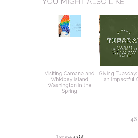
YOU MIGHT ALSO LIKE
Visiting Camano and
Giving Tuesday:
Whidbey Island
an Impactful G
Washington in the
Spring
46
Jayme
said...