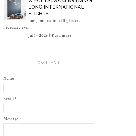
WHAT I ALWAYS BRING ON
LONG INTERNATIONAL
FLIGHTS
Long international flights are a
necessary evil...
Jul 14 2026 |
Read more
CONTACT
Name
Email
*
Message
*