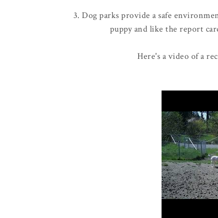
3. Dog parks provide a safe environment
puppy and like the report card
Here's a video of a re