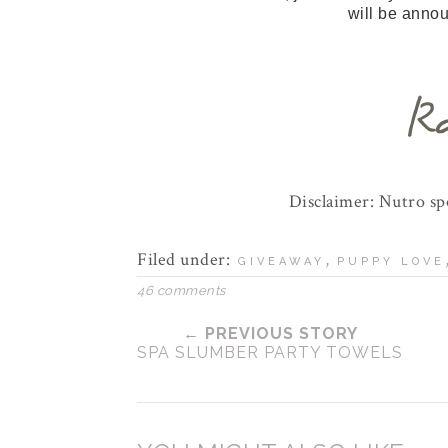
will be anno
Disclaimer: Nutro s
Filed under:
,
GIVEAWAY
PUPPY LOVE
46 comments
← PREVIOUS STORY
SPA SLUMBER PARTY TOWELS