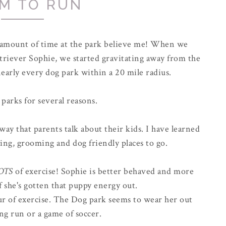
M TO RUN
r amount of time at the park believe me! When we
riever Sophie, we started gravitating away from the
early every dog park within a 20 mile radius.
 parks for several reasons.
way that parents talk about their kids. I have learned
ing, grooming and dog friendly places to go.
OTS
of exercise! Sophie is better behaved and more
f she's gotten that puppy energy out.
hour of exercise. The Dog park seems to wear her out
ong run or a game of soccer.