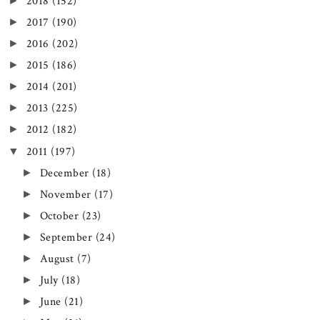
►
2018
(152)
►
2017
(190)
►
2016
(202)
►
2015
(186)
►
2014
(201)
►
2013
(225)
►
2012
(182)
▼
2011
(197)
►
December
(18)
►
November
(17)
►
October
(23)
►
September
(24)
►
August
(7)
►
July
(18)
►
June
(21)