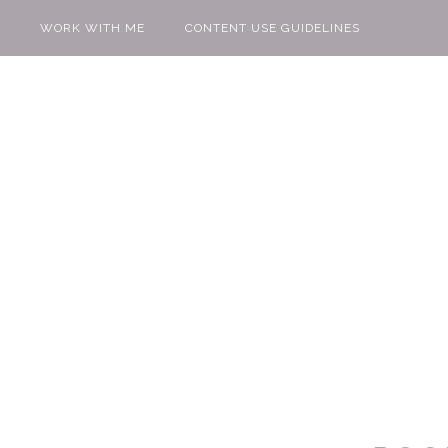
WORK WITH ME
CONTENT USE GUIDELINES