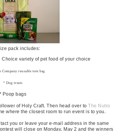
ize pack includes:
Choice variety of pet food of your choice
 Company reusable tote bag
* Dog treats
* Poop bags
ollower of Holy Craft. Then head over to
The Nutro
me where the closest room to run event is to you.
tact you or leave your e-mail address in the same
 contest will close on Monday, May 2 and the winners