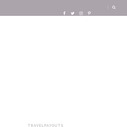
TRAVELPAYOUTS