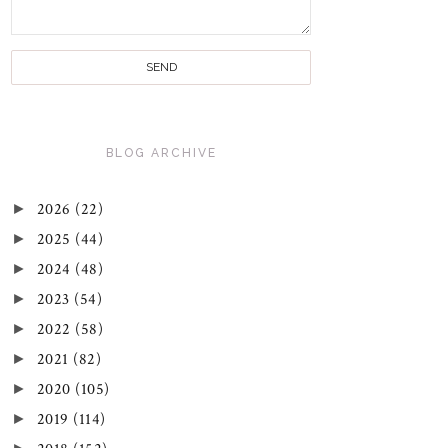
BLOG ARCHIVE
►
2026
(22)
►
2025
(44)
►
2024
(48)
►
2023
(54)
►
2022
(58)
►
2021
(82)
►
2020
(105)
►
2019
(114)