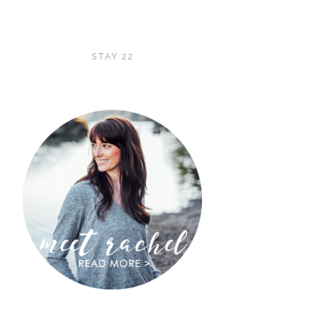
STAY 22