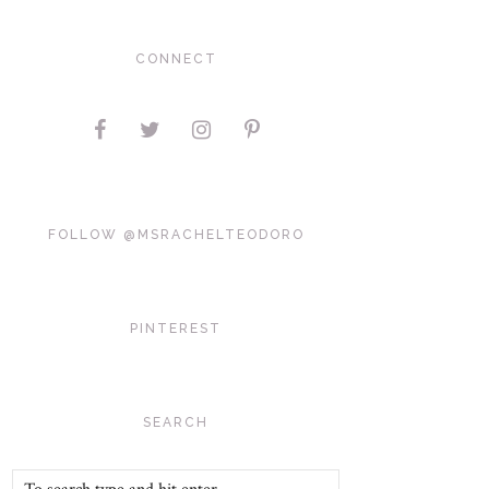
CONNECT
FOLLOW @MSRACHELTEODORO
PINTEREST
SEARCH