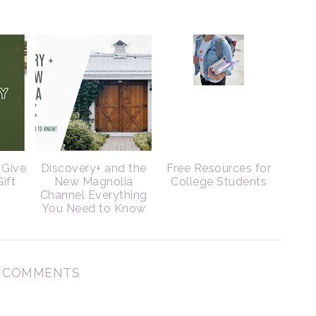
 Give
Discovery+ and the
Free Resources for
ift
New Magnolia
College Students
Channel Everything
You Need to Know
 COMMENTS