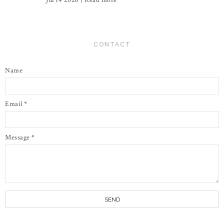
Jul 14 2026 |
Read more
CONTACT
Name
Email
*
Message
*