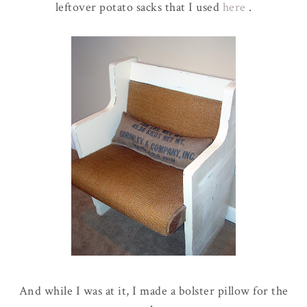
leftover potato sacks that I used
here
.
And while I was at it, I made a bolster pillow for the