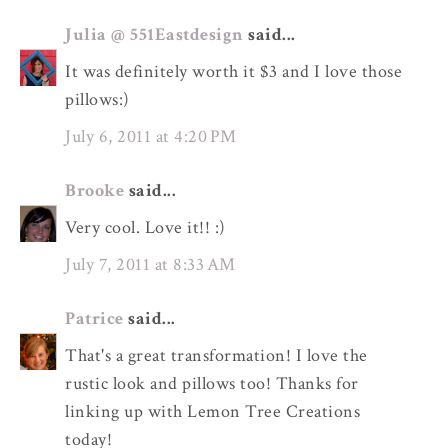
Julia @ 551Eastdesign
said...
It was definitely worth it $3 and I love those
pillows:)
July 6, 2011 at 4:20 PM
Brooke
said...
Very cool. Love it!! :)
July 7, 2011 at 8:33 AM
Patrice
said...
That's a great transformation! I love the
rustic look and pillows too! Thanks for
linking up with Lemon Tree Creations
today!