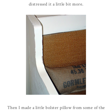
distressed it a little bit more.
Then I made a little bolster pillow from some of the