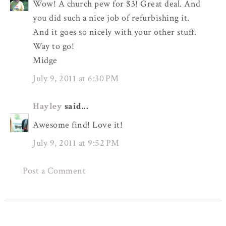
Wow! A church pew for $3! Great deal. And
you did such a nice job of refurbishing it.
And it goes so nicely with your other stuff.
Way to go!
Midge
July 9, 2011 at 6:30 PM
Hayley
said...
Awesome find! Love it!
July 9, 2011 at 9:52 PM
Post a Comment