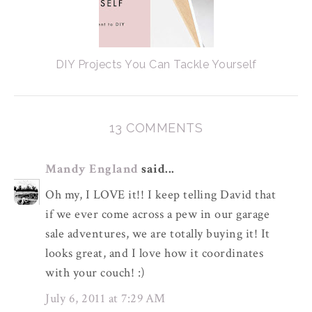
DIY Projects You Can Tackle Yourself
13 COMMENTS
Mandy England
said...
Oh my, I LOVE it!! I keep telling David that
if we ever come across a pew in our garage
sale adventures, we are totally buying it! It
looks great, and I love how it coordinates
with your couch! :)
July 6, 2011 at 7:29 AM