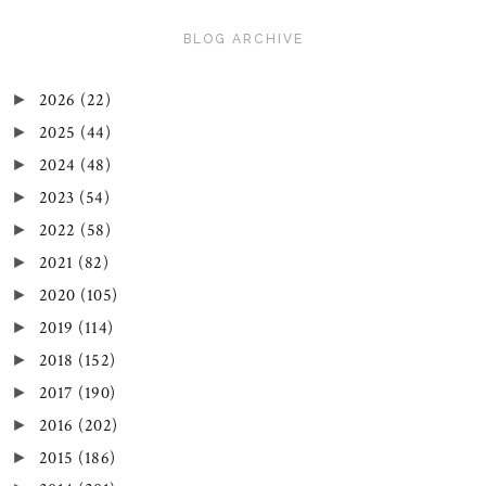
BLOG ARCHIVE
2026
(22)
►
2025
(44)
►
2024
(48)
►
2023
(54)
►
2022
(58)
►
2021
(82)
►
2020
(105)
►
2019
(114)
►
2018
(152)
►
2017
(190)
►
2016
(202)
►
2015
(186)
►