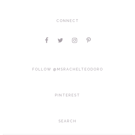
CONNECT
FOLLOW @MSRACHELTEODORO
PINTEREST
SEARCH