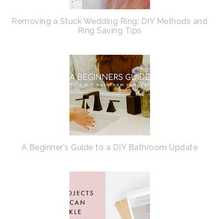
Removing a Stuck Wedding Ring: DIY Methods and
Ring Saving Tips
A Beginner's Guide to a DIY Bathroom Update