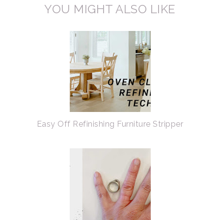
YOU MIGHT ALSO LIKE
Easy Off Refinishing Furniture Stripper