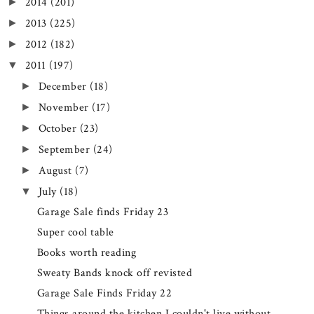
2014
(201)
►
2013
(225)
►
2012
(182)
►
2011
(197)
▼
December
(18)
►
November
(17)
►
October
(23)
►
September
(24)
►
August
(7)
►
July
(18)
▼
Garage Sale finds Friday 23
Super cool table
Books worth reading
Sweaty Bands knock off revisted
Garage Sale Finds Friday 22
Things around the kitchen I couldn't live without