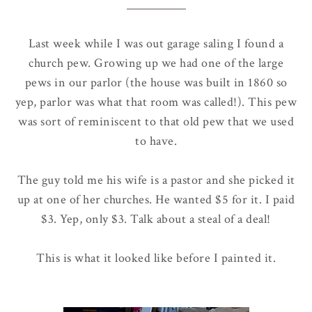
Last week while I was out garage saling I found a
church pew. Growing up we had one of the large
pews in our parlor (the house was built in 1860 so
yep, parlor was what that room was called!). This pew
was sort of reminiscent to that old pew that we used
to have.
The guy told me his wife is a pastor and she picked it
up at one of her churches. He wanted $5 for it. I paid
$3. Yep, only $3. Talk about a steal of a deal!
This is what it looked like before I painted it.