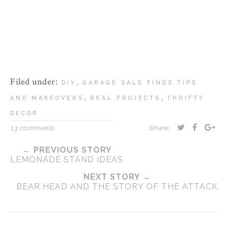
Filed under:
,
DIY
GARAGE SALE FINDS TIPS
,
,
AND MAKEOVERS
REAL PROJECTS
THRIFTY
DECOR
13 comments
Share:
← PREVIOUS STORY
LEMONADE STAND IDEAS
NEXT STORY →
BEAR HEAD AND THE STORY OF THE ATTACK