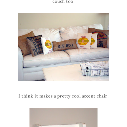
couch too.
I think it makes a pretty cool accent chair.