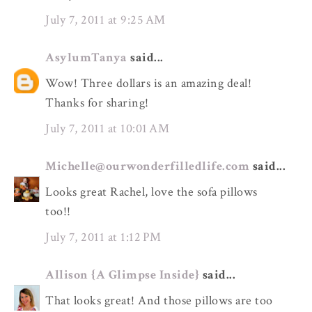
July 7, 2011 at 9:25 AM
AsylumTanya
said...
Wow! Three dollars is an amazing deal!
Thanks for sharing!
July 7, 2011 at 10:01 AM
Michelle@ourwonderfilledlife.com
said...
Looks great Rachel, love the sofa pillows
too!!
July 7, 2011 at 1:12 PM
Allison {A Glimpse Inside}
said...
That looks great! And those pillows are too