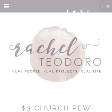
$3 CHURCH PEW