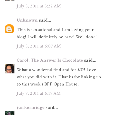
July 8, 2011 at 3:22 AM
Unknown
said...
This is sensational and I am loving your
blog! I will definitely be back! Well done!
July 8, 2011 at 6:07 AM
Carol, The Answer Is Chocolate
said...
What a wonderful find and for $3?! Love
what you did with it. Thanks for linking up
to this week's BFF Open House!
July 9, 2011 at 6:19 AM
junkermidge
said...