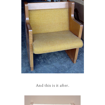
And this is it after.