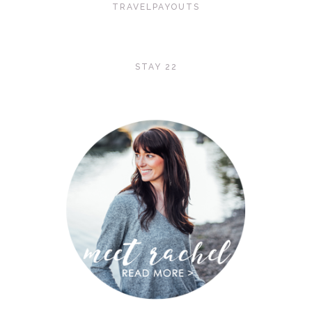
TRAVELPAYOUTS
STAY 22