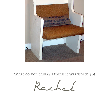
What do you think? I think it was worth $3!