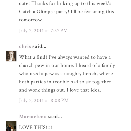
cute! Thanks for linking up to this week's
Catch a Glimpse party! I'll be featuring this
tomorrow.
July 7, 2011 at 7:37 PM
chris
said...
What a find! I've always wanted to have a
church pew in our home. I heard of a family
who used a pew as a naughty bench, where
both parties in trouble had to sit together
and work things out. I love that idea.
July 7, 2011 at 8:08 PM
Mariaelena
said...
LOVE THIS!!!!