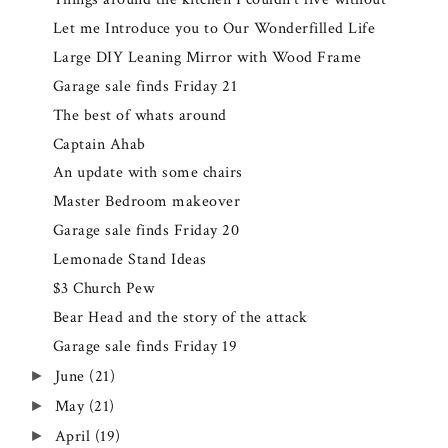
Let me Introduce you to Our Wonderfilled Life
Large DIY Leaning Mirror with Wood Frame
Garage sale finds Friday 21
The best of whats around
Captain Ahab
An update with some chairs
Master Bedroom makeover
Garage sale finds Friday 20
Lemonade Stand Ideas
$3 Church Pew
Bear Head and the story of the attack
Garage sale finds Friday 19
June
(21)
►
May
(21)
►
April
(19)
►