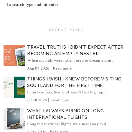
RECENT POSTS
TRAVEL TRUTHS I DIDN'T EXPECT AFTER
BECOMING AN EMPTY NESTER
When my kids were little, I used to dream about...
Aug 04 2026 |
Read more
THINGS I WISH I KNEW BEFORE VISITING
SCOTLAND FOR THE FIRST TIME
I must confess, Scotland wasn't that high up...
Jul 28 2026 |
Read more
WHAT I ALWAYS BRING ON LONG
INTERNATIONAL FLIGHTS
Long international flights are a necessary evil...