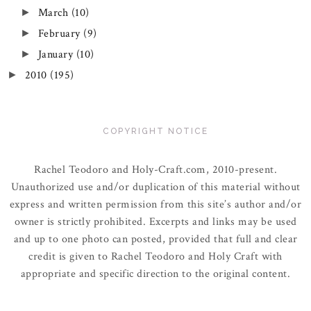
March
(10)
►
February
(9)
►
January
(10)
►
2010
(195)
►
COPYRIGHT NOTICE
Rachel Teodoro and Holy-Craft.com, 2010-present.
Unauthorized use and/or duplication of this material without
express and written permission from this site’s author and/or
owner is strictly prohibited. Excerpts and links may be used
and up to one photo can posted, provided that full and clear
credit is given to Rachel Teodoro and Holy Craft with
appropriate and specific direction to the original content.