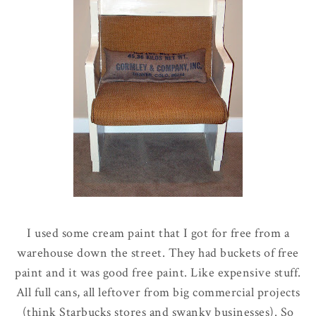
I used some cream paint that I got for free from a
warehouse down the street. They had buckets of free
paint and it was good free paint. Like expensive stuff.
All full cans, all leftover from big commercial projects
(think Starbucks stores and swanky businesses). So