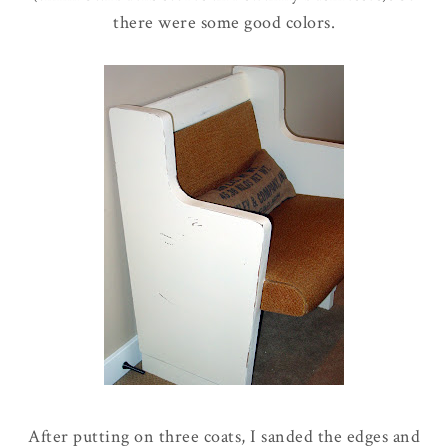
there were some good colors.
After putting on three coats, I sanded the edges and