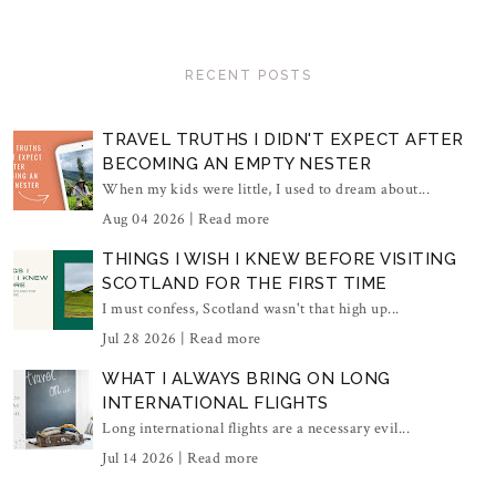
RECENT POSTS
TRAVEL TRUTHS I DIDN'T EXPECT AFTER
BECOMING AN EMPTY NESTER
When my kids were little, I used to dream about...
Aug 04 2026 |
Read more
THINGS I WISH I KNEW BEFORE VISITING
SCOTLAND FOR THE FIRST TIME
I must confess, Scotland wasn't that high up...
Jul 28 2026 |
Read more
WHAT I ALWAYS BRING ON LONG
INTERNATIONAL FLIGHTS
Long international flights are a necessary evil...
Jul 14 2026 |
Read more