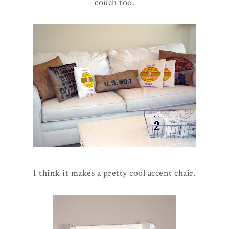
couch too.
I think it makes a pretty cool accent chair.