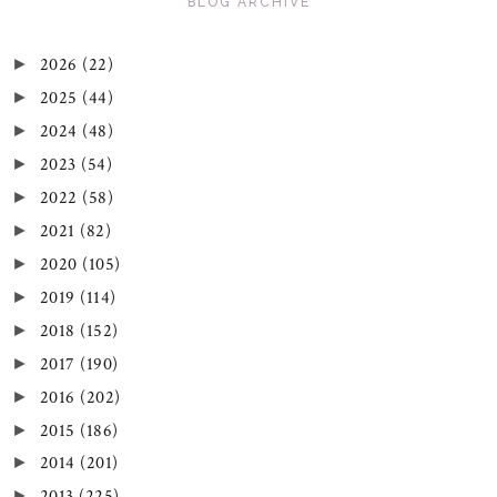
BLOG ARCHIVE
2026
(22)
►
2025
(44)
►
2024
(48)
►
2023
(54)
►
2022
(58)
►
2021
(82)
►
2020
(105)
►
2019
(114)
►
2018
(152)
►
2017
(190)
►
2016
(202)
►
2015
(186)
►
2014
(201)
►
2013
(225)
►