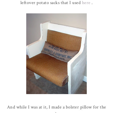
leftover potato sacks that I used
here
.
And while I was at it, I made a bolster pillow for the