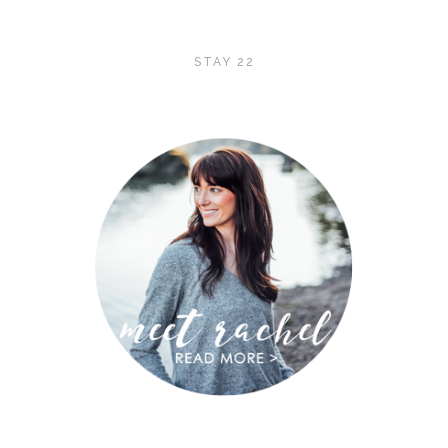
STAY 22