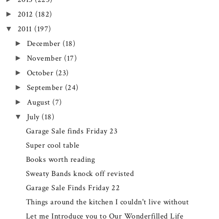
2012
(182)
►
2011
(197)
▼
December
(18)
►
November
(17)
►
October
(23)
►
September
(24)
►
August
(7)
►
July
(18)
▼
Garage Sale finds Friday 23
Super cool table
Books worth reading
Sweaty Bands knock off revisted
Garage Sale Finds Friday 22
Things around the kitchen I couldn't live without
Let me Introduce you to Our Wonderfilled Life