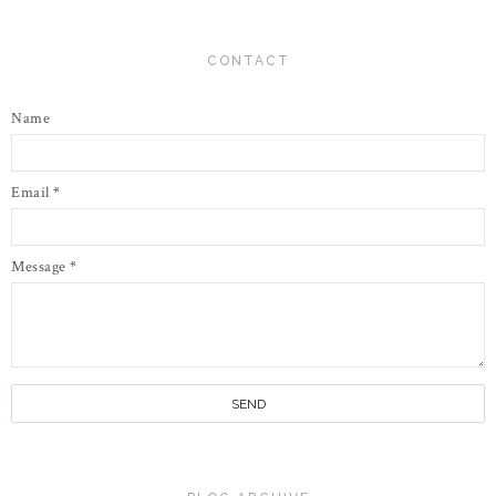
CONTACT
Name
Email
*
Message
*