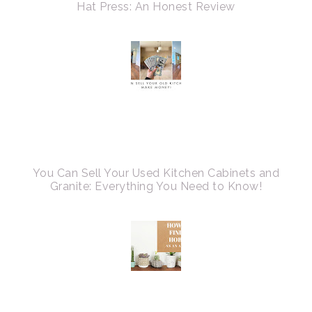
Hat Press: An Honest Review
You Can Sell Your Used Kitchen Cabinets and
Granite: Everything You Need to Know!