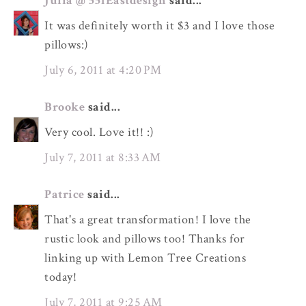
Julia @ 551Eastdesign
said...
It was definitely worth it $3 and I love those
pillows:)
July 6, 2011 at 4:20 PM
Brooke
said...
Very cool. Love it!! :)
July 7, 2011 at 8:33 AM
Patrice
said...
That's a great transformation! I love the
rustic look and pillows too! Thanks for
linking up with Lemon Tree Creations
today!
July 7, 2011 at 9:25 AM