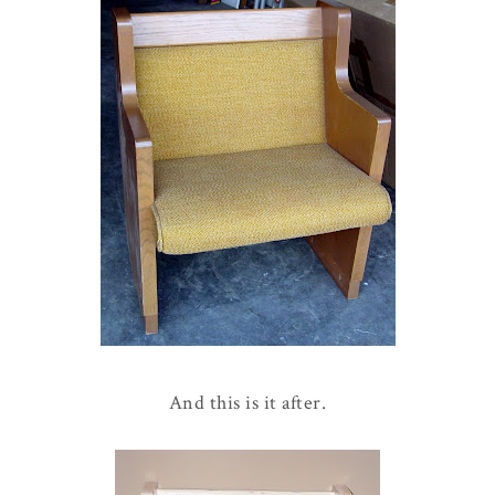
And this is it after.