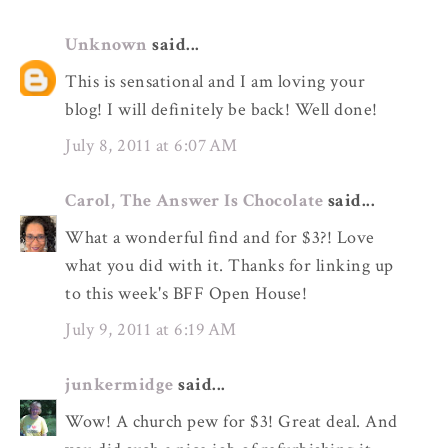
Unknown
said...
This is sensational and I am loving your
blog! I will definitely be back! Well done!
July 8, 2011 at 6:07 AM
Carol, The Answer Is Chocolate
said...
What a wonderful find and for $3?! Love
what you did with it. Thanks for linking up
to this week's BFF Open House!
July 9, 2011 at 6:19 AM
junkermidge
said...
Wow! A church pew for $3! Great deal. And