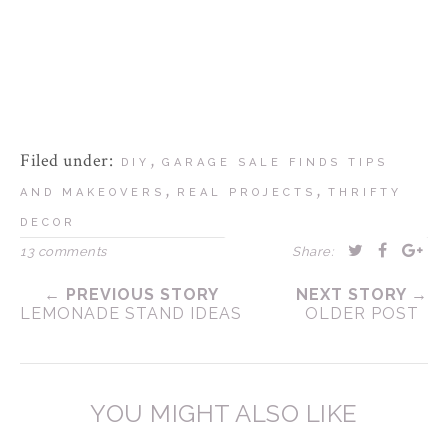
Filed under:
,
DIY
GARAGE SALE FINDS TIPS
,
,
AND MAKEOVERS
REAL PROJECTS
THRIFTY
DECOR
13 comments
Share:
← PREVIOUS STORY
NEXT STORY →
LEMONADE STAND IDEAS
OLDER POST
YOU MIGHT ALSO LIKE