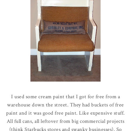
I used some cream paint that I got for free from a
warehouse down the street. They had buckets of free
paint and it was good free paint. Like expensive stuff.
All full cans, all leftover from big commercial projects
(think Starbucks stores and swanky businesses). So