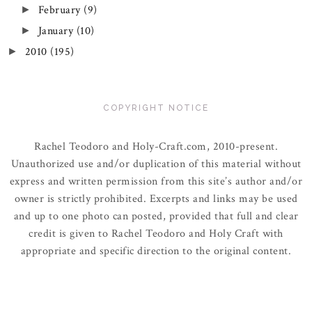
February
(9)
►
January
(10)
►
2010
(195)
►
COPYRIGHT NOTICE
Rachel Teodoro and Holy-Craft.com, 2010-present.
Unauthorized use and/or duplication of this material without
express and written permission from this site’s author and/or
owner is strictly prohibited. Excerpts and links may be used
and up to one photo can posted, provided that full and clear
credit is given to Rachel Teodoro and Holy Craft with
appropriate and specific direction to the original content.