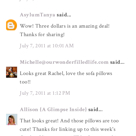
AsylumTanya
said...
Wow! Three dollars is an amazing deal!
Thanks for sharing!
July 7, 2011 at 10:01 AM
Michelle@ourwonderfilledlife.com
said...
Looks great Rachel, love the sofa pillows
too!!
July 7, 2011 at 1:12 PM
Allison {A Glimpse Inside}
said...
That looks great! And those pillows are too
cute! Thanks for linking up to this week's