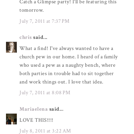
Catch a Glimpse party! I'll be featuring this
tomorrow.
July 7, 2011 at 7:37 PM
chris
said...
What a find! I've always wanted to have a
church pew in our home. I heard of a family
who used a pew as a naughty bench, where
both parties in trouble had to sit together
and work things out. I love that idea.
July 7, 2011 at 8:08 PM
Mariaelena
said...
LOVE THIS!!!!
July 8, 2011 at 3:22 AM