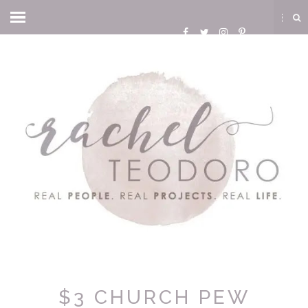
$3 CHURCH PEW