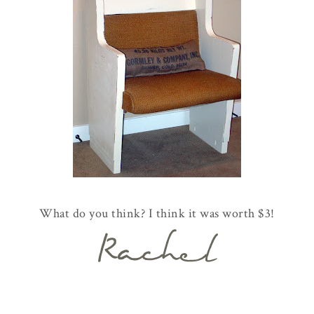
What do you think? I think it was worth $3!