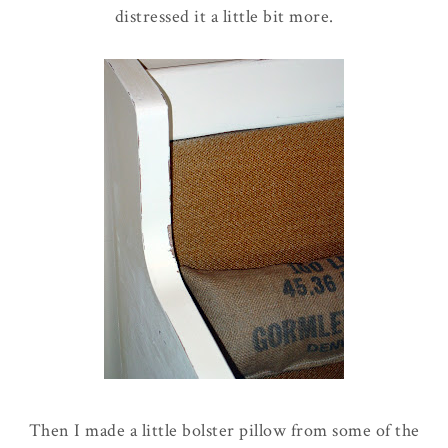
distressed it a little bit more.
Then I made a little bolster pillow from some of the