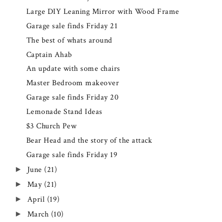
Large DIY Leaning Mirror with Wood Frame
Garage sale finds Friday 21
The best of whats around
Captain Ahab
An update with some chairs
Master Bedroom makeover
Garage sale finds Friday 20
Lemonade Stand Ideas
$3 Church Pew
Bear Head and the story of the attack
Garage sale finds Friday 19
June
(21)
►
May
(21)
►
April
(19)
►
March
(10)
►