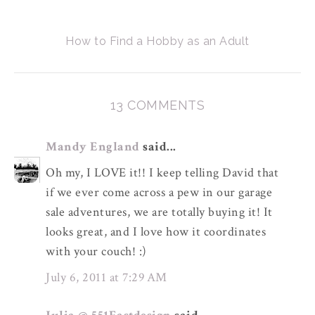
How to Find a Hobby as an Adult
13 COMMENTS
Mandy England
said...
Oh my, I LOVE it!! I keep telling David that
if we ever come across a pew in our garage
sale adventures, we are totally buying it! It
looks great, and I love how it coordinates
with your couch! :)
July 6, 2011 at 7:29 AM