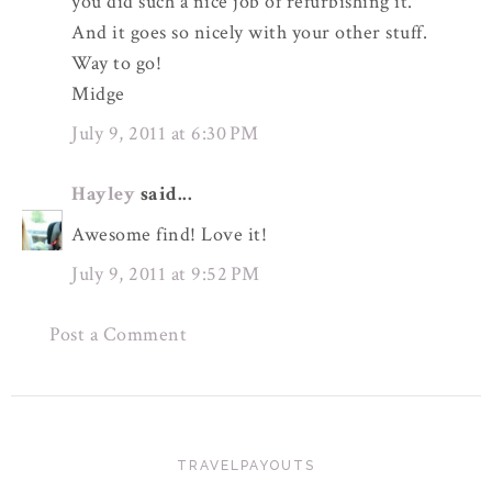
you did such a nice job of refurbishing it.
And it goes so nicely with your other stuff.
Way to go!
Midge
July 9, 2011 at 6:30 PM
Hayley
said...
Awesome find! Love it!
July 9, 2011 at 9:52 PM
Post a Comment
TRAVELPAYOUTS