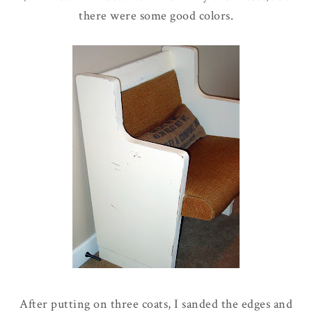
there were some good colors.
After putting on three coats, I sanded the edges and