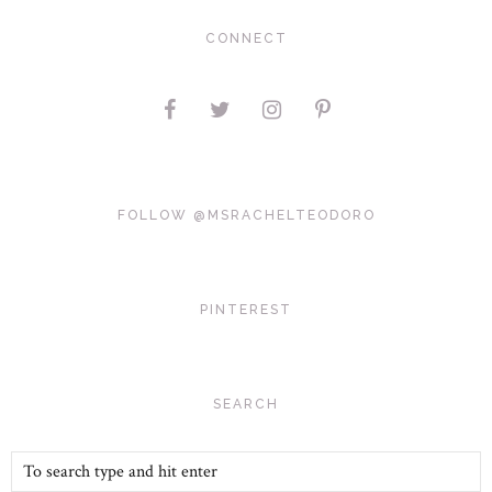
CONNECT
FOLLOW @MSRACHELTEODORO
PINTEREST
SEARCH