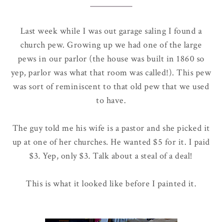
Last week while I was out garage saling I found a
church pew. Growing up we had one of the large
pews in our parlor (the house was built in 1860 so
yep, parlor was what that room was called!). This pew
was sort of reminiscent to that old pew that we used
to have.
The guy told me his wife is a pastor and she picked it
up at one of her churches. He wanted $5 for it. I paid
$3. Yep, only $3. Talk about a steal of a deal!
This is what it looked like before I painted it.