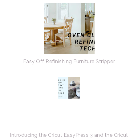
Easy Off Refinishing Furniture Stripper
Introducing the Cricut EasyPress 3 and the Cricut