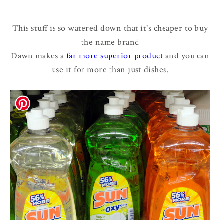
This stuff is so watered down that it's cheaper to buy
the name brand
Dawn makes a
far more superior product
and you can
use it for more than just dishes.