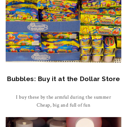
Bubbles: Buy it at the Dollar Store
I buy these by the armful during the summer
Cheap, big and full of fun