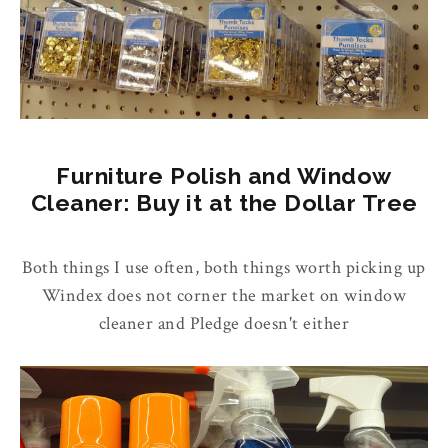
Furniture Polish and Window
Cleaner: Buy it at the Dollar Tree
Both things I use often, both things worth picking up
Windex does not corner the market on window
cleaner and Pledge doesn't either