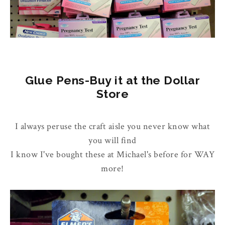
Glue Pens-Buy it at the Dollar
Store
I always peruse the craft aisle you never know what
you will find
I know I've bought these at Michael's before for WAY
more!