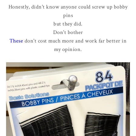
Honestly, didn't know anyone could screw up bobby
pins
but they did.
Don't bother
These
don't cost much more and work far better in
my opinion.