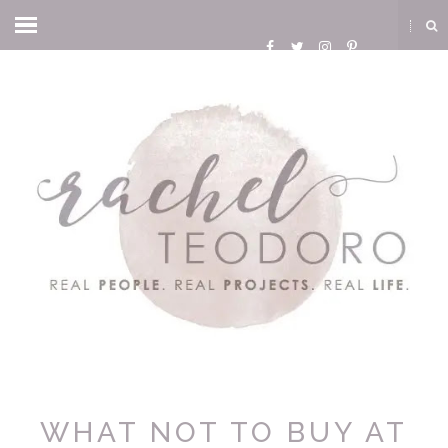
WHAT NOT TO BUY AT