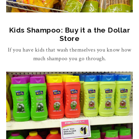
Kids Shampoo: Buy it a the Dollar
Store
If you have kids that wash themselves you know how
much shampoo you go through.