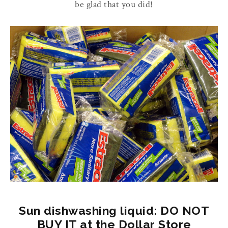
be glad that you did!
Sun dishwashing liquid: DO NOT
BUY IT at the Dollar Store