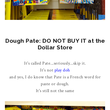
Dough Pate: DO NOT BUY IT at the
Dollar Store
It's called Pate...seriously...skip it.
It's not
play doh
and yes, I do know that Pate is a French word for
paste or dough.
It's still not the same