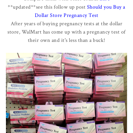
**updated**see this follow up post
Should you Buy a
Dollar Store Pregnancy Test
After years of buying pregnancy tests at the dollar
store, WalMart has come up with a pregnancy test of
their own and it's less than a buck!