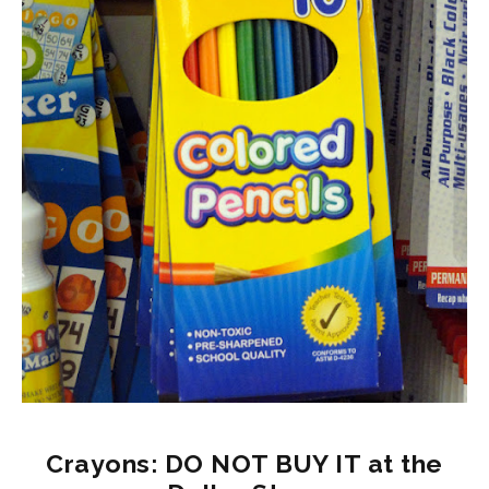
Crayons: DO NOT BUY IT at the