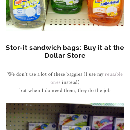
Stor-it sandwich bags: Buy it at the
Dollar Store
We don't use a lot of these baggies (I use my
reusable
ones
instead)
but when I do need them, they do the job