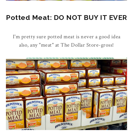
Potted Meat: DO NOT BUY IT EVER
I'm pretty sure potted meat is never a good idea
also, any "meat" at The Dollar Store-gross!