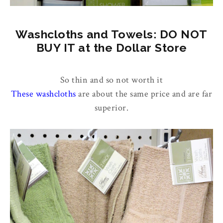
Washcloths and Towels: DO NOT
BUY IT at the Dollar Store
So thin and so not worth it
These washcloths
are about the same price and are far
superior.