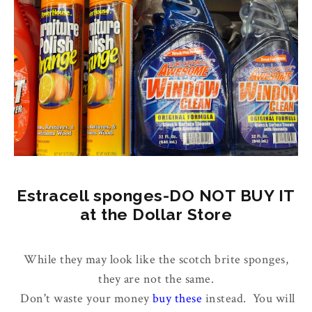
Estracell sponges-DO NOT BUY IT
at the Dollar Store
While they may look like the scotch brite sponges,
they are not the same.
Don't waste your money
buy these
instead. You will