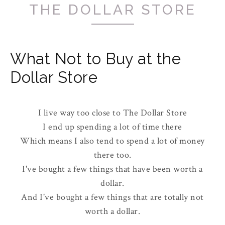
THE DOLLAR STORE
What Not to Buy at the
Dollar Store
I live way too close to The Dollar Store
I end up spending a lot of time there
Which means I also tend to spend a lot of money
there too.
I've bought a few things that have been worth a
dollar.
And I've bought a few things that are totally not
worth a dollar.