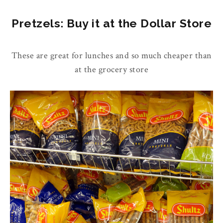
Pretzels: Buy it at the Dollar Store
These are great for lunches and so much cheaper than
at the grocery store