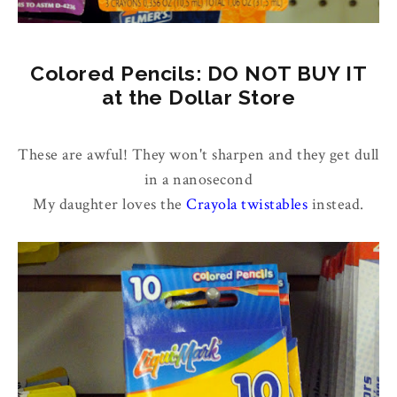
Colored Pencils: DO NOT BUY IT
at the Dollar Store
These are awful! They won't sharpen and they get dull
in a nanosecond
My daughter loves the
Crayola twistables
instead.