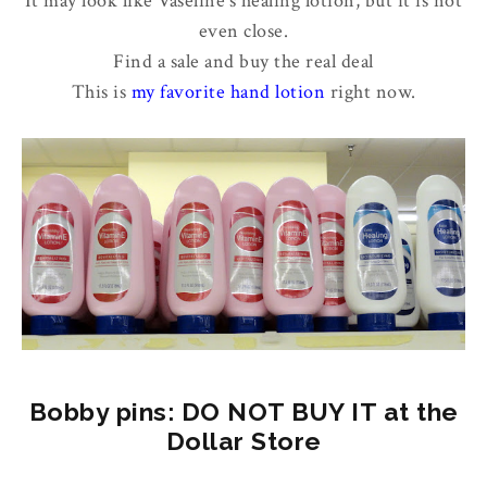
It may look like Vaseline's healing lotion, but it is not
even close.
Find a sale and buy the real deal
This is
my favorite hand lotion
right now.
Bobby pins: DO NOT BUY IT at the
Dollar Store