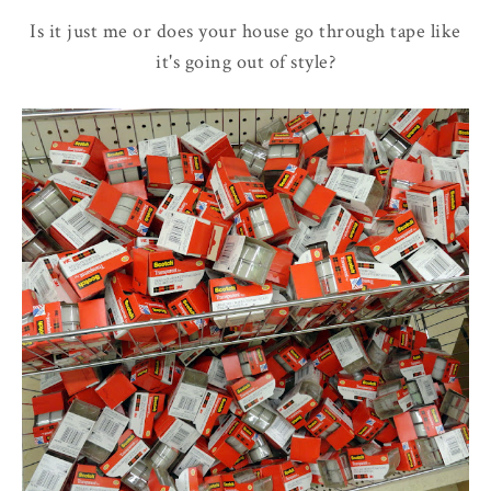
Is it just me or does your house go through tape like
it's going out of style?