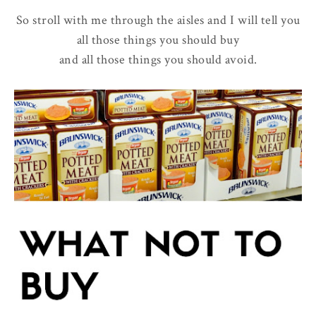
So stroll with me through the aisles and I will tell you
all those things you should buy
and all those things you should avoid.