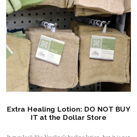
Extra Healing Lotion: DO NOT BUY
IT at the Dollar Store