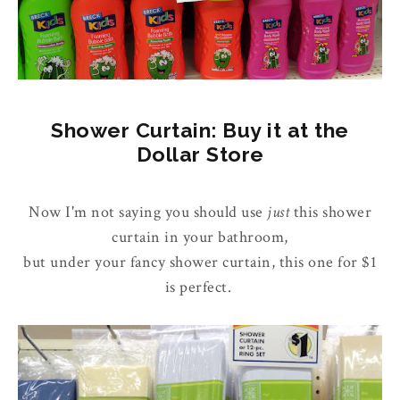
Shower Curtain: Buy it at the
Dollar Store
Now I'm not saying you should use
just
this shower
curtain in your bathroom,
but under your fancy shower curtain, this one for $1
is perfect.