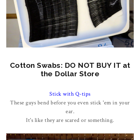
Cotton Swabs: DO NOT BUY IT at
the Dollar Store
Stick with Q-tips
These guys bend before you even stick 'em in your
ear.
It's like they are scared or something.