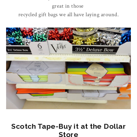
great in those
recycled gift bags we all have laying around.
Scotch Tape-Buy it at the Dollar
Store