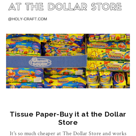
Tissue Paper-Buy it at the Dollar
Store
It's so much cheaper at The Dollar Store and works