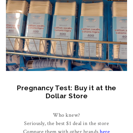
Pregnancy Test: Buy it at the
Dollar Store
Who knew?
Seriously, the best $1 deal in the store
Compare them with other brands
here