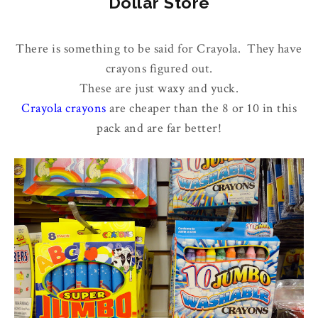
Dollar Store
There is something to be said for Crayola. They have
crayons figured out.
These are just waxy and yuck.
Crayola crayons
are cheaper than the 8 or 10 in this
pack and are far better!