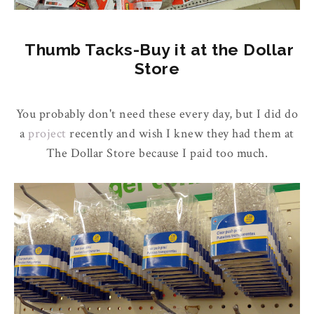
Thumb Tacks-Buy it at the Dollar
Store
You probably don't need these every day, but I did do
a
project
recently and wish I knew they had them at
The Dollar Store because I paid too much.