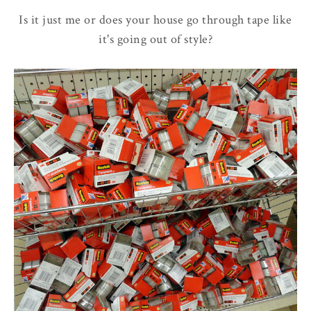
Is it just me or does your house go through tape like
it's going out of style?