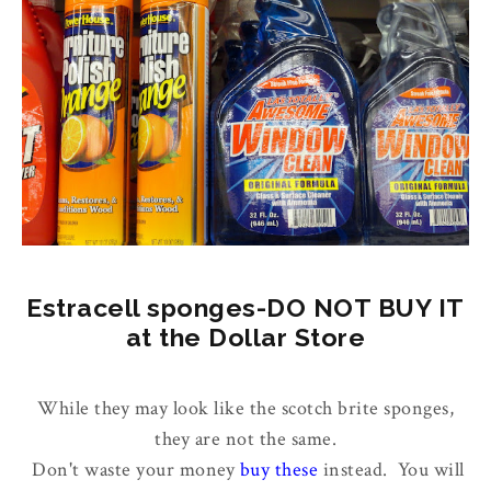
Estracell sponges-DO NOT BUY IT
at the Dollar Store
While they may look like the scotch brite sponges,
they are not the same.
Don't waste your money
buy these
instead. You will