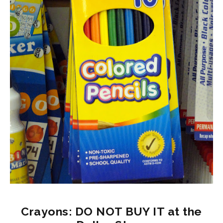
Crayons: DO NOT BUY IT at the