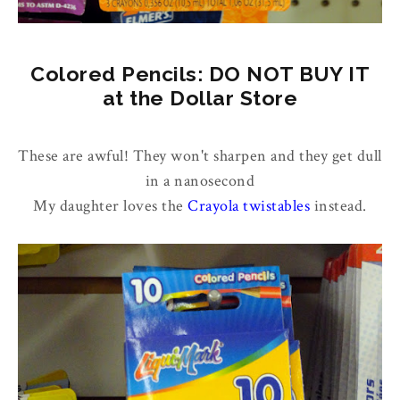
Colored Pencils: DO NOT BUY IT
at the Dollar Store
These are awful! They won't sharpen and they get dull
in a nanosecond
My daughter loves the
Crayola twistables
instead.