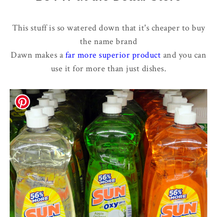
This stuff is so watered down that it's cheaper to buy
the name brand
Dawn makes a
far more superior product
and you can
use it for more than just dishes.