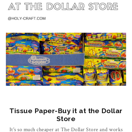
Tissue Paper-Buy it at the Dollar
Store
It's so much cheaper at The Dollar Store and works