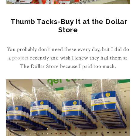
Thumb Tacks-Buy it at the Dollar
Store
You probably don't need these every day, but I did do
a
project
recently and wish I knew they had them at
The Dollar Store because I paid too much.