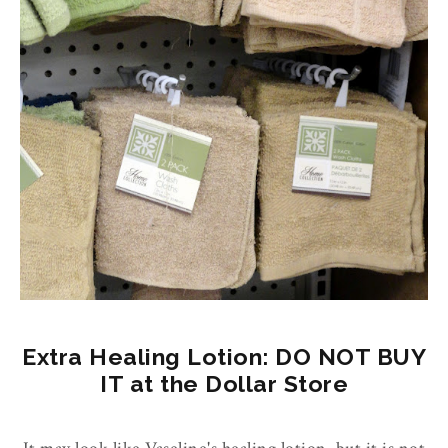
Extra Healing Lotion: DO NOT BUY
IT at the Dollar Store