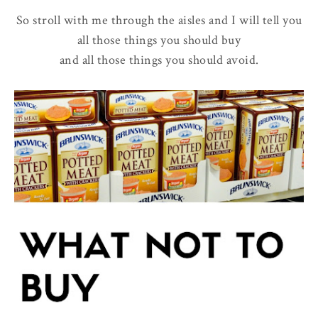
So stroll with me through the aisles and I will tell you
all those things you should buy
and all those things you should avoid.