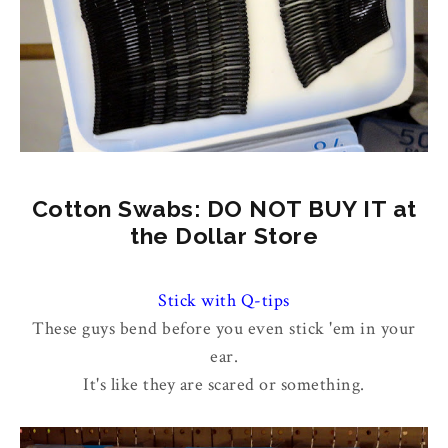
Cotton Swabs: DO NOT BUY IT at
the Dollar Store
Stick with Q-tips
These guys bend before you even stick 'em in your
ear.
It's like they are scared or something.