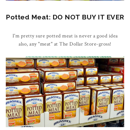
Potted Meat: DO NOT BUY IT EVER
I'm pretty sure potted meat is never a good idea
also, any "meat" at The Dollar Store-gross!