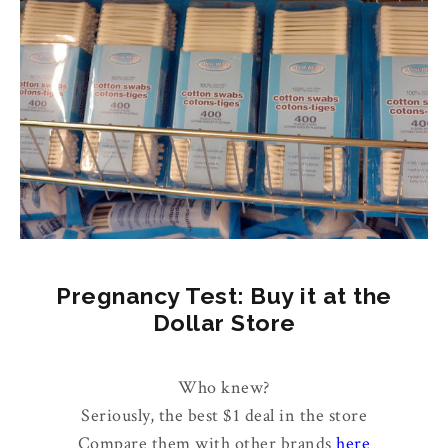
Pregnancy Test: Buy it at the
Dollar Store
Who knew?
Seriously, the best $1 deal in the store
Compare them with other brands
here