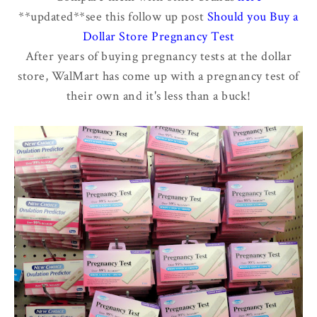
**updated**see this follow up post
Should you Buy a
Dollar Store Pregnancy Test
After years of buying pregnancy tests at the dollar
store, WalMart has come up with a pregnancy test of
their own and it's less than a buck!