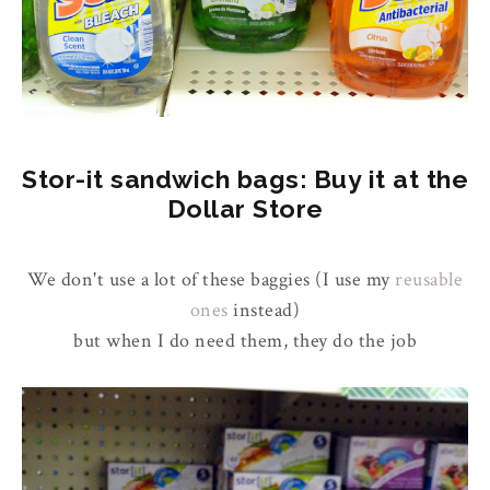
Stor-it sandwich bags: Buy it at the
Dollar Store
We don't use a lot of these baggies (I use my
reusable
ones
instead)
but when I do need them, they do the job