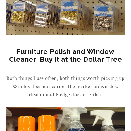
Furniture Polish and Window
Cleaner: Buy it at the Dollar Tree
Both things I use often, both things worth picking up
Windex does not corner the market on window
cleaner and Pledge doesn't either