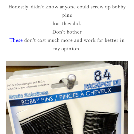
Honestly, didn't know anyone could screw up bobby
pins
but they did.
Don't bother
These
don't cost much more and work far better in
my opinion.