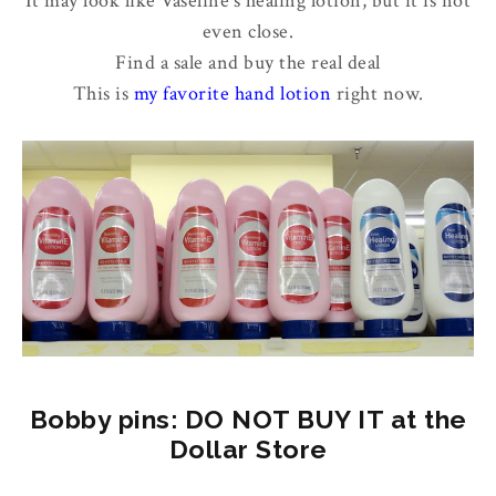
It may look like Vaseline's healing lotion, but it is not
even close.
Find a sale and buy the real deal
This is
my favorite hand lotion
right now.
Bobby pins: DO NOT BUY IT at the
Dollar Store