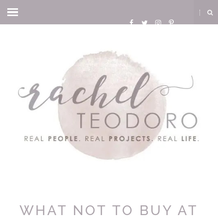
WHAT NOT TO BUY AT