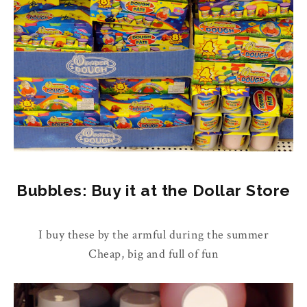
Bubbles: Buy it at the Dollar Store
I buy these by the armful during the summer
Cheap, big and full of fun