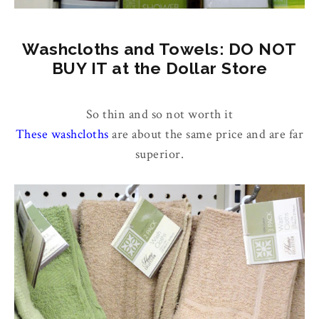
Washcloths and Towels: DO NOT
BUY IT at the Dollar Store
So thin and so not worth it
These washcloths
are about the same price and are far
superior.