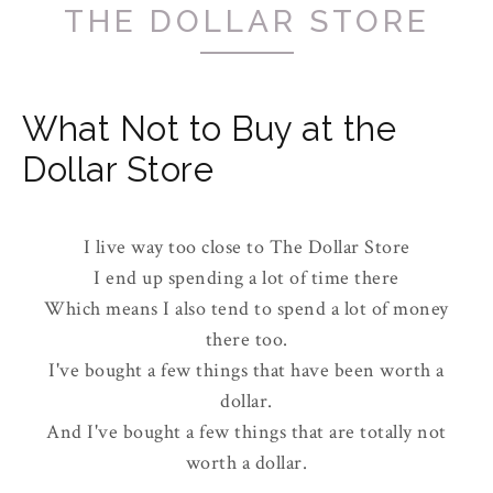
THE DOLLAR STORE
What Not to Buy at the
Dollar Store
I live way too close to The Dollar Store
I end up spending a lot of time there
Which means I also tend to spend a lot of money
there too.
I've bought a few things that have been worth a
dollar.
And I've bought a few things that are totally not
worth a dollar.