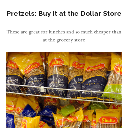
Pretzels: Buy it at the Dollar Store
These are great for lunches and so much cheaper than
at the grocery store