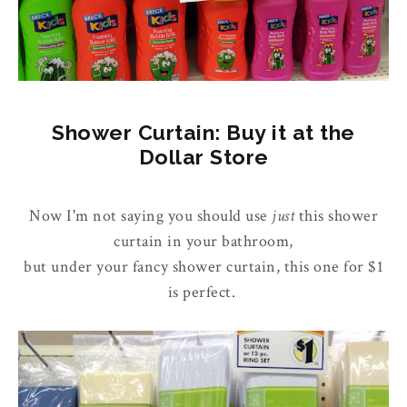
Shower Curtain: Buy it at the
Dollar Store
Now I'm not saying you should use
just
this shower
curtain in your bathroom,
but under your fancy shower curtain, this one for $1
is perfect.