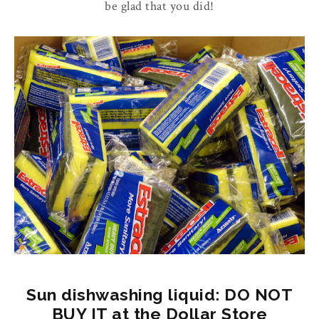
be glad that you did!
Sun dishwashing liquid: DO NOT
BUY IT at the Dollar Store