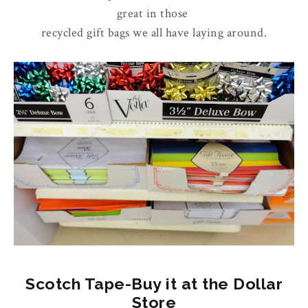
great in those
recycled gift bags we all have laying around.
Scotch Tape-Buy it at the Dollar
Store