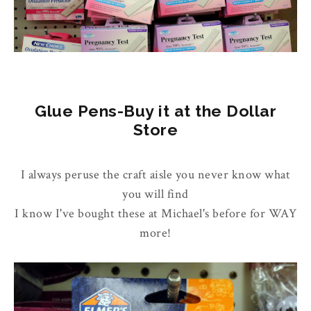
Glue Pens-Buy it at the Dollar
Store
I always peruse the craft aisle you never know what
you will find
I know I've bought these at Michael's before for WAY
more!