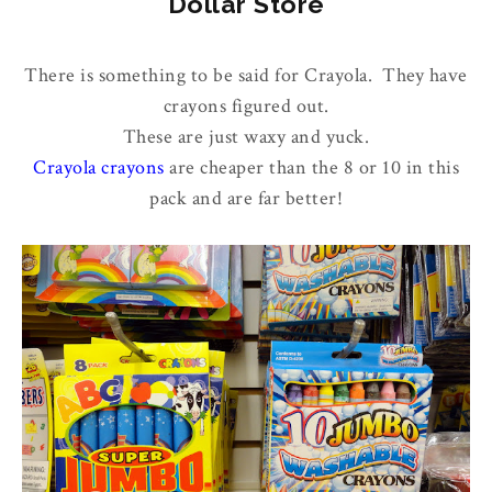
Dollar Store
There is something to be said for Crayola. They have
crayons figured out.
These are just waxy and yuck.
Crayola crayons
are cheaper than the 8 or 10 in this
pack and are far better!