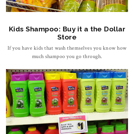
Kids Shampoo: Buy it a the Dollar
Store
If you have kids that wash themselves you know how
much shampoo you go through.