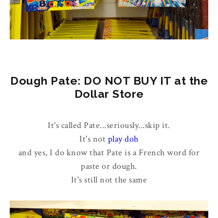
Dough Pate: DO NOT BUY IT at the
Dollar Store
It's called Pate...seriously...skip it.
It's not
play doh
and yes, I do know that Pate is a French word for
paste or dough.
It's still not the same