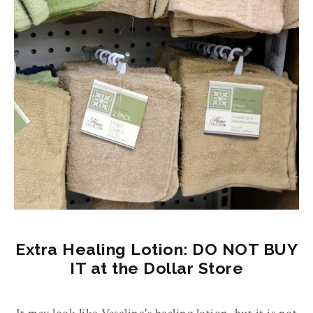
Extra Healing Lotion: DO NOT BUY
IT at the Dollar Store