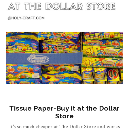
Tissue Paper-Buy it at the Dollar
Store
It's so much cheaper at The Dollar Store and works