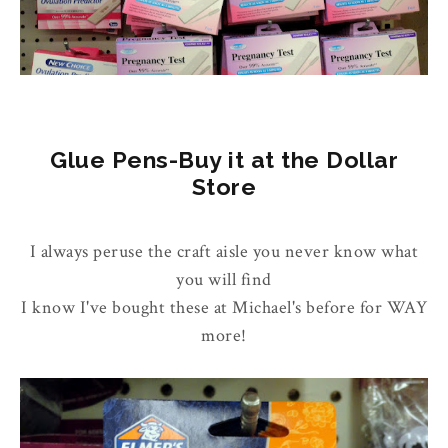
Glue Pens-Buy it at the Dollar
Store
I always peruse the craft aisle you never know what
you will find
I know I've bought these at Michael's before for WAY
more!