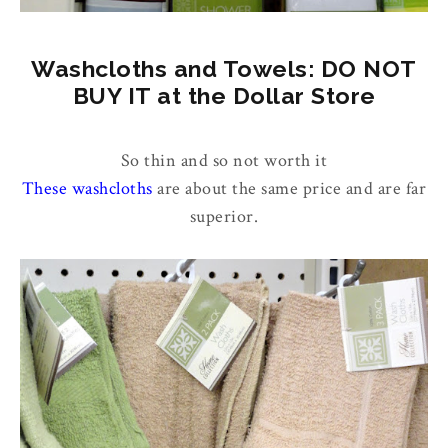
Washcloths and Towels: DO NOT
BUY IT at the Dollar Store
So thin and so not worth it
These washcloths
are about the same price and are far
superior.