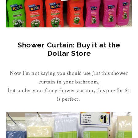
Shower Curtain: Buy it at the
Dollar Store
Now I'm not saying you should use
just
this shower
curtain in your bathroom,
but under your fancy shower curtain, this one for $1
is perfect.