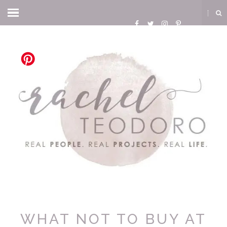
WHAT NOT TO BUY AT