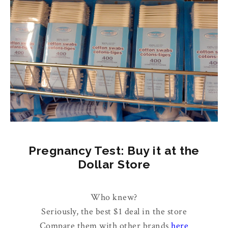
Pregnancy Test: Buy it at the
Dollar Store
Who knew?
Seriously, the best $1 deal in the store
Compare them with other brands
here