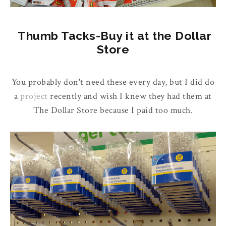
Thumb Tacks-Buy it at the Dollar
Store
You probably don't need these every day, but I did do
a
project
recently and wish I knew they had them at
The Dollar Store because I paid too much.