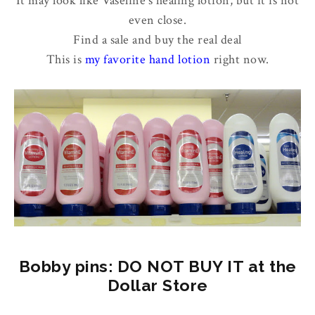
It may look like Vaseline's healing lotion, but it is not
even close.
Find a sale and buy the real deal
This is
my favorite hand lotion
right now.
Bobby pins: DO NOT BUY IT at the
Dollar Store