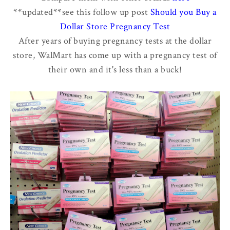
**updated**see this follow up post
Should you Buy a
Dollar Store Pregnancy Test
After years of buying pregnancy tests at the dollar
store, WalMart has come up with a pregnancy test of
their own and it's less than a buck!