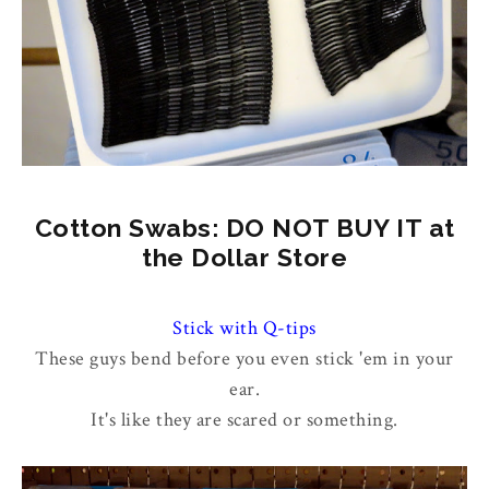
Cotton Swabs: DO NOT BUY IT at
the Dollar Store
Stick with Q-tips
These guys bend before you even stick 'em in your
ear.
It's like they are scared or something.