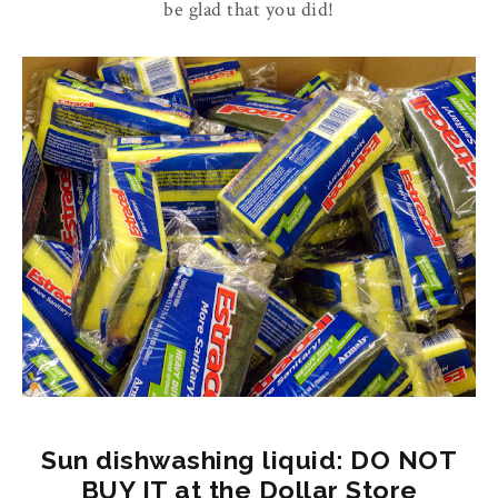
be glad that you did!
Sun dishwashing liquid: DO NOT
BUY IT at the Dollar Store