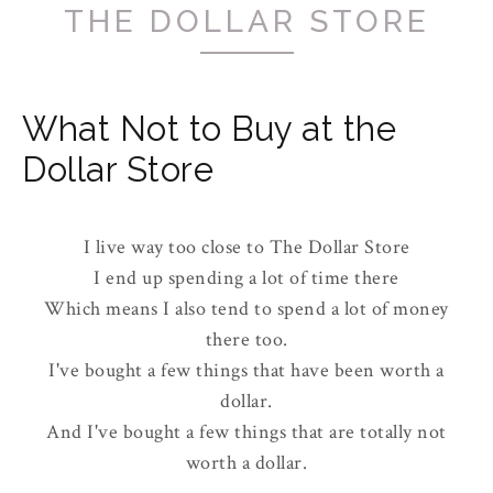
THE DOLLAR STORE
What Not to Buy at the
Dollar Store
I live way too close to The Dollar Store
I end up spending a lot of time there
Which means I also tend to spend a lot of money
there too.
I've bought a few things that have been worth a
dollar.
And I've bought a few things that are totally not
worth a dollar.