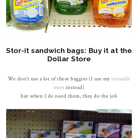
Stor-it sandwich bags: Buy it at the
Dollar Store
We don't use a lot of these baggies (I use my
reusable
ones
instead)
but when I do need them, they do the job