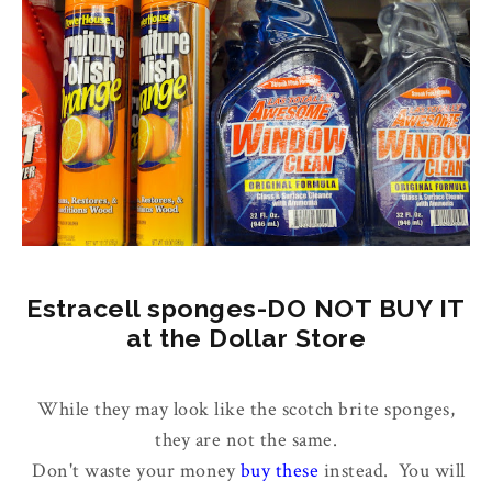
Estracell sponges-DO NOT BUY IT
at the Dollar Store
While they may look like the scotch brite sponges,
they are not the same.
Don't waste your money
buy these
instead. You will