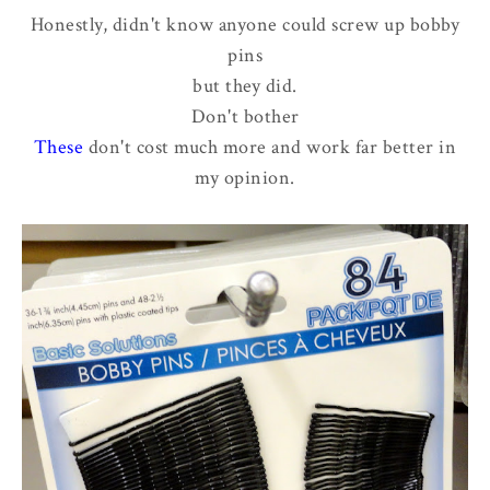
Honestly, didn't know anyone could screw up bobby
pins
but they did.
Don't bother
These
don't cost much more and work far better in
my opinion.