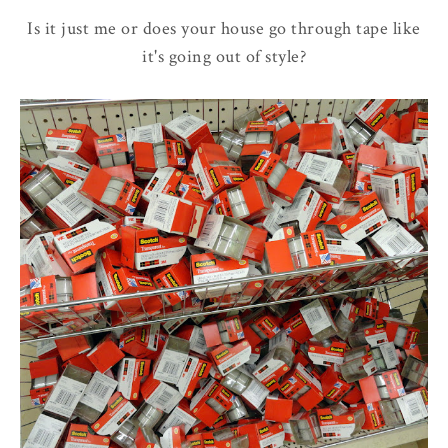
Is it just me or does your house go through tape like
it's going out of style?