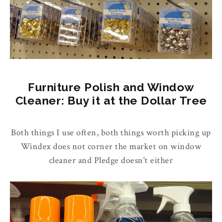
Furniture Polish and Window
Cleaner: Buy it at the Dollar Tree
Both things I use often, both things worth picking up
Windex does not corner the market on window
cleaner and Pledge doesn't either