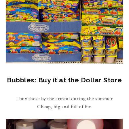
Bubbles: Buy it at the Dollar Store
I buy these by the armful during the summer
Cheap, big and full of fun