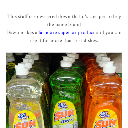
This stuff is so watered down that it's cheaper to buy
the name brand
Dawn makes a
far more superior product
and you can
use it for more than just dishes.