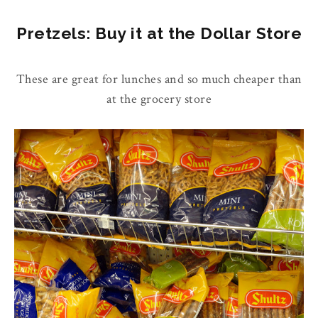
Pretzels: Buy it at the Dollar Store
These are great for lunches and so much cheaper than
at the grocery store