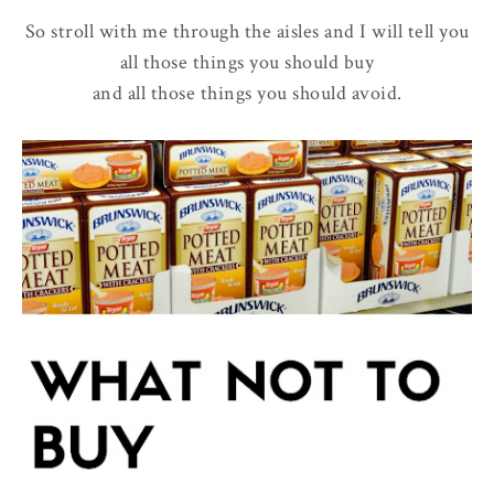
So stroll with me through the aisles and I will tell you
all those things you should buy
and all those things you should avoid.