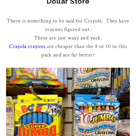
Dollar Store
There is something to be said for Crayola. They have
crayons figured out.
These are just waxy and yuck.
Crayola crayons
are cheaper than the 8 or 10 in this
pack and are far better!