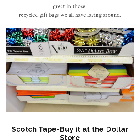
great in those
recycled gift bags we all have laying around.
Scotch Tape-Buy it at the Dollar
Store