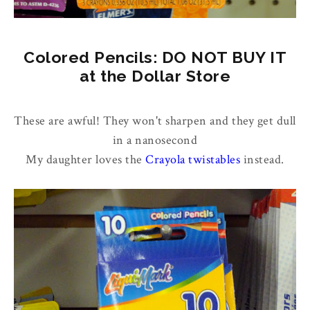
Colored Pencils: DO NOT BUY IT
at the Dollar Store
These are awful! They won't sharpen and they get dull
in a nanosecond
My daughter loves the
Crayola twistables
instead.