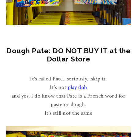
Dough Pate: DO NOT BUY IT at the
Dollar Store
It's called Pate...seriously...skip it.
It's not
play doh
and yes, I do know that Pate is a French word for
paste or dough.
It's still not the same