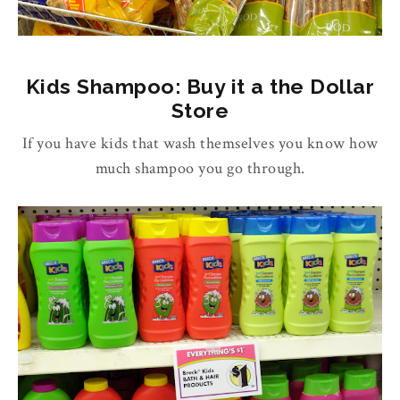
Kids Shampoo: Buy it a the Dollar
Store
If you have kids that wash themselves you know how
much shampoo you go through.