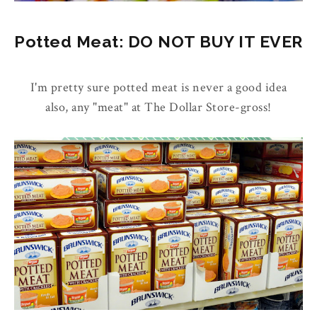
Potted Meat: DO NOT BUY IT EVER
I'm pretty sure potted meat is never a good idea
also, any "meat" at The Dollar Store-gross!