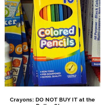
Crayons: DO NOT BUY IT at the