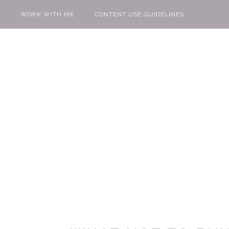
WORK WITH ME
CONTENT USE GUIDELINES