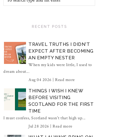
RECENT POSTS
TRAVEL TRUTHS I DIDN'T
EXPECT AFTER BECOMING
AN EMPTY NESTER
When my kids were little, I used to
dream about...
Aug 04 2026 |
Read more
THINGS I WISH I KNEW
BEFORE VISITING
SCOTLAND FOR THE FIRST
TIME
I must confess, Scotland wasn't that high up...
Jul 28 2026 |
Read more