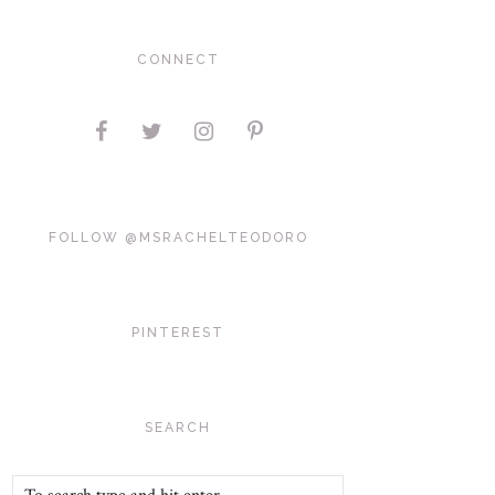
CONNECT
FOLLOW @MSRACHELTEODORO
PINTEREST
SEARCH