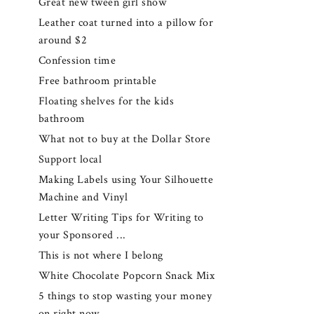
Great new tween girl show
Leather coat turned into a pillow for
around $2
Confession time
Free bathroom printable
Floating shelves for the kids
bathroom
What not to buy at the Dollar Store
Support local
Making Labels using Your Silhouette
Machine and Vinyl
Letter Writing Tips for Writing to
your Sponsored ...
This is not where I belong
White Chocolate Popcorn Snack Mix
5 things to stop wasting your money
on right now