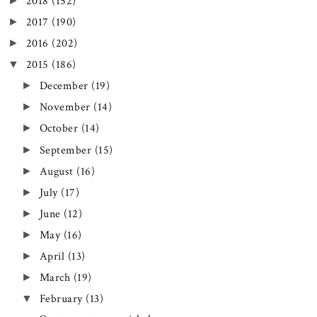
►
2018
(152)
►
2017
(190)
►
2016
(202)
▼
2015
(186)
►
December
(19)
►
November
(14)
►
October
(14)
►
September
(15)
►
August
(16)
►
July
(17)
►
June
(12)
►
May
(16)
►
April
(13)
►
March
(19)
▼
February
(13)