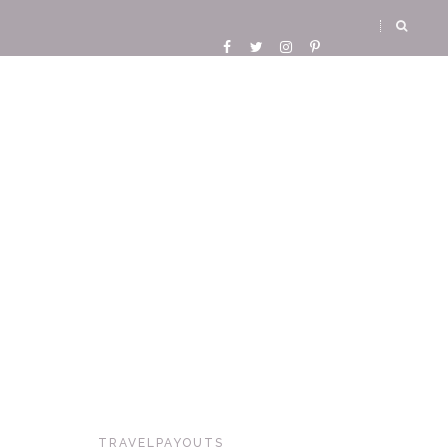
TRAVELPAYOUTS