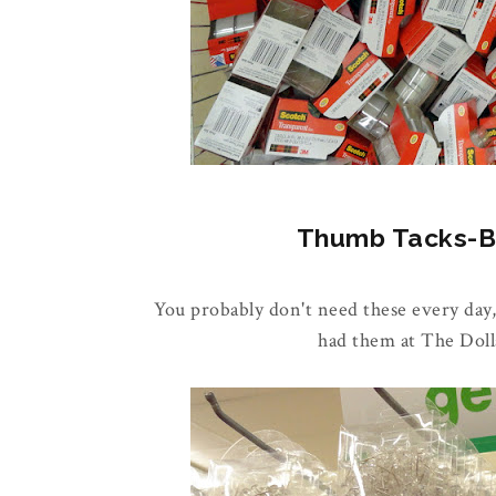
Thumb Tacks-Buy
You probably don't need these every day,
had them at The Doll