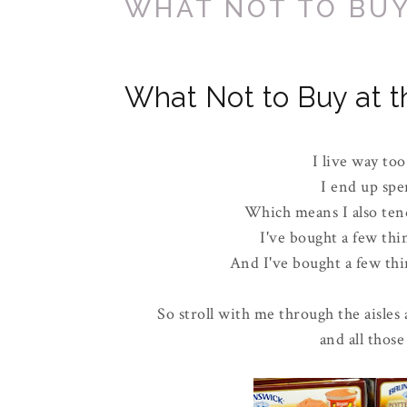
WHAT NOT TO BUY
What Not to Buy at t
I live way too
I end up spe
Which means I also tend
I've bought a few thi
And I've bought a few thin
So stroll with me through the aisles 
and all those