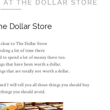
 AT THE DOLLAR STORE
he Dollar Store
 close to The Dollar Store
nding a lot of time there
 to spend a lot of money there too.
ngs that have been worth a dollar.
gs that are totally not worth a dollar.
and I will tell you all those things you should buy
 things you should avoid.