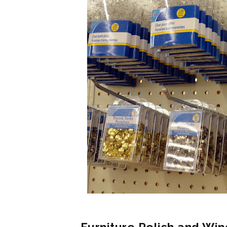
Furniture Polish and Win