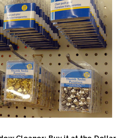
dow Cleaner: Buy it at the Dollar