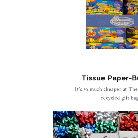
Tissue Paper-Bu
It's so much cheaper at Th
recycled gift ba