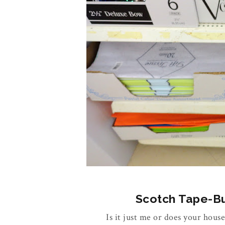
Scotch Tape-Buy
Is it just me or does your house