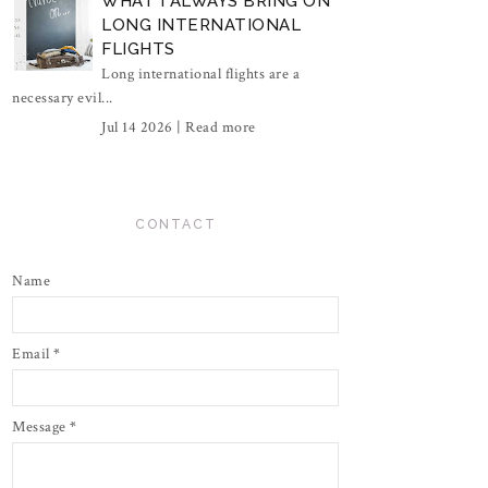
WHAT I ALWAYS BRING ON
LONG INTERNATIONAL
FLIGHTS
Long international flights are a
necessary evil...
Jul 14 2026 |
Read more
CONTACT
Name
Email
*
Message
*