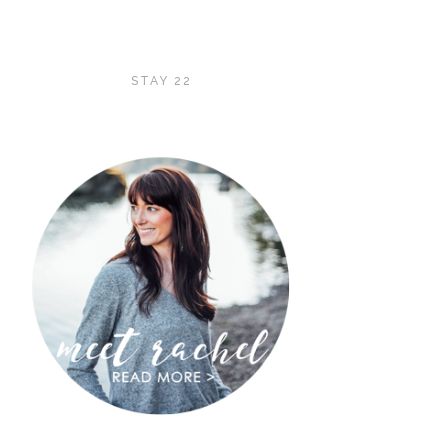
STAY 22