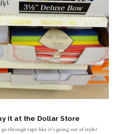
 it at the Dollar Store
 go through tape like it's going out of style?