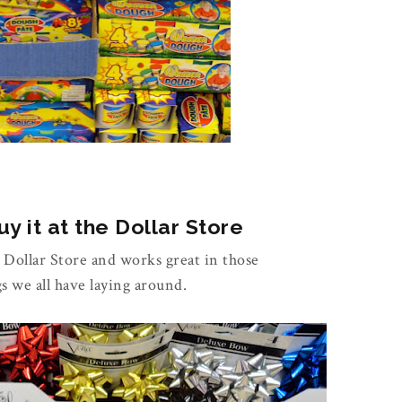
y it at the Dollar Store
e Dollar Store and works great in those
gs we all have laying around.