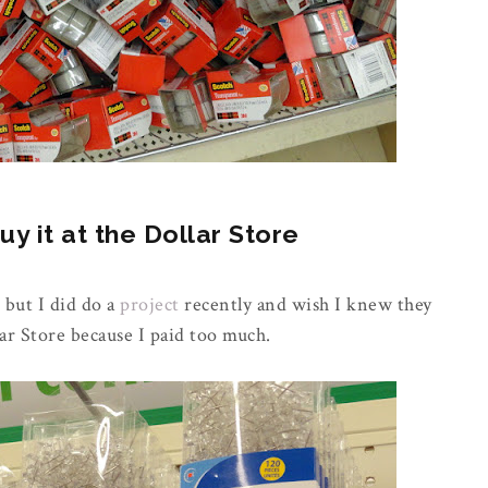
 it at the Dollar Store
 but I did do a
project
recently and wish I knew they
ar Store because I paid too much.