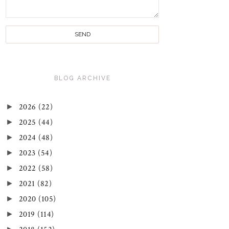
BLOG ARCHIVE
►
2026
(22)
►
2025
(44)
►
2024
(48)
►
2023
(54)
►
2022
(58)
►
2021
(82)
►
2020
(105)
►
2019
(114)