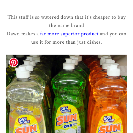
This stuff is so watered down that it's cheaper to buy
the name brand
Dawn makes a
far more superior product
and you can
use it for more than just dishes.