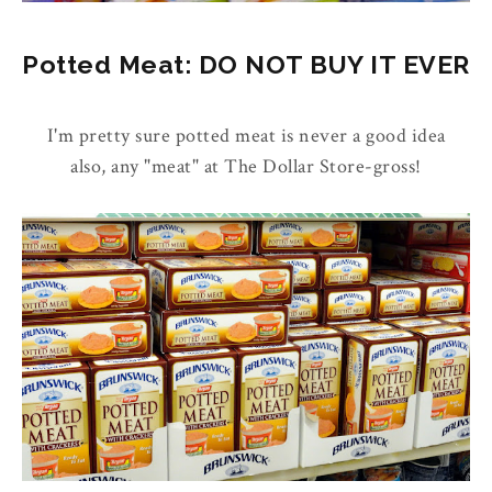
Potted Meat: DO NOT BUY IT EVER
I'm pretty sure potted meat is never a good idea
also, any "meat" at The Dollar Store-gross!