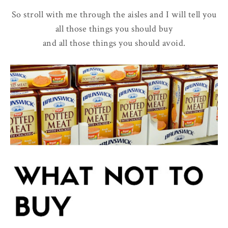
So stroll with me through the aisles and I will tell you
all those things you should buy
and all those things you should avoid.