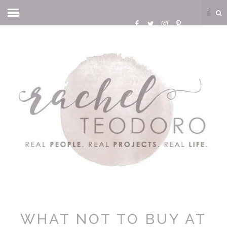
WHAT NOT TO BUY AT