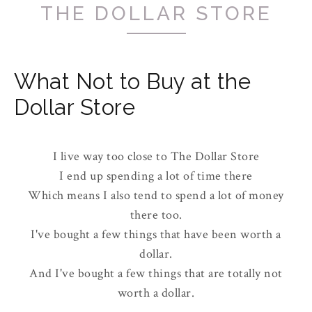
THE DOLLAR STORE
What Not to Buy at the
Dollar Store
I live way too close to The Dollar Store
I end up spending a lot of time there
Which means I also tend to spend a lot of money
there too.
I've bought a few things that have been worth a
dollar.
And I've bought a few things that are totally not
worth a dollar.