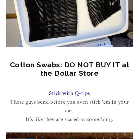
Cotton Swabs: DO NOT BUY IT at
the Dollar Store
Stick with Q-tips
These guys bend before you even stick 'em in your
ear.
It's like they are scared or something.