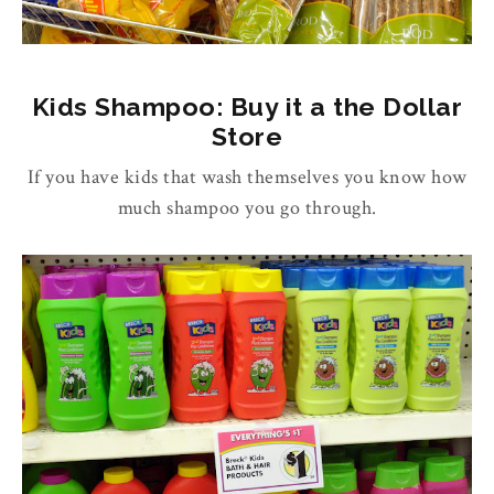
Kids Shampoo: Buy it a the Dollar
Store
If you have kids that wash themselves you know how
much shampoo you go through.