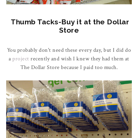
Thumb Tacks-Buy it at the Dollar
Store
You probably don't need these every day, but I did do
a
project
recently and wish I knew they had them at
The Dollar Store because I paid too much.