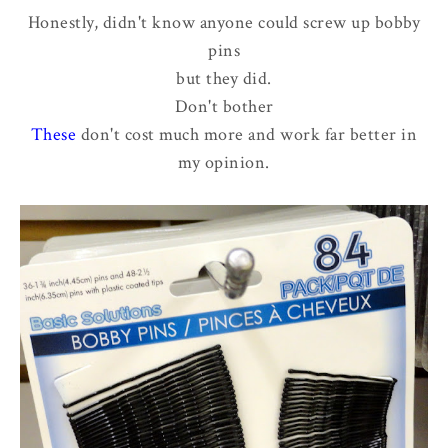
Honestly, didn't know anyone could screw up bobby
pins
but they did.
Don't bother
These
don't cost much more and work far better in
my opinion.