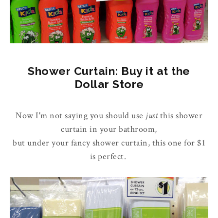
Shower Curtain: Buy it at the
Dollar Store
Now I'm not saying you should use
just
this shower
curtain in your bathroom,
but under your fancy shower curtain, this one for $1
is perfect.