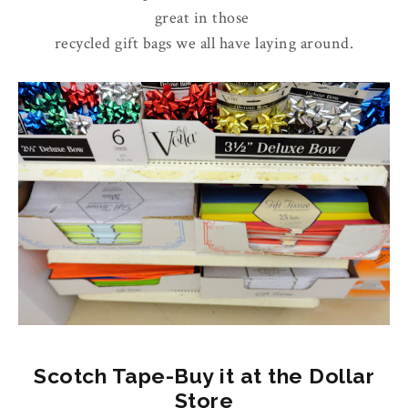
great in those
recycled gift bags we all have laying around.
Scotch Tape-Buy it at the Dollar
Store