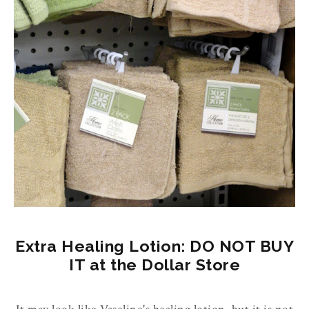
Extra Healing Lotion: DO NOT BUY
IT at the Dollar Store