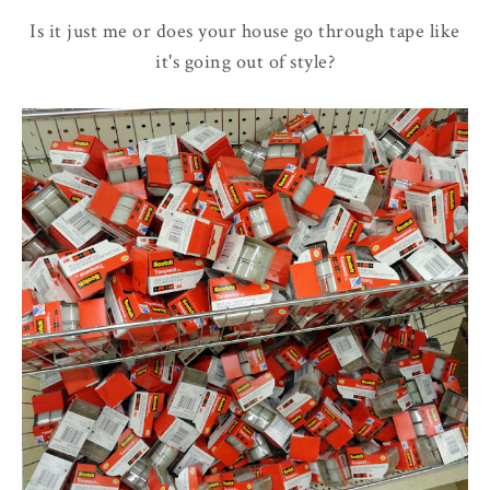
Is it just me or does your house go through tape like
it's going out of style?