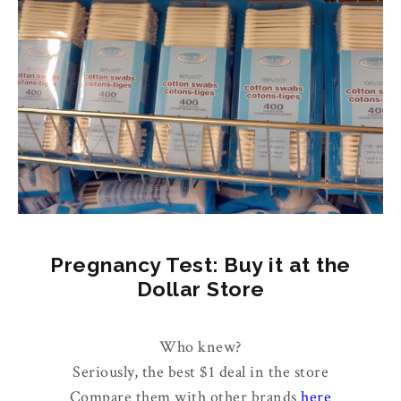
Pregnancy Test: Buy it at the
Dollar Store
Who knew?
Seriously, the best $1 deal in the store
Compare them with other brands
here