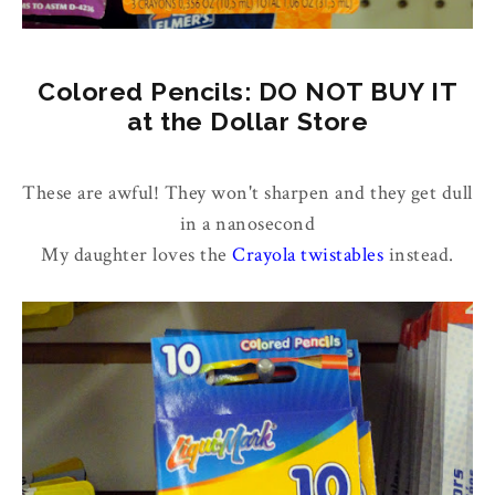
Colored Pencils: DO NOT BUY IT
at the Dollar Store
These are awful! They won't sharpen and they get dull
in a nanosecond
My daughter loves the
Crayola twistables
instead.