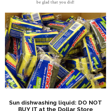
be glad that you did!
Sun dishwashing liquid: DO NOT
BUY IT at the Dollar Store