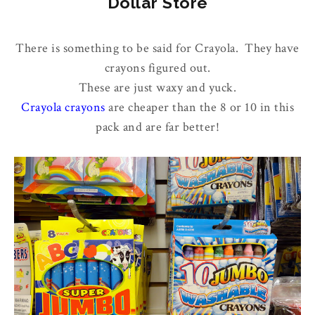
Dollar Store
There is something to be said for Crayola. They have
crayons figured out.
These are just waxy and yuck.
Crayola crayons
are cheaper than the 8 or 10 in this
pack and are far better!