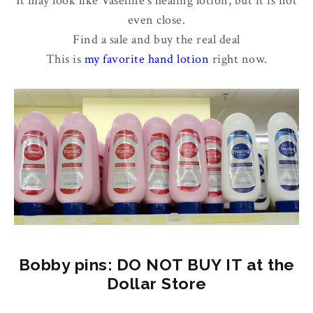
It may look like Vaseline's healing lotion, but it is not
even close.
Find a sale and buy the real deal
This is
my favorite hand lotion
right now.
Bobby pins: DO NOT BUY IT at the
Dollar Store