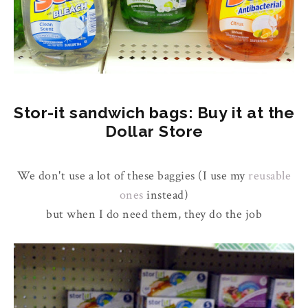
Stor-it sandwich bags: Buy it at the
Dollar Store
We don't use a lot of these baggies (I use my
reusable
ones
instead)
but when I do need them, they do the job