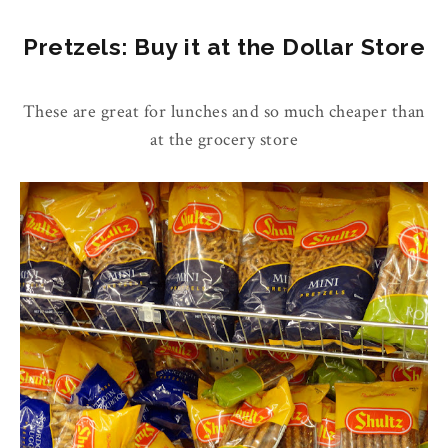
Pretzels: Buy it at the Dollar Store
These are great for lunches and so much cheaper than
at the grocery store