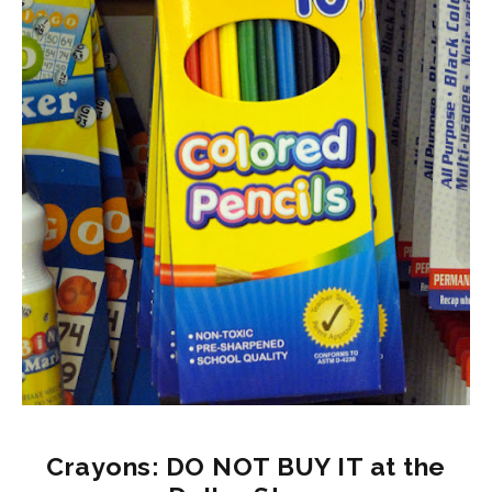
Crayons: DO NOT BUY IT at the