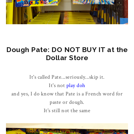
Dough Pate: DO NOT BUY IT at the
Dollar Store
It's called Pate...seriously...skip it.
It's not
play doh
and yes, I do know that Pate is a French word for
paste or dough.
It's still not the same