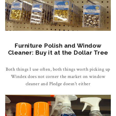
Furniture Polish and Window
Cleaner: Buy it at the Dollar Tree
Both things I use often, both things worth picking up
Windex does not corner the market on window
cleaner and Pledge doesn't either