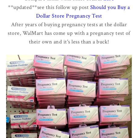
**updated**see this follow up post
Should you Buy a
Dollar Store Pregnancy Test
After years of buying pregnancy tests at the dollar
store, WalMart has come up with a pregnancy test of
their own and it's less than a buck!