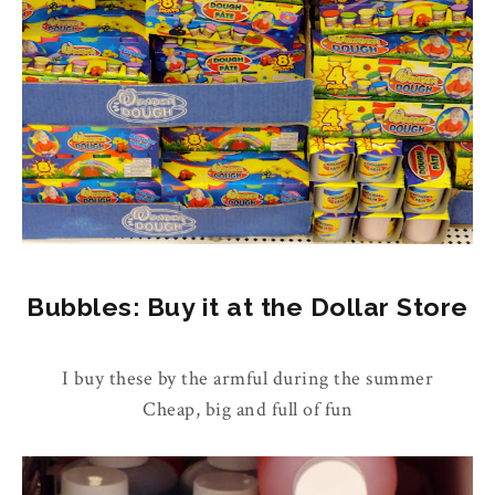
Bubbles: Buy it at the Dollar Store
I buy these by the armful during the summer
Cheap, big and full of fun