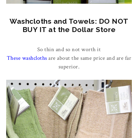
Washcloths and Towels: DO NOT
BUY IT at the Dollar Store
So thin and so not worth it
These washcloths
are about the same price and are far
superior.