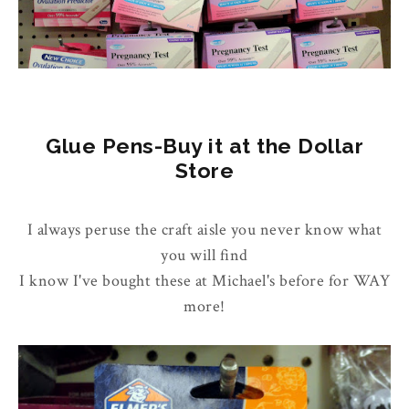
Glue Pens-Buy it at the Dollar
Store
I always peruse the craft aisle you never know what
you will find
I know I've bought these at Michael's before for WAY
more!