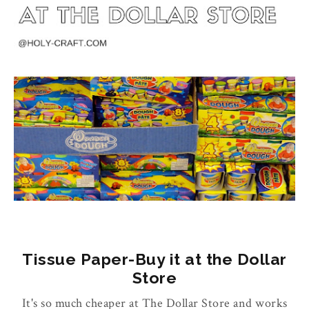
Tissue Paper-Buy it at the Dollar
Store
It's so much cheaper at The Dollar Store and works