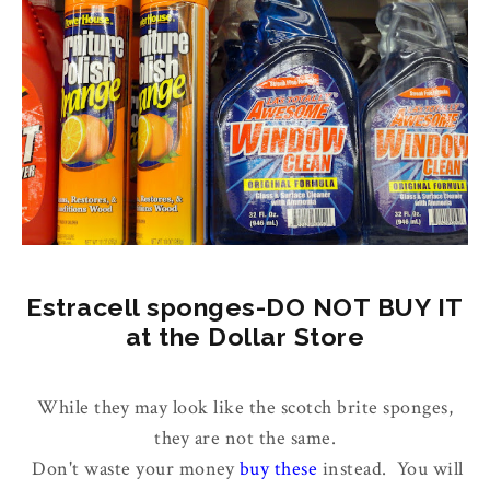
Estracell sponges-DO NOT BUY IT
at the Dollar Store
While they may look like the scotch brite sponges,
they are not the same.
Don't waste your money
buy these
instead. You will