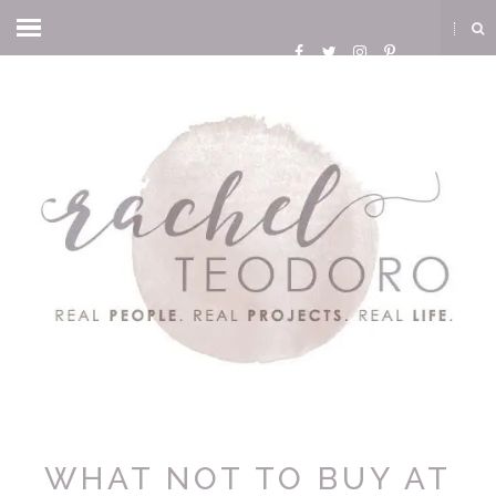
WHAT NOT TO BUY AT