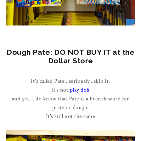
Dough Pate: DO NOT BUY IT at the
Dollar Store
It's called Pate...seriously...skip it.
It's not
play doh
and yes, I do know that Pate is a French word for
paste or dough.
It's still not the same