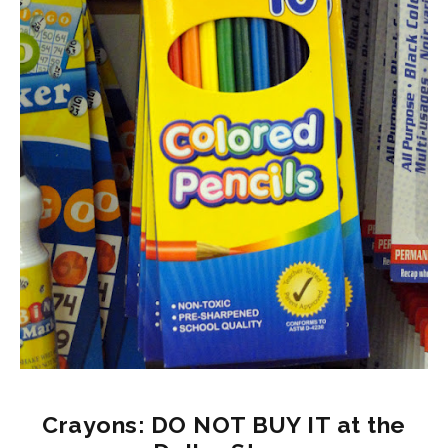
Crayons: DO NOT BUY IT at the