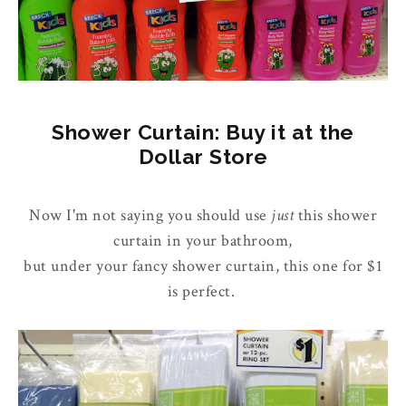
Shower Curtain: Buy it at the
Dollar Store
Now I'm not saying you should use
just
this shower
curtain in your bathroom,
but under your fancy shower curtain, this one for $1
is perfect.