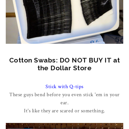
Cotton Swabs: DO NOT BUY IT at
the Dollar Store
Stick with Q-tips
These guys bend before you even stick 'em in your
ear.
It's like they are scared or something.