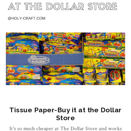
Tissue Paper-Buy it at the Dollar
Store
It's so much cheaper at The Dollar Store and works