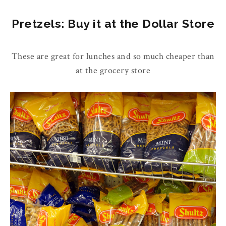
Pretzels: Buy it at the Dollar Store
These are great for lunches and so much cheaper than
at the grocery store