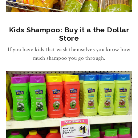
Kids Shampoo: Buy it a the Dollar
Store
If you have kids that wash themselves you know how
much shampoo you go through.