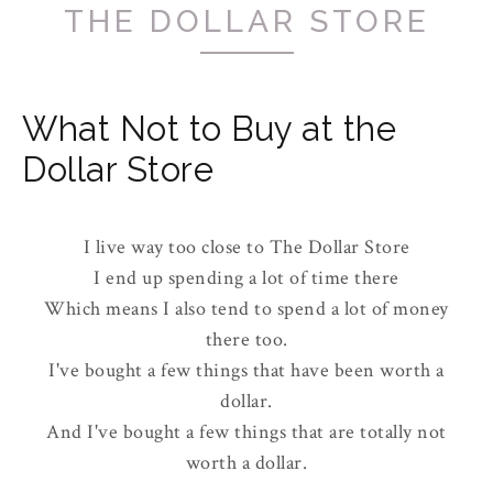
THE DOLLAR STORE
What Not to Buy at the
Dollar Store
I live way too close to The Dollar Store
I end up spending a lot of time there
Which means I also tend to spend a lot of money
there too.
I've bought a few things that have been worth a
dollar.
And I've bought a few things that are totally not
worth a dollar.