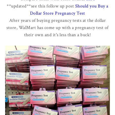
**updated**see this follow up post
Should you Buy a
Dollar Store Pregnancy Test
After years of buying pregnancy tests at the dollar
store, WalMart has come up with a pregnancy test of
their own and it's less than a buck!