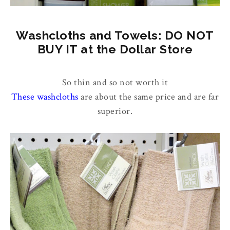
Washcloths and Towels: DO NOT
BUY IT at the Dollar Store
So thin and so not worth it
These washcloths
are about the same price and are far
superior.