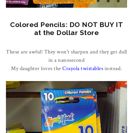
Colored Pencils: DO NOT BUY IT
at the Dollar Store
These are awful! They won't sharpen and they get dull
in a nanosecond
My daughter loves the
Crayola twistables
instead.