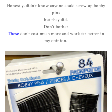
Honestly, didn't know anyone could screw up bobby
pins
but they did.
Don't bother
These
don't cost much more and work far better in
my opinion.