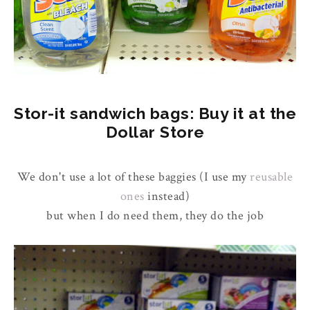
Stor-it sandwich bags: Buy it at the
Dollar Store
We don't use a lot of these baggies (I use my
reusable
ones
instead)
but when I do need them, they do the job