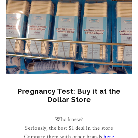
Pregnancy Test: Buy it at the
Dollar Store
Who knew?
Seriously, the best $1 deal in the store
Compare them with other brands
here