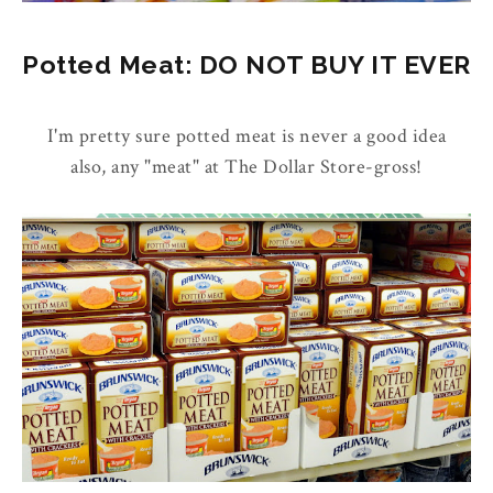
Potted Meat: DO NOT BUY IT EVER
I'm pretty sure potted meat is never a good idea
also, any "meat" at The Dollar Store-gross!