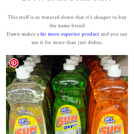
This stuff is so watered down that it's cheaper to buy
the name brand
Dawn makes a
far more superior product
and you can
use it for more than just dishes.