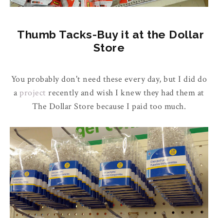
Thumb Tacks-Buy it at the Dollar
Store
You probably don't need these every day, but I did do
a
project
recently and wish I knew they had them at
The Dollar Store because I paid too much.