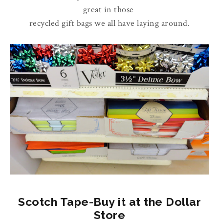
great in those
recycled gift bags we all have laying around.
Scotch Tape-Buy it at the Dollar
Store