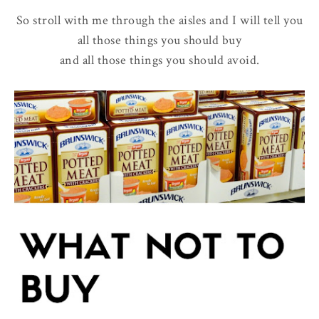
So stroll with me through the aisles and I will tell you
all those things you should buy
and all those things you should avoid.