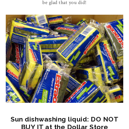
be glad that you did!
Sun dishwashing liquid: DO NOT
BUY IT at the Dollar Store