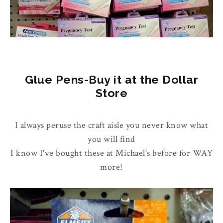
Glue Pens-Buy it at the Dollar
Store
I always peruse the craft aisle you never know what
you will find
I know I've bought these at Michael's before for WAY
more!