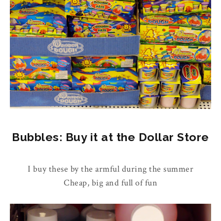
Bubbles: Buy it at the Dollar Store
I buy these by the armful during the summer
Cheap, big and full of fun