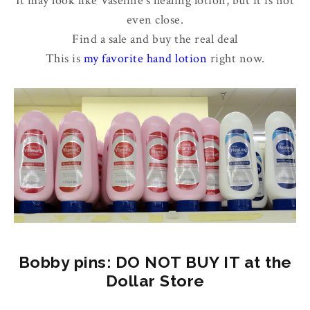
It may look like Vaseline's healing lotion, but it is not
even close.
Find a sale and buy the real deal
This is
my favorite hand lotion
right now.
Bobby pins: DO NOT BUY IT at the
Dollar Store