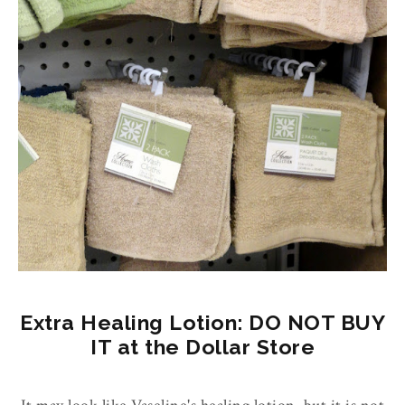
Extra Healing Lotion: DO NOT BUY
IT at the Dollar Store