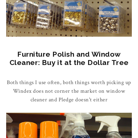
Furniture Polish and Window
Cleaner: Buy it at the Dollar Tree
Both things I use often, both things worth picking up
Windex does not corner the market on window
cleaner and Pledge doesn't either