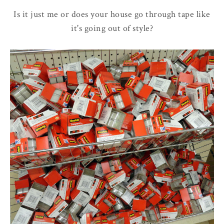
Is it just me or does your house go through tape like
it's going out of style?