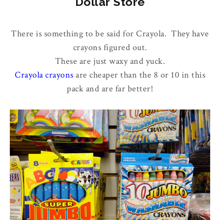
Dollar Store
There is something to be said for Crayola. They have
crayons figured out.
These are just waxy and yuck.
Crayola crayons
are cheaper than the 8 or 10 in this
pack and are far better!