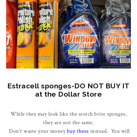
Estracell sponges-DO NOT BUY IT
at the Dollar Store
While they may look like the scotch brite sponges,
they are not the same.
Don't waste your money
buy these
instead. You will