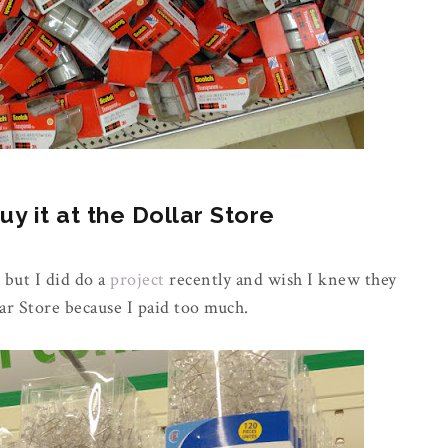
 it at the Dollar Store
 but I did do a
project
recently and wish I knew they
ar Store because I paid too much.