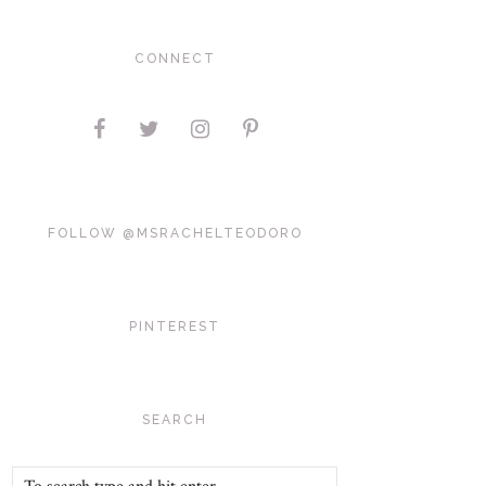
CONNECT
FOLLOW @MSRACHELTEODORO
PINTEREST
SEARCH