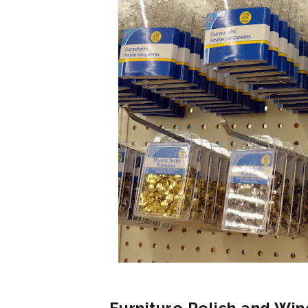
Furniture Polish and Win