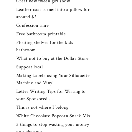
Great new tween girl show
Leather coat turned into a pillow for
around $2
Confession time
Free bathroom printable
Floating shelves for the kids
bathroom
What not to buy at the Dollar Store
Support local
Making Labels using Your Silhouette
Machine and Vinyl
Letter Writing Tips for Writing to
your Sponsored ...
This is not where I belong
White Chocolate Popcorn Snack Mix
5 things to stop wasting your money
on right now