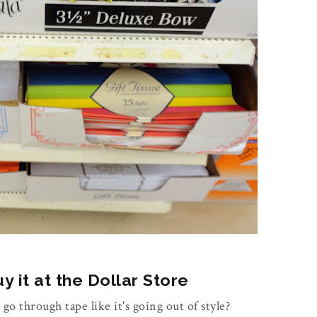
 it at the Dollar Store
 go through tape like it's going out of style?