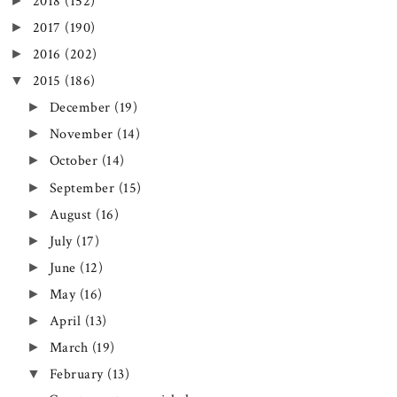
►
2018
(152)
►
2017
(190)
►
2016
(202)
▼
2015
(186)
►
December
(19)
►
November
(14)
►
October
(14)
►
September
(15)
►
August
(16)
►
July
(17)
►
June
(12)
►
May
(16)
►
April
(13)
►
March
(19)
▼
February
(13)