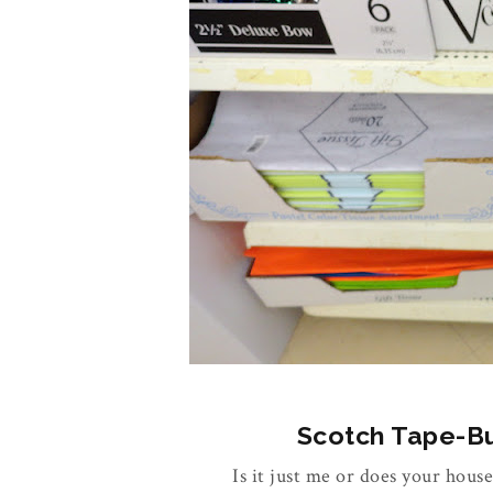
Scotch Tape-Buy
Is it just me or does your house