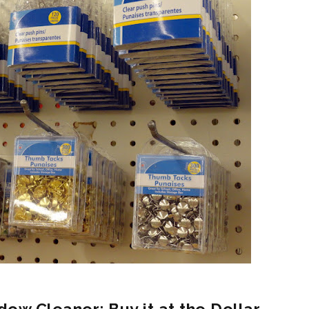
dow Cleaner: Buy it at the Dollar