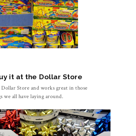
y it at the Dollar Store
e Dollar Store and works great in those
gs we all have laying around.