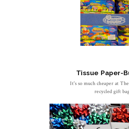
Tissue Paper-Bu
It's so much cheaper at Th
recycled gift ba