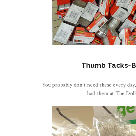
Thumb Tacks-Buy
You probably don't need these every day,
had them at The Doll