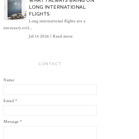
WHAT I ALWAYS BRING ON
LONG INTERNATIONAL
FLIGHTS
Long international flights are a
necessary evil...
Jul 14 2026 |
Read more
CONTACT
Name
Email
*
Message
*