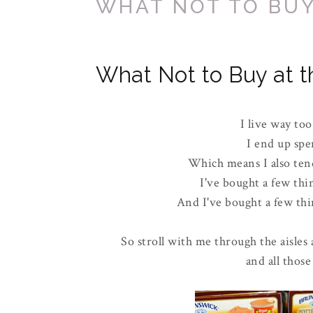
WHAT NOT TO BUY
What Not to Buy at t
I live way too
I end up spe
Which means I also tend
I've bought a few thi
And I've bought a few thin
So stroll with me through the aisles 
and all those