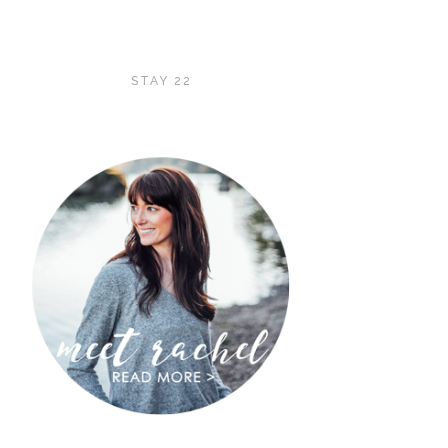
STAY 22