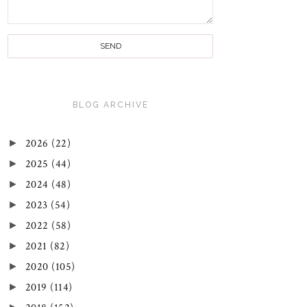
BLOG ARCHIVE
►
2026
(22)
►
2025
(44)
►
2024
(48)
►
2023
(54)
►
2022
(58)
►
2021
(82)
►
2020
(105)
►
2019
(114)