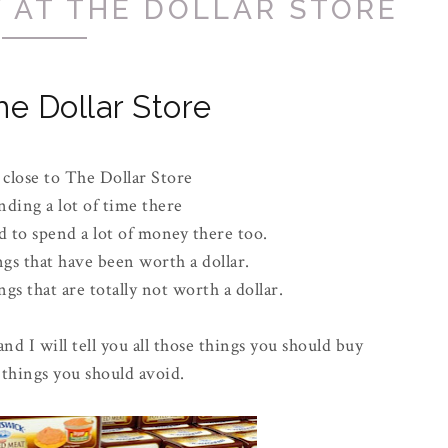
 AT THE DOLLAR STORE
he Dollar Store
 close to The Dollar Store
nding a lot of time there
 to spend a lot of money there too.
ngs that have been worth a dollar.
gs that are totally not worth a dollar.
and I will tell you all those things you should buy
 things you should avoid.