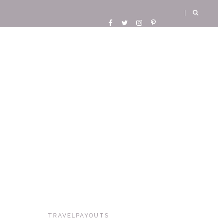
TRAVELPAYOUTS