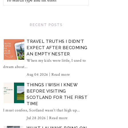
RECENT POSTS
TRAVEL TRUTHS I DIDN'T
EXPECT AFTER BECOMING
AN EMPTY NESTER
When my kids were little, I used to
dream about...
Aug 04 2026 |
Read more
THINGS I WISH I KNEW
BEFORE VISITING
SCOTLAND FOR THE FIRST
TIME
I must confess, Scotland wasn't that high up...
Jul 28 2026 |
Read more