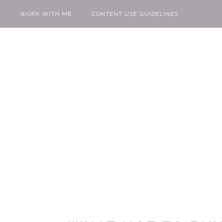
WORK WITH ME
CONTENT USE GUIDELINES