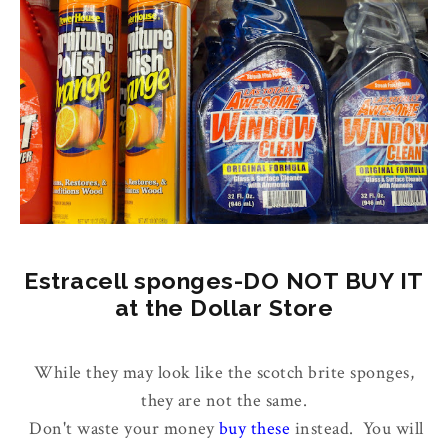
Estracell sponges-DO NOT BUY IT
at the Dollar Store
While they may look like the scotch brite sponges,
they are not the same.
Don't waste your money
buy these
instead. You will