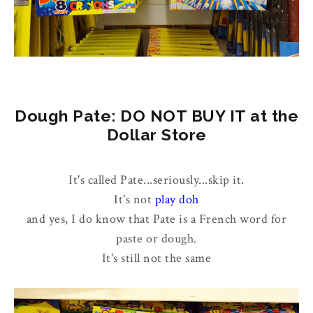
Dough Pate: DO NOT BUY IT at the
Dollar Store
It's called Pate...seriously...skip it.
It's not
play doh
and yes, I do know that Pate is a French word for
paste or dough.
It's still not the same