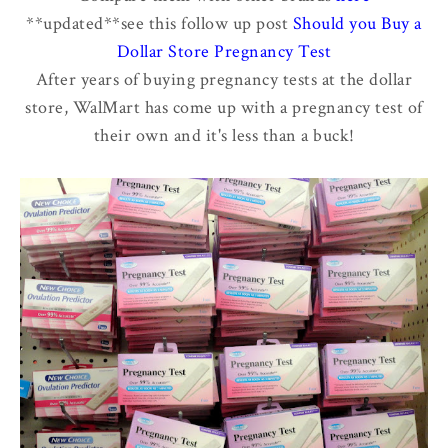
**updated**see this follow up post
Should you Buy a
Dollar Store Pregnancy Test
After years of buying pregnancy tests at the dollar
store, WalMart has come up with a pregnancy test of
their own and it's less than a buck!