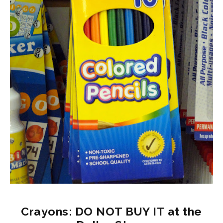
Crayons: DO NOT BUY IT at the