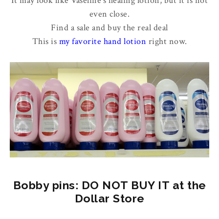
It may look like Vaseline's healing lotion, but it is not
even close.
Find a sale and buy the real deal
This is
my favorite hand lotion
right now.
Bobby pins: DO NOT BUY IT at the
Dollar Store