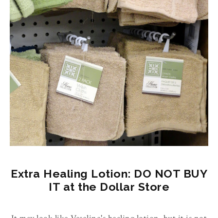
Extra Healing Lotion: DO NOT BUY
IT at the Dollar Store