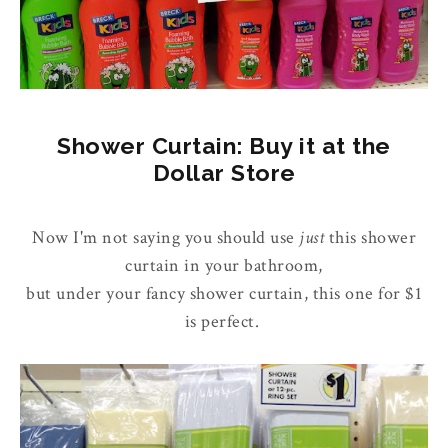
Shower Curtain: Buy it at the
Dollar Store
Now I'm not saying you should use
just
this shower
curtain in your bathroom,
but under your fancy shower curtain, this one for $1
is perfect.