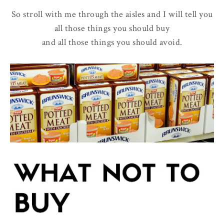
So stroll with me through the aisles and I will tell you
all those things you should buy
and all those things you should avoid.