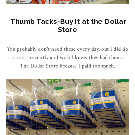
Thumb Tacks-Buy it at the Dollar
Store
You probably don't need these every day, but I did do
a
project
recently and wish I knew they had them at
The Dollar Store because I paid too much.