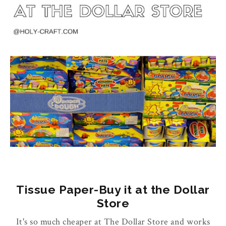
Tissue Paper-Buy it at the Dollar
Store
It's so much cheaper at The Dollar Store and works