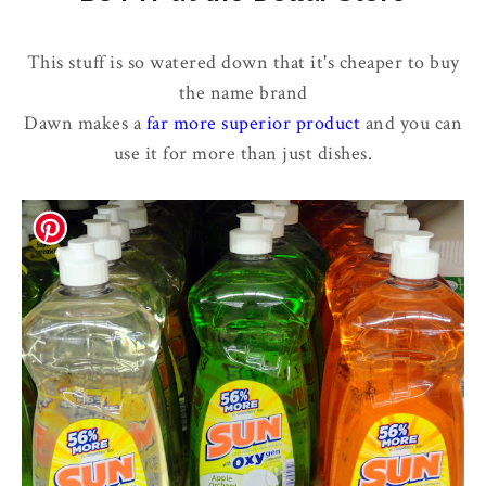
This stuff is so watered down that it's cheaper to buy
the name brand
Dawn makes a
far more superior product
and you can
use it for more than just dishes.