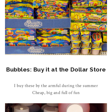
Bubbles: Buy it at the Dollar Store
I buy these by the armful during the summer
Cheap, big and full of fun