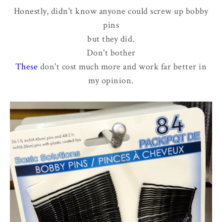
Honestly, didn't know anyone could screw up bobby
pins
but they did.
Don't bother
These
don't cost much more and work far better in
my opinion.