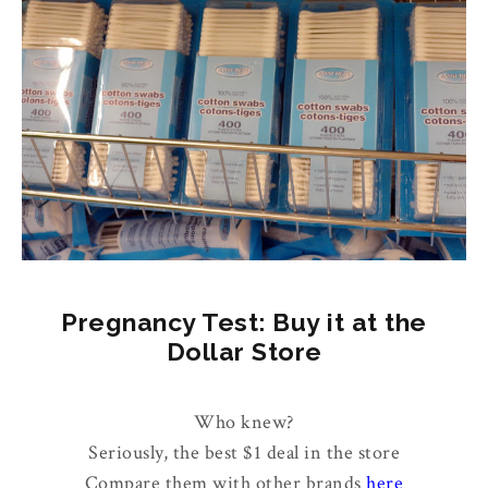
Pregnancy Test: Buy it at the
Dollar Store
Who knew?
Seriously, the best $1 deal in the store
Compare them with other brands
here