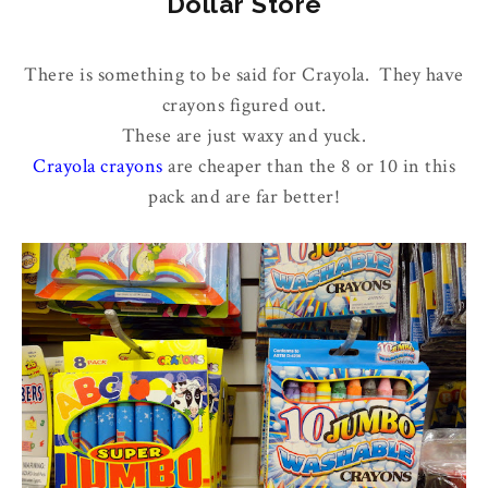
Dollar Store
There is something to be said for Crayola. They have
crayons figured out.
These are just waxy and yuck.
Crayola crayons
are cheaper than the 8 or 10 in this
pack and are far better!