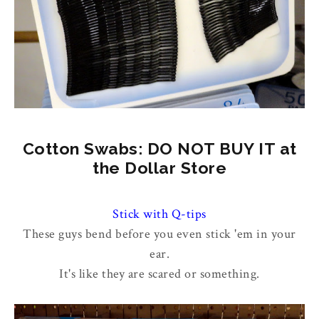
Cotton Swabs: DO NOT BUY IT at
the Dollar Store
Stick with Q-tips
These guys bend before you even stick 'em in your
ear.
It's like they are scared or something.