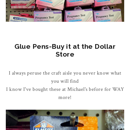
Glue Pens-Buy it at the Dollar
Store
I always peruse the craft aisle you never know what
you will find
I know I've bought these at Michael's before for WAY
more!