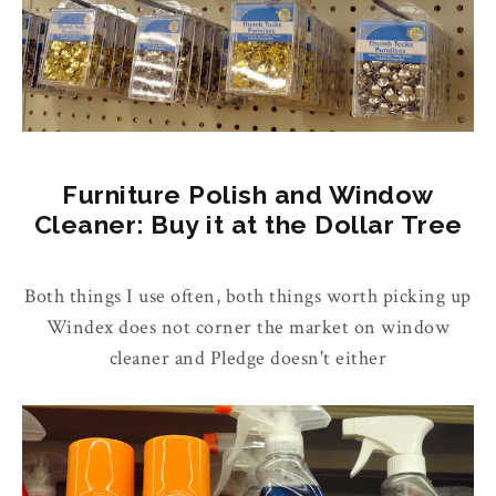
Furniture Polish and Window
Cleaner: Buy it at the Dollar Tree
Both things I use often, both things worth picking up
Windex does not corner the market on window
cleaner and Pledge doesn't either