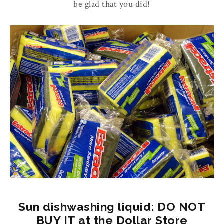
be glad that you did!
Sun dishwashing liquid: DO NOT
BUY IT at the Dollar Store