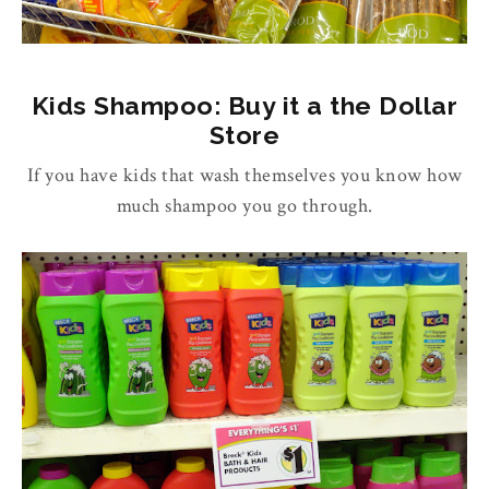
Kids Shampoo: Buy it a the Dollar
Store
If you have kids that wash themselves you know how
much shampoo you go through.