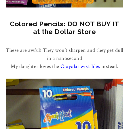
Colored Pencils: DO NOT BUY IT
at the Dollar Store
These are awful! They won't sharpen and they get dull
in a nanosecond
My daughter loves the
Crayola twistables
instead.