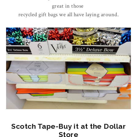
great in those
recycled gift bags we all have laying around.
Scotch Tape-Buy it at the Dollar
Store