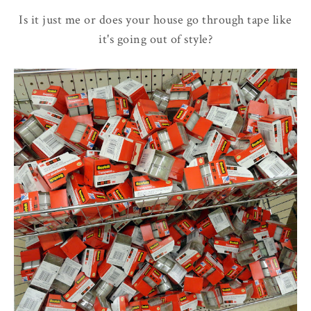
Is it just me or does your house go through tape like
it's going out of style?