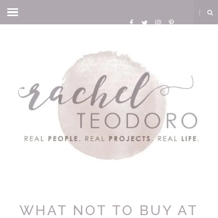
WHAT NOT TO BUY AT