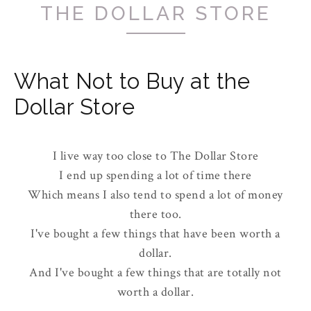
THE DOLLAR STORE
What Not to Buy at the
Dollar Store
I live way too close to The Dollar Store
I end up spending a lot of time there
Which means I also tend to spend a lot of money
there too.
I've bought a few things that have been worth a
dollar.
And I've bought a few things that are totally not
worth a dollar.