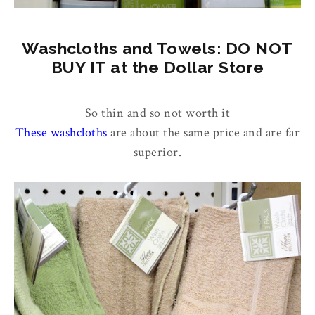
Washcloths and Towels: DO NOT
BUY IT at the Dollar Store
So thin and so not worth it
These washcloths
are about the same price and are far
superior.