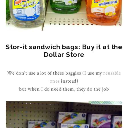
Stor-it sandwich bags: Buy it at the
Dollar Store
We don't use a lot of these baggies (I use my
reusable
ones
instead)
but when I do need them, they do the job