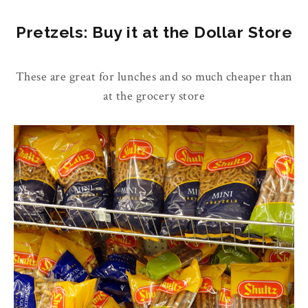
Pretzels: Buy it at the Dollar Store
These are great for lunches and so much cheaper than
at the grocery store