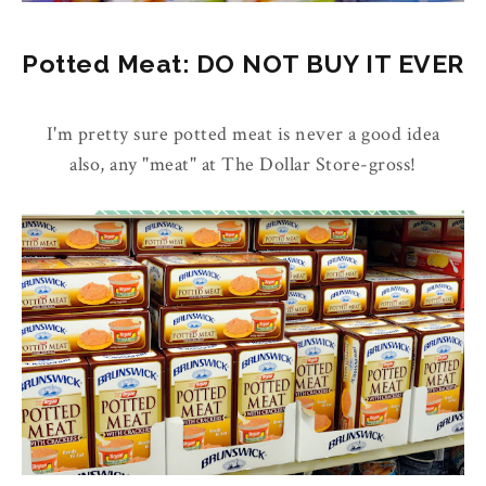
Potted Meat: DO NOT BUY IT EVER
I'm pretty sure potted meat is never a good idea
also, any "meat" at The Dollar Store-gross!