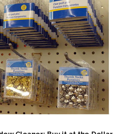
dow Cleaner: Buy it at the Dollar