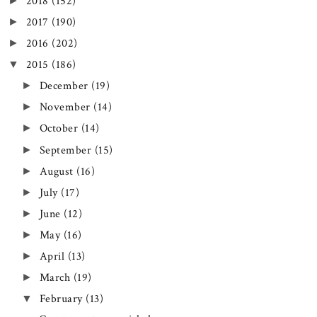
►
2018
(152)
►
2017
(190)
►
2016
(202)
▼
2015
(186)
►
December
(19)
►
November
(14)
►
October
(14)
►
September
(15)
►
August
(16)
►
July
(17)
►
June
(12)
►
May
(16)
►
April
(13)
►
March
(19)
▼
February
(13)