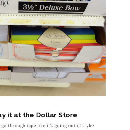
 it at the Dollar Store
 go through tape like it's going out of style?