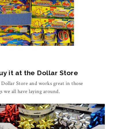
y it at the Dollar Store
e Dollar Store and works great in those
gs we all have laying around.