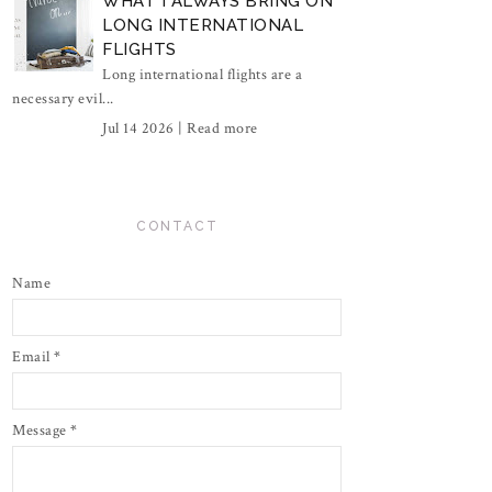
WHAT I ALWAYS BRING ON
LONG INTERNATIONAL
FLIGHTS
Long international flights are a
necessary evil...
Jul 14 2026 |
Read more
CONTACT
Name
Email
*
Message
*