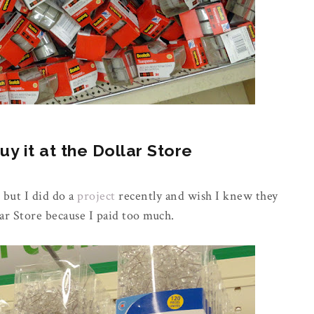
 it at the Dollar Store
 but I did do a
project
recently and wish I knew they
ar Store because I paid too much.