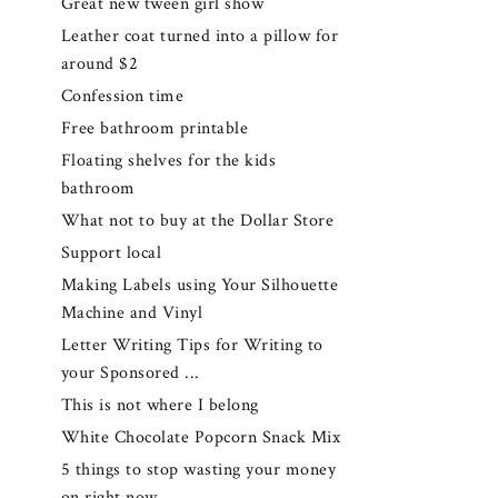
Great new tween girl show
Leather coat turned into a pillow for
around $2
Confession time
Free bathroom printable
Floating shelves for the kids
bathroom
What not to buy at the Dollar Store
Support local
Making Labels using Your Silhouette
Machine and Vinyl
Letter Writing Tips for Writing to
your Sponsored ...
This is not where I belong
White Chocolate Popcorn Snack Mix
5 things to stop wasting your money
on right now