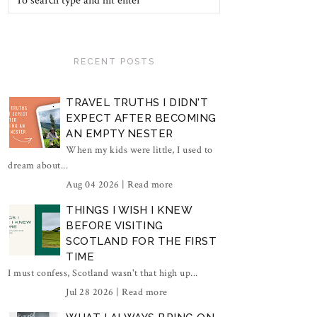
RECENT POSTS
TRAVEL TRUTHS I DIDN'T
EXPECT AFTER BECOMING
AN EMPTY NESTER
When my kids were little, I used to
dream about...
Aug 04 2026 |
Read more
THINGS I WISH I KNEW
BEFORE VISITING
SCOTLAND FOR THE FIRST
TIME
I must confess, Scotland wasn't that high up...
Jul 28 2026 |
Read more