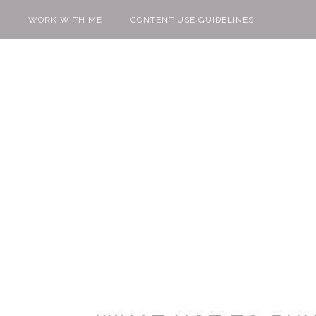
WORK WITH ME
CONTENT USE GUIDELINES