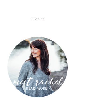
STAY 22