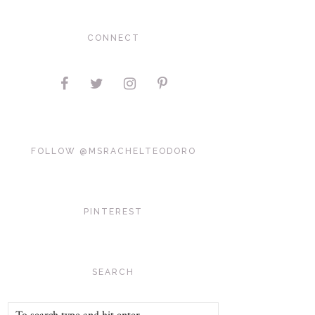
CONNECT
FOLLOW @MSRACHELTEODORO
PINTEREST
SEARCH