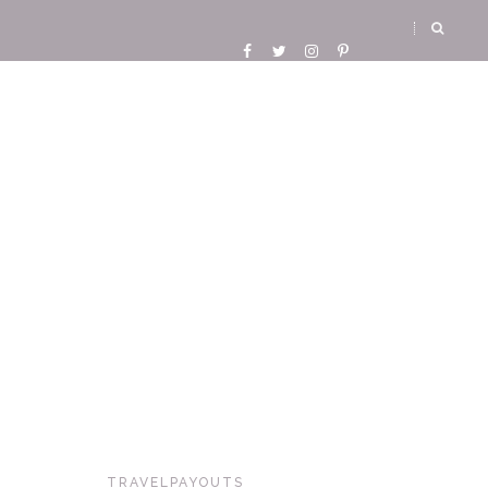
TRAVELPAYOUTS