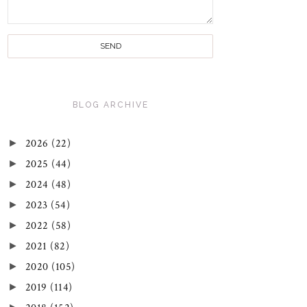
BLOG ARCHIVE
►
2026
(22)
►
2025
(44)
►
2024
(48)
►
2023
(54)
►
2022
(58)
►
2021
(82)
►
2020
(105)
►
2019
(114)