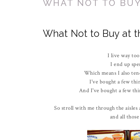
WHAT NOT TO BUY
What Not to Buy at t
I live way too
I end up spe
Which means I also tend
I've bought a few thi
And I've bought a few thin
So stroll with me through the aisles 
and all those