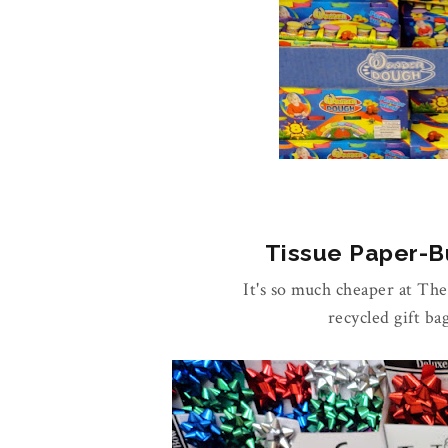
Tissue Paper-Bu
It's so much cheaper at Th
recycled gift ba