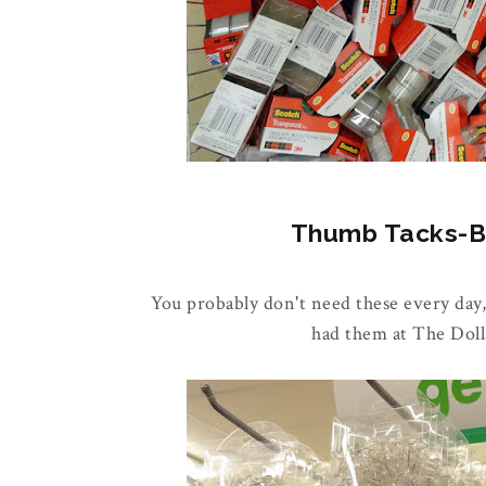
Thumb Tacks-Buy
You probably don't need these every day,
had them at The Doll