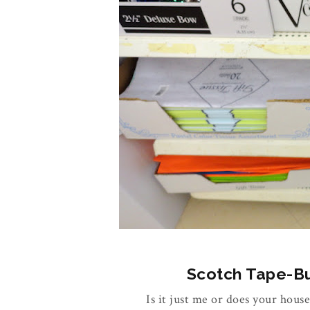
Scotch Tape-Buy
Is it just me or does your house