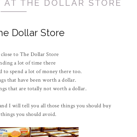
 AT THE DOLLAR STORE
he Dollar Store
 close to The Dollar Store
nding a lot of time there
 to spend a lot of money there too.
ngs that have been worth a dollar.
gs that are totally not worth a dollar.
and I will tell you all those things you should buy
 things you should avoid.