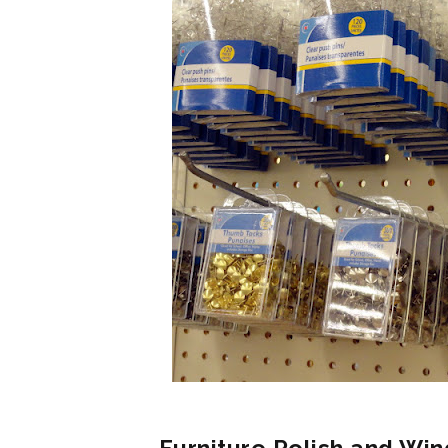
Furniture Polish and Win