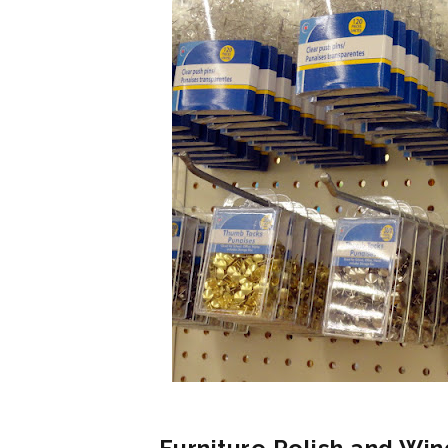
Furniture Polish and Win