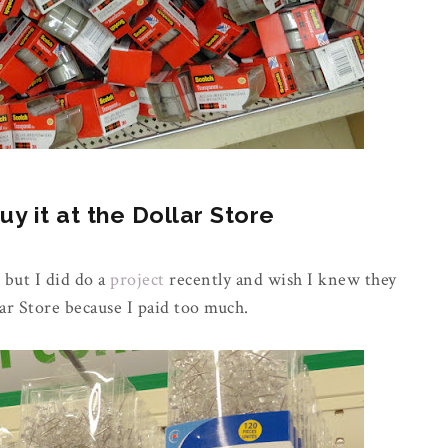
 it at the Dollar Store
 but I did do a
project
recently and wish I knew they
ar Store because I paid too much.