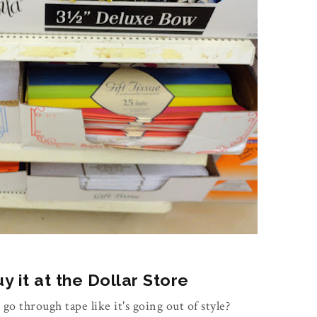
 it at the Dollar Store
 go through tape like it's going out of style?