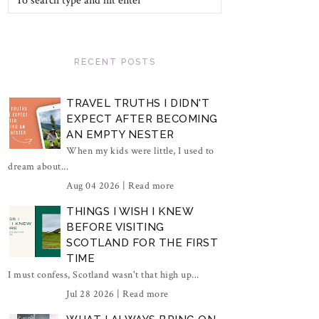
RECENT POSTS
TRAVEL TRUTHS I DIDN'T
EXPECT AFTER BECOMING
AN EMPTY NESTER
When my kids were little, I used to
dream about...
Aug 04 2026 |
Read more
THINGS I WISH I KNEW
BEFORE VISITING
SCOTLAND FOR THE FIRST
TIME
I must confess, Scotland wasn't that high up...
Jul 28 2026 |
Read more