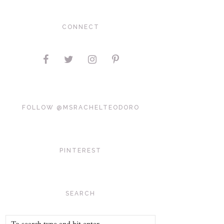
CONNECT
FOLLOW @MSRACHELTEODORO
PINTEREST
SEARCH