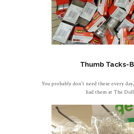
Thumb Tacks-Buy
You probably don't need these every day,
had them at The Doll