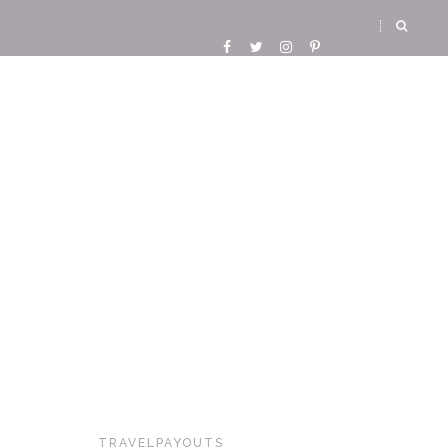
TRAVELPAYOUTS