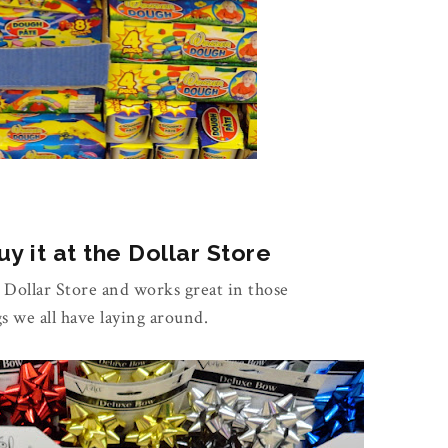
y it at the Dollar Store
e Dollar Store and works great in those
gs we all have laying around.