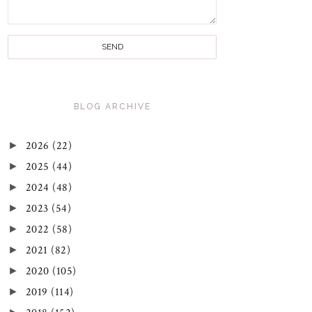
BLOG ARCHIVE
►
2026
(22)
►
2025
(44)
►
2024
(48)
►
2023
(54)
►
2022
(58)
►
2021
(82)
►
2020
(105)
►
2019
(114)