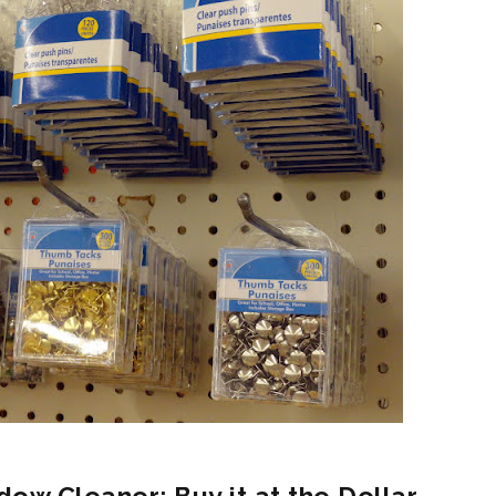
dow Cleaner: Buy it at the Dollar