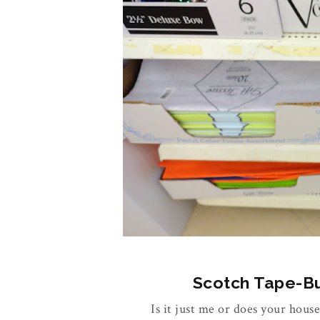
Scotch Tape-Buy
Is it just me or does your house