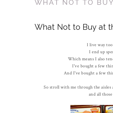
WHAT NOT TO BUY
What Not to Buy at t
I live way too
I end up spe
Which means I also tend
I've bought a few thi
And I've bought a few thin
So stroll with me through the aisles 
and all those