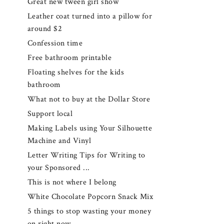
Great new tween girl show
Leather coat turned into a pillow for
around $2
Confession time
Free bathroom printable
Floating shelves for the kids
bathroom
What not to buy at the Dollar Store
Support local
Making Labels using Your Silhouette
Machine and Vinyl
Letter Writing Tips for Writing to
your Sponsored ...
This is not where I belong
White Chocolate Popcorn Snack Mix
5 things to stop wasting your money
on right now