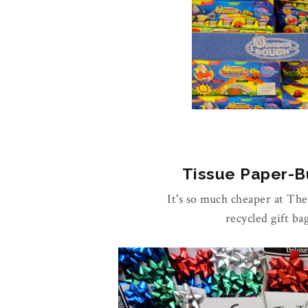
Tissue Paper-Bu
It's so much cheaper at Th
recycled gift ba