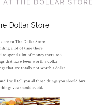
 AT THE DOLLAR STORE
he Dollar Store
 close to The Dollar Store
nding a lot of time there
 to spend a lot of money there too.
ngs that have been worth a dollar.
gs that are totally not worth a dollar.
and I will tell you all those things you should buy
 things you should avoid.