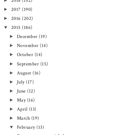
►
2018
(152)
►
2017
(190)
►
2016
(202)
▼
2015
(186)
►
December
(19)
►
November
(14)
►
October
(14)
►
September
(15)
►
August
(16)
►
July
(17)
►
June
(12)
►
May
(16)
►
April
(13)
►
March
(19)
▼
February
(13)