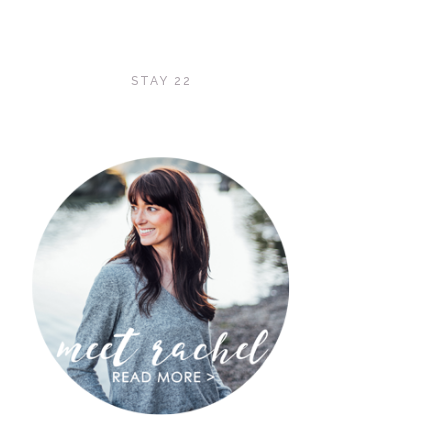
STAY 22