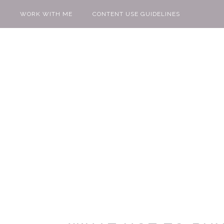
WORK WITH ME
CONTENT USE GUIDELINES