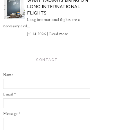
WHAT I ALWAYS BRING ON
LONG INTERNATIONAL
FLIGHTS
Long international flights are a
necessary evil...
Jul 14 2026 |
Read more
CONTACT
Name
Email
*
Message
*