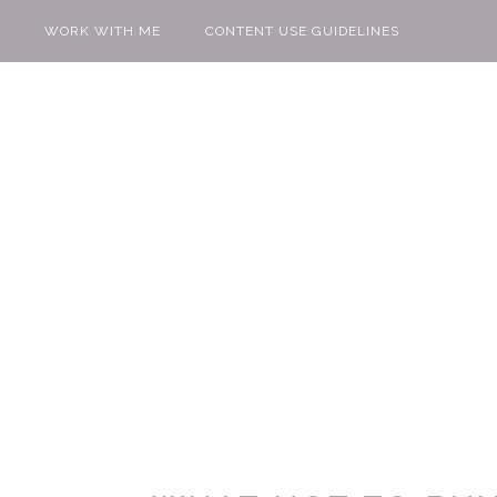
WORK WITH ME
CONTENT USE GUIDELINES