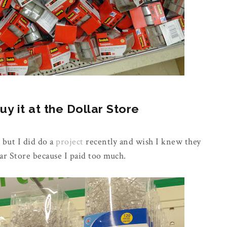
 it at the Dollar Store
 but I did do a
project
recently and wish I knew they
ar Store because I paid too much.