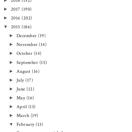
►
2018
(152)
►
2017
(190)
►
2016
(202)
▼
2015
(186)
►
December
(19)
►
November
(14)
►
October
(14)
►
September
(15)
►
August
(16)
►
July
(17)
►
June
(12)
►
May
(16)
►
April
(13)
►
March
(19)
▼
February
(13)