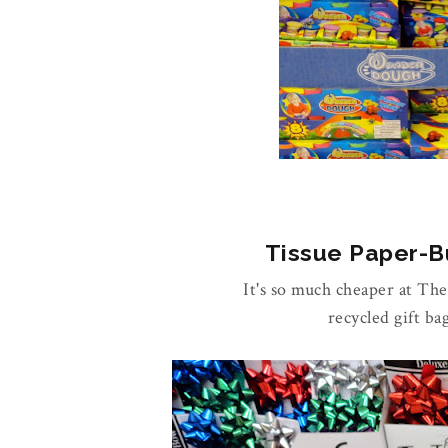
Tissue Paper-Bu
It's so much cheaper at Th
recycled gift ba