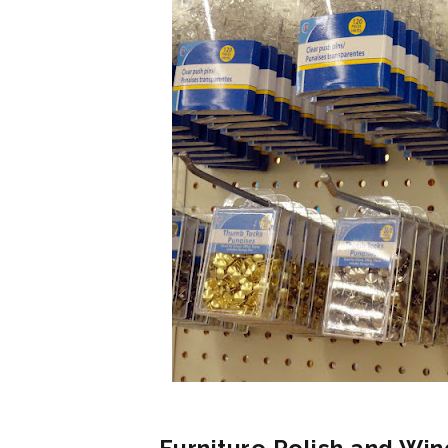
Furniture Polish and Win