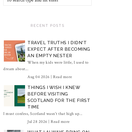
RECENT POSTS
TRAVEL TRUTHS I DIDN'T
EXPECT AFTER BECOMING
AN EMPTY NESTER
When my kids were little, I used to
dream about...
Aug 04 2026 |
Read more
THINGS I WISH I KNEW
BEFORE VISITING
SCOTLAND FOR THE FIRST
TIME
I must confess, Scotland wasn't that high up...
Jul 28 2026 |
Read more