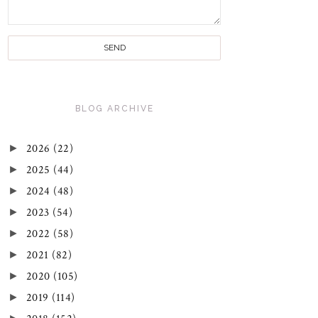
BLOG ARCHIVE
►
2026
(22)
►
2025
(44)
►
2024
(48)
►
2023
(54)
►
2022
(58)
►
2021
(82)
►
2020
(105)
►
2019
(114)