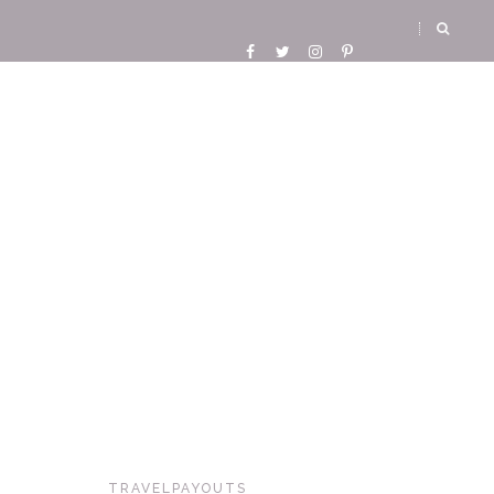
TRAVELPAYOUTS