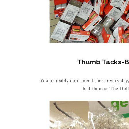
Thumb Tacks-Buy
You probably don't need these every day,
had them at The Doll