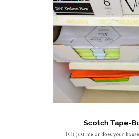
Scotch Tape-Buy
Is it just me or does your house