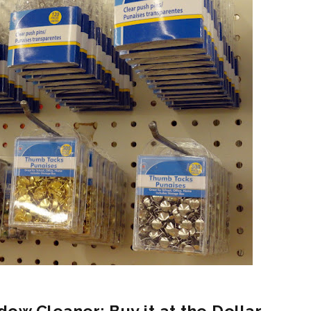
dow Cleaner: Buy it at the Dollar