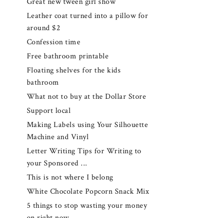
Great new tween girl show
Leather coat turned into a pillow for
around $2
Confession time
Free bathroom printable
Floating shelves for the kids
bathroom
What not to buy at the Dollar Store
Support local
Making Labels using Your Silhouette
Machine and Vinyl
Letter Writing Tips for Writing to
your Sponsored ...
This is not where I belong
White Chocolate Popcorn Snack Mix
5 things to stop wasting your money
on right now