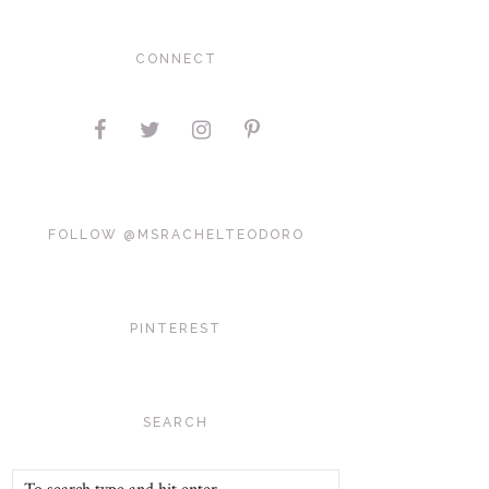
CONNECT
FOLLOW @MSRACHELTEODORO
PINTEREST
SEARCH