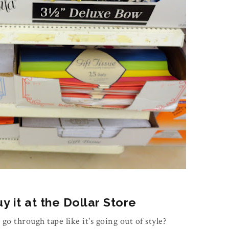
 it at the Dollar Store
 go through tape like it's going out of style?