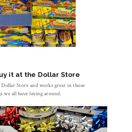
y it at the Dollar Store
e Dollar Store and works great in those
gs we all have laying around.