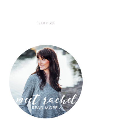
STAY 22