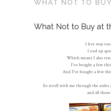
WHAT NOT TO BUY
What Not to Buy at t
I live way too
I end up spe
Which means I also tend
I've bought a few thi
And I've bought a few thin
So stroll with me through the aisles 
and all those