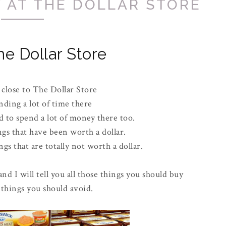
 AT THE DOLLAR STORE
he Dollar Store
 close to The Dollar Store
nding a lot of time there
 to spend a lot of money there too.
ngs that have been worth a dollar.
gs that are totally not worth a dollar.
and I will tell you all those things you should buy
 things you should avoid.