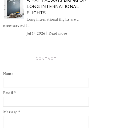
WHAT I ALWAYS BRING ON
LONG INTERNATIONAL
FLIGHTS
Long international flights are a
necessary evil...
Jul 14 2026 |
Read more
CONTACT
Name
Email
*
Message
*