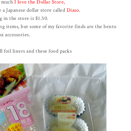
w much
I love the Dollar Store
,
e a Japanese dollar store called
Diaso
.
 in the store is $1.50.
ing items, but some of my favorite finds are the bento
x accessories.
l foil liners and these food packs