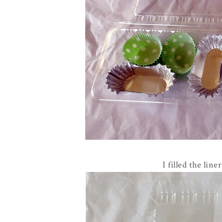
I filled the lin