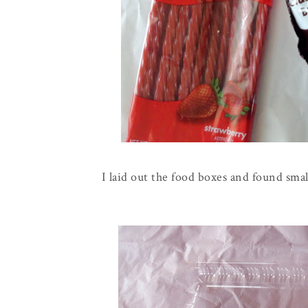
I laid out the food boxes and found smal