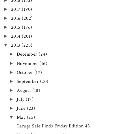
►
2018
(152)
►
2017
(190)
►
2016
(202)
►
2015
(186)
►
2014
(201)
▼
2013
(225)
►
December
(24)
►
November
(16)
►
October
(17)
►
September
(20)
►
August
(18)
►
July
(17)
►
June
(23)
▼
May
(25)
Garage Sale Finds Friday Edition 43