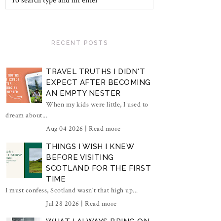
RECENT POSTS
TRAVEL TRUTHS I DIDN'T
EXPECT AFTER BECOMING
AN EMPTY NESTER
When my kids were little, I used to
dream about...
Aug 04 2026 |
Read more
THINGS I WISH I KNEW
BEFORE VISITING
SCOTLAND FOR THE FIRST
TIME
I must confess, Scotland wasn't that high up...
Jul 28 2026 |
Read more