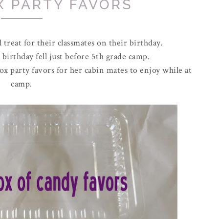
X PARTY FAVORS
 treat for their classmates on their birthday.
 birthday fell just before 5th grade camp.
ox party favors for her cabin mates to enjoy while at
camp.