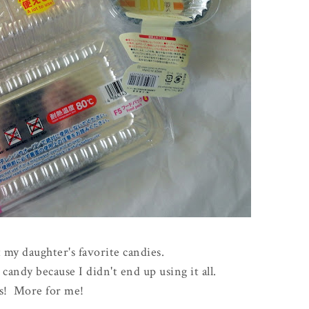
 my daughter's favorite candies.
andy because I didn't end up using it all.
s! More for me!