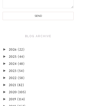
BLOG ARCHIVE
►
2026
(22)
►
2025
(44)
►
2024
(48)
►
2023
(54)
►
2022
(58)
►
2021
(82)
►
2020
(105)
►
2019
(114)