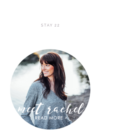
STAY 22