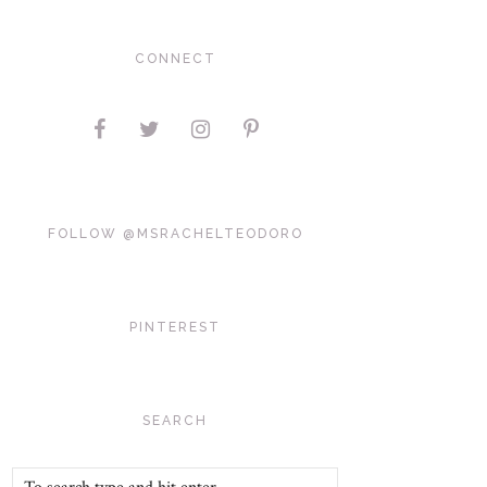
CONNECT
FOLLOW @MSRACHELTEODORO
PINTEREST
SEARCH