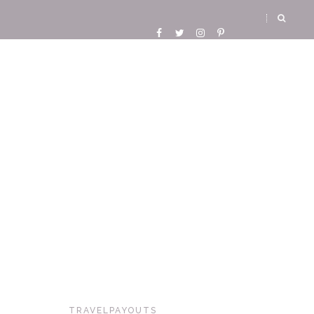
TRAVELPAYOUTS