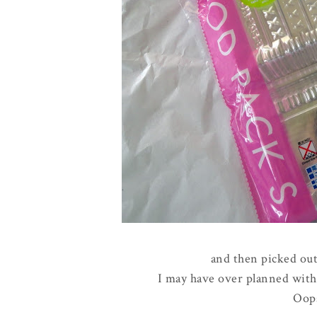
and then picked out
I may have over planned with c
Oop