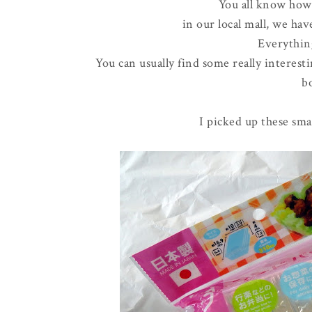
You all know ho
in our local mall, we hav
Everything
You can usually find some really interest
bo
I picked up these smal