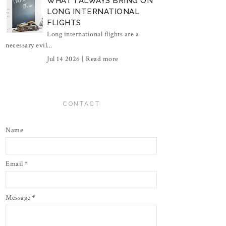
WHAT I ALWAYS BRING ON
LONG INTERNATIONAL
FLIGHTS
Long international flights are a
necessary evil...
Jul 14 2026 |
Read more
CONTACT
Name
Email
*
Message
*