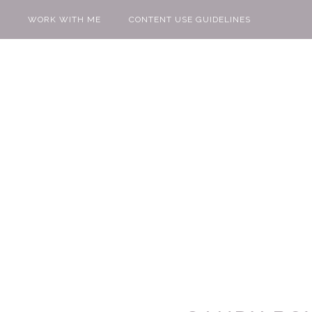
WORK WITH ME
CONTENT USE GUIDELINES