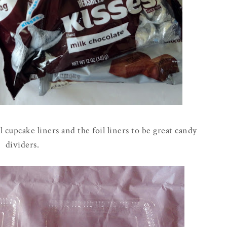
l cupcake liners and the foil liners to be great candy
dividers.