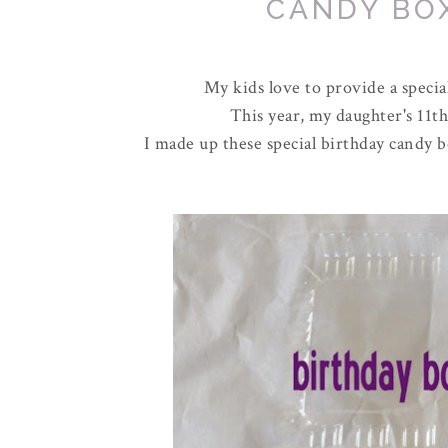
CANDY BO
My kids love to provide a special
This year, my daughter's 11th
I made up these special birthday candy b