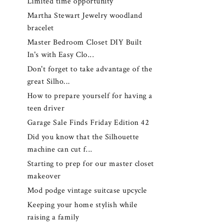
Limited time opportunity
Martha Stewart Jewelry woodland
bracelet
Master Bedroom Closet DIY Built
In's with Easy Clo...
Don't forget to take advantage of the
great Silho...
How to prepare yourself for having a
teen driver
Garage Sale Finds Friday Edition 42
Did you know that the Silhouette
machine can cut f...
Starting to prep for our master closet
makeover
Mod podge vintage suitcase upcycle
Keeping your home stylish while
raising a family