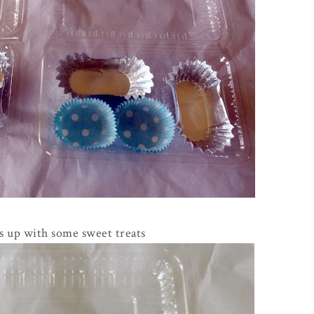
ers up with some sweet treats